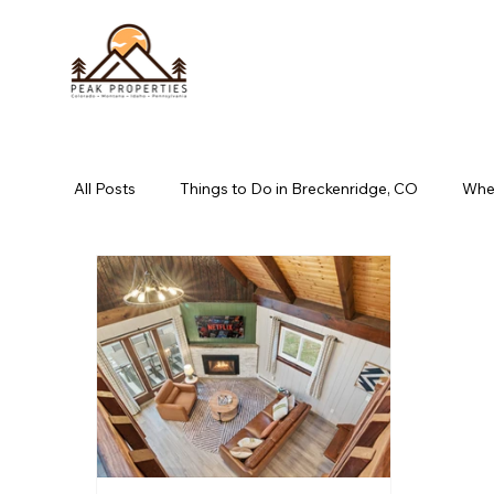
All Posts
Things to Do in Breckenridge, CO
Wher
book direct long pond, pa