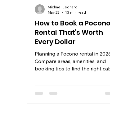
Michael Leonard
May 23
13 min read
How to Book a Pocono
Rental That's Worth
Every Dollar
Planning a Pocono rental in 2026?
Compare areas, amenities, and
booking tips to find the right cabin,
chalet, or lakefront house for your
group.