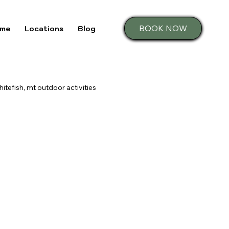
BOOK NOW
me
Locations
Blog
hitefish, mt outdoor activities