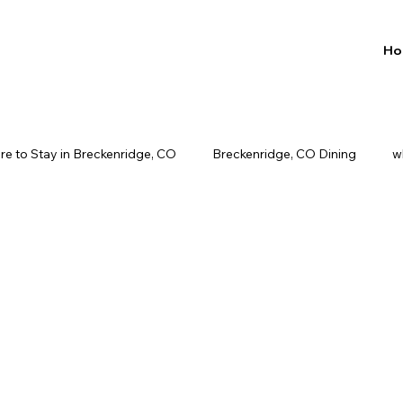
Ho
e to Stay in Breckenridge, CO
Breckenridge, CO Dining
w