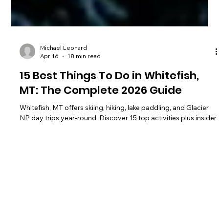
Michael Leonard
Apr 16
18 min read
15 Best Things To Do in Whitefish,
MT: The Complete 2026 Guide
Whitefish, MT offers skiing, hiking, lake paddling, and Glacier
NP day trips year-round. Discover 15 top activities plus insider
tips for 2026.