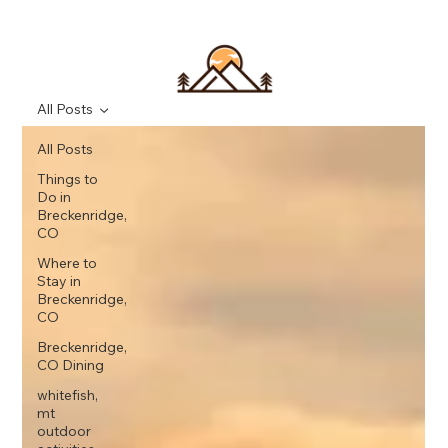
All Posts
All Posts
Things to
Do in
Breckenridge,
CO
Where to
Stay in
Breckenridge,
CO
Breckenridge,
CO Dining
whitefish,
mt
outdoor