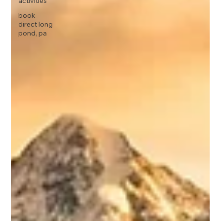
activities
book
direct long
pond, pa