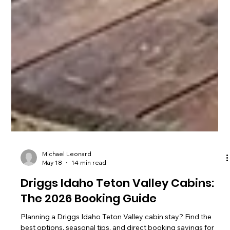
Michael Leonard
May 18
14 min read
Driggs Idaho Teton Valley Cabins:
The 2026 Booking Guide