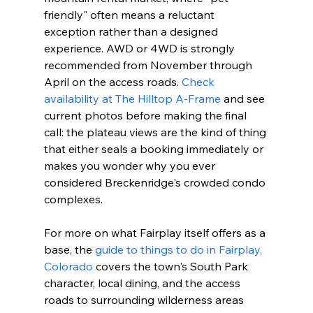
friendly" often means a reluctant 
exception rather than a designed 
experience. AWD or 4WD is strongly 
recommended from November through 
April on the access roads. 
Check 
availability at The Hilltop A-Frame
 and see 
current photos before making the final 
call: the plateau views are the kind of thing 
that either seals a booking immediately or 
makes you wonder why you ever 
considered Breckenridge's crowded condo 
complexes.
For more on what Fairplay itself offers as a 
base, the 
guide to things to do in Fairplay, 
Colorado
 covers the town's South Park 
character, local dining, and the access 
roads to surrounding wilderness areas 