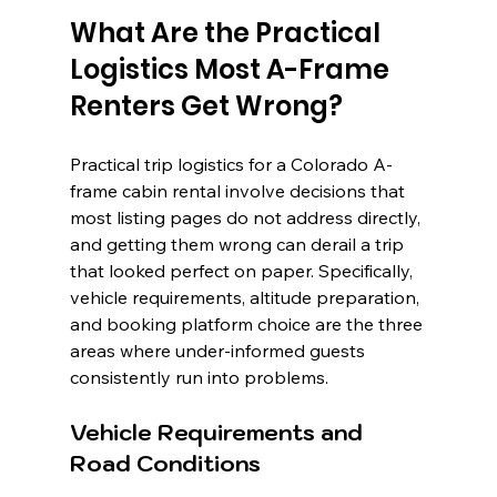
What Are the Practical 
Logistics Most A-Frame 
Renters Get Wrong?
Practical trip logistics for a Colorado A-
frame cabin rental involve decisions that 
most listing pages do not address directly, 
and getting them wrong can derail a trip 
that looked perfect on paper. Specifically, 
vehicle requirements, altitude preparation, 
and booking platform choice are the three 
areas where under-informed guests 
consistently run into problems.
Vehicle Requirements and 
Road Conditions