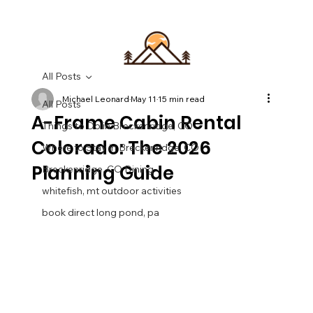
All Posts
Michael Leonard
May 11
15 min read
All Posts
A-Frame Cabin Rental
Things to Do in Breckenridge, CO
Colorado: The 2026
Where to Stay in Breckenridge, CO
Planning Guide
Breckenridge, CO Dining
whitefish, mt outdoor activities
book direct long pond, pa