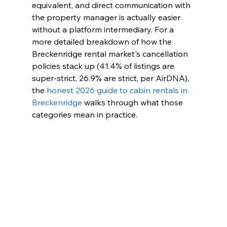
equivalent, and direct communication with 
the property manager is actually easier 
without a platform intermediary. For a 
more detailed breakdown of how the 
Breckenridge rental market's cancellation 
policies stack up (41.4% of listings are 
super-strict, 26.9% are strict, per AirDNA), 
the 
honest 2026 guide to cabin rentals in 
Breckenridge
 walks through what those 
categories mean in practice.