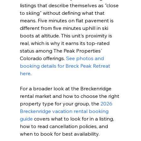
listings that describe themselves as "close 
to skiing" without defining what that 
means. Five minutes on flat pavement is 
different from five minutes uphill in ski 
boots at altitude. This unit's proximity is 
real, which is why it earns its top-rated 
status among The Peak Properties' 
Colorado offerings. 
See photos and 
booking details for Breck Peak Retreat 
here
.
For a broader look at the Breckenridge 
rental market and how to choose the right 
property type for your group, the 
2026 
Breckenridge vacation rental booking 
guide
 covers what to look for in a listing, 
how to read cancellation policies, and 
when to book for best availability.