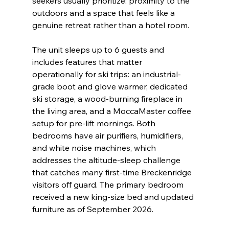
seekers usually prioritize: proximity to the 
outdoors and a space that feels like a 
genuine retreat rather than a hotel room.
The unit sleeps up to 6 guests and 
includes features that matter 
operationally for ski trips: an industrial-
grade boot and glove warmer, dedicated 
ski storage, a wood-burning fireplace in 
the living area, and a MoccaMaster coffee 
setup for pre-lift mornings. Both 
bedrooms have air purifiers, humidifiers, 
and white noise machines, which 
addresses the altitude-sleep challenge 
that catches many first-time Breckenridge 
visitors off guard. The primary bedroom 
received a new king-size bed and updated 
furniture as of September 2026.