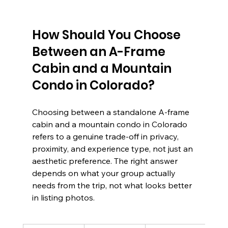
How Should You Choose 
Between an A-Frame 
Cabin and a Mountain 
Condo in Colorado?
Choosing between a standalone A-frame 
cabin and a mountain condo in Colorado 
refers to a genuine trade-off in privacy, 
proximity, and experience type, not just an 
aesthetic preference. The right answer 
depends on what your group actually 
needs from the trip, not what looks better 
in listing photos.