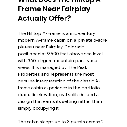
Frame Near Fairplay 
Actually Offer?
The Hilltop A-Frame is a mid-century 
modern A-frame cabin on a private 5-acre 
plateau near Fairplay, Colorado, 
positioned at 9,500 feet above sea level 
with 360-degree mountain panorama 
views. It is managed by The Peak 
Properties and represents the most 
genuine interpretation of the classic A-
frame cabin experience in the portfolio: 
dramatic elevation, real solitude, and a 
design that earns its setting rather than 
simply occupying it.
The cabin sleeps up to 3 guests across 2 