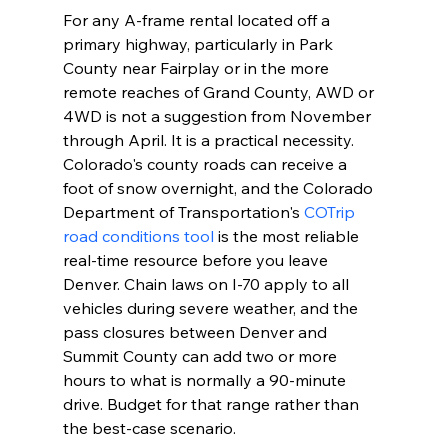
For any A-frame rental located off a 
primary highway, particularly in Park 
County near Fairplay or in the more 
remote reaches of Grand County, AWD or 
4WD is not a suggestion from November 
through April. It is a practical necessity. 
Colorado's county roads can receive a 
foot of snow overnight, and the Colorado 
Department of Transportation's 
COTrip 
road conditions tool
 is the most reliable 
real-time resource before you leave 
Denver. Chain laws on I-70 apply to all 
vehicles during severe weather, and the 
pass closures between Denver and 
Summit County can add two or more 
hours to what is normally a 90-minute 
drive. Budget for that range rather than 
the best-case scenario.