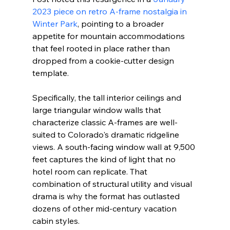
2023 piece on retro A-frame nostalgia in 
Winter Park
, pointing to a broader 
appetite for mountain accommodations 
that feel rooted in place rather than 
dropped from a cookie-cutter design 
template.
Specifically, the tall interior ceilings and 
large triangular window walls that 
characterize classic A-frames are well-
suited to Colorado's dramatic ridgeline 
views. A south-facing window wall at 9,500 
feet captures the kind of light that no 
hotel room can replicate. That 
combination of structural utility and visual 
drama is why the format has outlasted 
dozens of other mid-century vacation 
cabin styles.