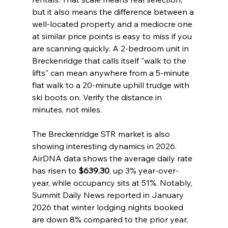
but it also means the difference between a 
well-located property and a mediocre one 
at similar price points is easy to miss if you 
are scanning quickly. A 2-bedroom unit in 
Breckenridge that calls itself "walk to the 
lifts" can mean anywhere from a 5-minute 
flat walk to a 20-minute uphill trudge with 
ski boots on. Verify the distance in 
minutes, not miles.
The Breckenridge STR market is also 
showing interesting dynamics in 2026. 
AirDNA data shows the average daily rate 
has risen to 
$639.30
, up 3% year-over-
year, while occupancy sits at 51%. Notably, 
Summit Daily News reported in January 
2026 that winter lodging nights booked 
are down 8% compared to the prior year, 