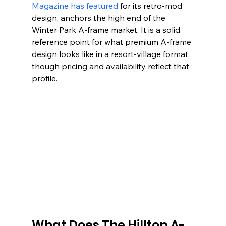
Magazine has featured
 for its retro-mod 
design, anchors the high end of the 
Winter Park A-frame market. It is a solid 
reference point for what premium A-frame 
design looks like in a resort-village format, 
though pricing and availability reflect that 
profile.
What Does The Hilltop A-