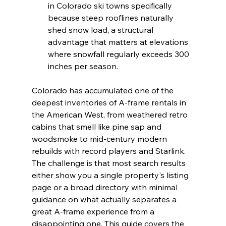
in Colorado ski towns specifically 
because steep rooflines naturally 
shed snow load, a structural 
advantage that matters at elevations 
where snowfall regularly exceeds 300 
inches per season.
Colorado has accumulated one of the 
deepest inventories of A-frame rentals in 
the American West, from weathered retro 
cabins that smell like pine sap and 
woodsmoke to mid-century modern 
rebuilds with record players and Starlink. 
The challenge is that most search results 
either show you a single property's listing 
page or a broad directory with minimal 
guidance on what actually separates a 
great A-frame experience from a 
disappointing one. This guide covers the 