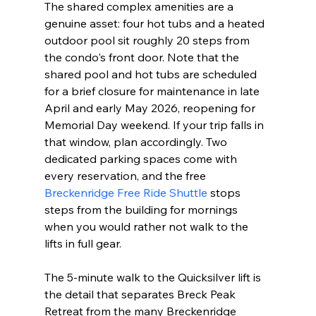
The shared complex amenities are a 
genuine asset: four hot tubs and a heated 
outdoor pool sit roughly 20 steps from 
the condo's front door. Note that the 
shared pool and hot tubs are scheduled 
for a brief closure for maintenance in late 
April and early May 2026, reopening for 
Memorial Day weekend. If your trip falls in 
that window, plan accordingly. Two 
dedicated parking spaces come with 
every reservation, and the free 
Breckenridge Free Ride Shuttle
 stops 
steps from the building for mornings 
when you would rather not walk to the 
lifts in full gear.
The 5-minute walk to the Quicksilver lift is 
the detail that separates Breck Peak 
Retreat from the many Breckenridge 