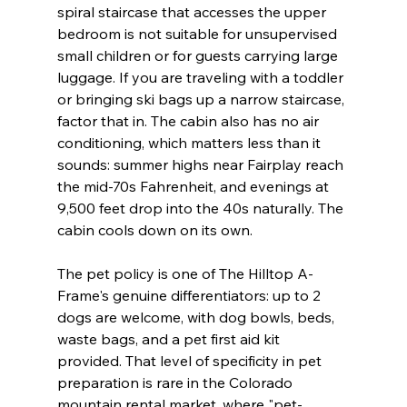
spiral staircase that accesses the upper 
bedroom is not suitable for unsupervised 
small children or for guests carrying large 
luggage. If you are traveling with a toddler 
or bringing ski bags up a narrow staircase, 
factor that in. The cabin also has no air 
conditioning, which matters less than it 
sounds: summer highs near Fairplay reach 
the mid-70s Fahrenheit, and evenings at 
9,500 feet drop into the 40s naturally. The 
cabin cools down on its own.
The pet policy is one of The Hilltop A-
Frame's genuine differentiators: up to 2 
dogs are welcome, with dog bowls, beds, 
waste bags, and a pet first aid kit 
provided. That level of specificity in pet 
preparation is rare in the Colorado 
mountain rental market, where "pet-