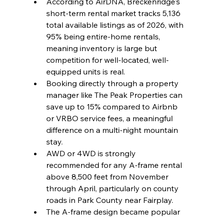
According to AirDNA, Breckenridge's 
short-term rental market tracks 5,136 
total available listings as of 2026, with 
95% being entire-home rentals, 
meaning inventory is large but 
competition for well-located, well-
equipped units is real.
Booking directly through a property 
manager like The Peak Properties can 
save up to 15% compared to Airbnb 
or VRBO service fees, a meaningful 
difference on a multi-night mountain 
stay.
AWD or 4WD is strongly 
recommended for any A-frame rental 
above 8,500 feet from November 
through April, particularly on county 
roads in Park County near Fairplay.
The A-frame design became popular 