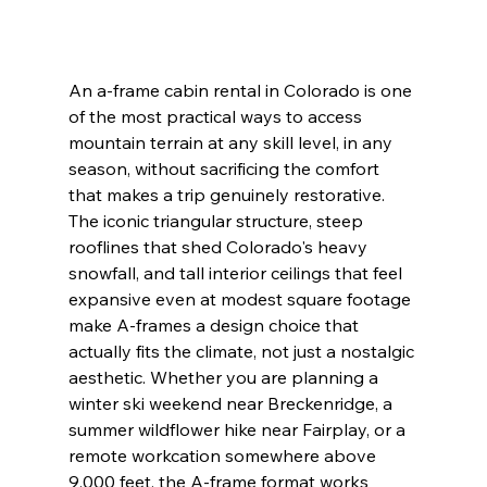
An a-frame cabin rental in Colorado is one 
of the most practical ways to access 
mountain terrain at any skill level, in any 
season, without sacrificing the comfort 
that makes a trip genuinely restorative. 
The iconic triangular structure, steep 
rooflines that shed Colorado's heavy 
snowfall, and tall interior ceilings that feel 
expansive even at modest square footage 
make A-frames a design choice that 
actually fits the climate, not just a nostalgic 
aesthetic. Whether you are planning a 
winter ski weekend near Breckenridge, a 
summer wildflower hike near Fairplay, or a 
remote workcation somewhere above 
9,000 feet, the A-frame format works 