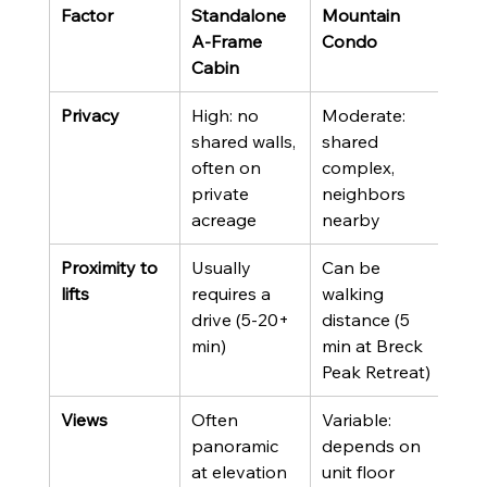
Factor
Standalone 
Mountain 
A-Frame 
Condo
Cabin
Privacy
High: no 
Moderate: 
shared walls, 
shared 
often on 
complex, 
private 
neighbors 
acreage
nearby
Proximity to 
Usually 
Can be 
lifts
requires a 
walking 
drive (5-20+ 
distance (5 
min)
min at Breck 
Peak Retreat)
Views
Often 
Variable: 
panoramic 
depends on 
at elevation
unit floor 