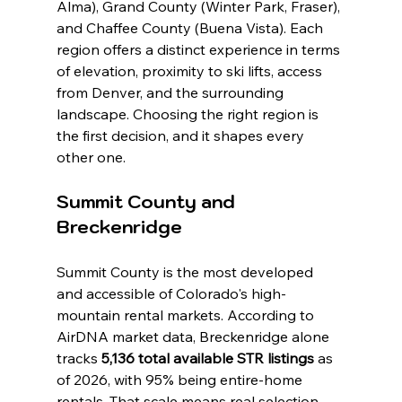
Alma), Grand County (Winter Park, Fraser), 
and Chaffee County (Buena Vista). Each 
region offers a distinct experience in terms 
of elevation, proximity to ski lifts, access 
from Denver, and the surrounding 
landscape. Choosing the right region is 
the first decision, and it shapes every 
other one.
Summit County and 
Breckenridge
Summit County is the most developed 
and accessible of Colorado's high-
mountain rental markets. According to 
AirDNA market data, Breckenridge alone 
tracks 
5,136 total available STR listings
 as 
of 2026, with 95% being entire-home 
rentals. That scale means real selection, 