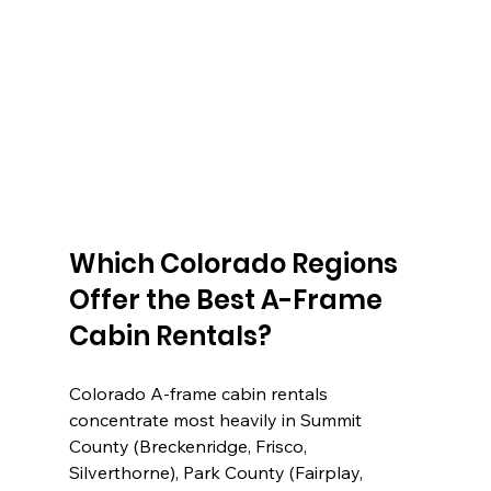
Which Colorado Regions 
Offer the Best A-Frame 
Cabin Rentals?
Colorado A-frame cabin rentals 
concentrate most heavily in Summit 
County (Breckenridge, Frisco, 
Silverthorne), Park County (Fairplay, 