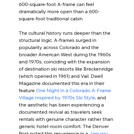
600-square-foot A-frame can feel 
dramatically more open than a 600-
square-foot traditional cabin.
The cultural history runs deeper than the 
structural logic. A-frames surged in 
popularity across Colorado and the 
broader American West during the 1960s 
and 1970s, coinciding with the expansion 
of destination ski resorts like Breckenridge 
(which opened in 1961) and Vail. Dwell 
Magazine documented this era in their 
feature 
One Night in a Colorado A-Frame 
Village Inspired by 1970s Ski Style
, and 
the aesthetic has been experiencing a 
documented revival as travelers seek 
rentals with genuine character rather than 
generic hotel-room comfort. The Denver 
Post noted this resurgence in a 
January 