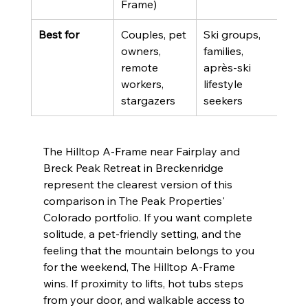
Frame)
Best for
Couples, pet 
Ski groups, 
owners, 
families, 
remote 
après-ski 
workers, 
lifestyle 
stargazers
seekers
The Hilltop A-Frame near Fairplay and 
Breck Peak Retreat in Breckenridge 
represent the clearest version of this 
comparison in The Peak Properties' 
Colorado portfolio. If you want complete 
solitude, a pet-friendly setting, and the 
feeling that the mountain belongs to you 
for the weekend, The Hilltop A-Frame 
wins. If proximity to lifts, hot tubs steps 
from your door, and walkable access to 