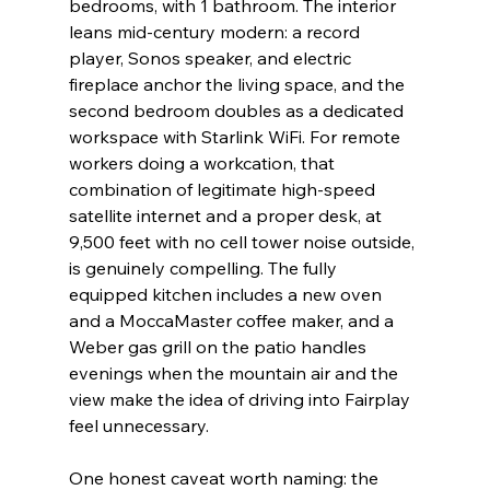
bedrooms, with 1 bathroom. The interior 
leans mid-century modern: a record 
player, Sonos speaker, and electric 
fireplace anchor the living space, and the 
second bedroom doubles as a dedicated 
workspace with Starlink WiFi. For remote 
workers doing a workcation, that 
combination of legitimate high-speed 
satellite internet and a proper desk, at 
9,500 feet with no cell tower noise outside, 
is genuinely compelling. The fully 
equipped kitchen includes a new oven 
and a MoccaMaster coffee maker, and a 
Weber gas grill on the patio handles 
evenings when the mountain air and the 
view make the idea of driving into Fairplay 
feel unnecessary.
One honest caveat worth naming: the 