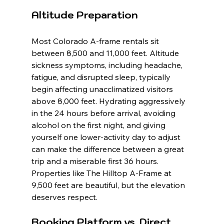
Altitude Preparation
Most Colorado A-frame rentals sit 
between 8,500 and 11,000 feet. Altitude 
sickness symptoms, including headache, 
fatigue, and disrupted sleep, typically 
begin affecting unacclimatized visitors 
above 8,000 feet. Hydrating aggressively 
in the 24 hours before arrival, avoiding 
alcohol on the first night, and giving 
yourself one lower-activity day to adjust 
can make the difference between a great 
trip and a miserable first 36 hours. 
Properties like The Hilltop A-Frame at 
9,500 feet are beautiful, but the elevation 
deserves respect.
Booking Platform vs. Direct 