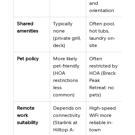
and 
orientation
Shared 
Typically 
Often pool, 
amenities
none 
hot tubs, 
(private grill, 
laundry on-
deck)
site
Pet policy
More likely 
Often 
pet-friendly 
restricted by 
(HOA 
HOA (Breck 
restrictions 
Peak 
less 
Retreat: no 
common)
pets)
Remote 
Depends on 
High-speed 
work 
connectivity 
WiFi more 
suitability
(Starlink at 
reliable in-
Hilltop A-
town