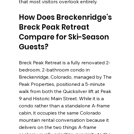
that most visitors overlook entirely.
How Does Breckenridge's 
Breck Peak Retreat 
Compare for Ski-Season 
Guests?
Breck Peak Retreat is a fully renovated 2-
bedroom, 2-bathroom condo in 
Breckenridge, Colorado, managed by The 
Peak Properties, positioned a 5-minute 
walk from both the Quicksilver lift at Peak 
9 and Historic Main Street. While it is a 
condo rather than a standalone A-frame 
cabin, it occupies the same Colorado 
mountain rental conversation because it 
delivers on the two things A-frame 