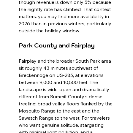
though revenue is down only 5% because 
the nightly rate has climbed. That context 
matters: you may find more availability in 
2026 than in previous winters, particularly 
outside the holiday window.
Park County and Fairplay
Fairplay and the broader South Park area 
sit roughly 43 minutes southwest of 
Breckenridge on US-285, at elevations 
between 9,000 and 10,500 feet. The 
landscape is wide-open and dramatically 
different from Summit County's dense 
treeline: broad valley floors flanked by the 
Mosquito Range to the east and the 
Sawatch Range to the west. For travelers 
who want genuine solitude, stargazing 
with minimal light pollution, and a 