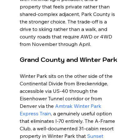
property that feels private rather than 
shared-complex adjacent, Park County is 
the stronger choice. The trade-off is a 
drive to skiing rather than a walk, and 
county roads that require AWD or 4WD 
from November through April.
Grand County and Winter Park
Winter Park sits on the other side of the 
Continental Divide from Breckenridge, 
accessible via US-40 through the 
Eisenhower Tunnel corridor or from 
Denver via the 
Amtrak Winter Park 
Express Train
, a genuinely useful option 
that eliminates I-70 entirely. The A-Frame 
Club, a well-documented 31-cabin resort 
property in Winter Park that 
Sunset 