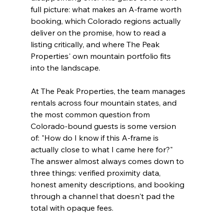
full picture: what makes an A-frame worth 
booking, which Colorado regions actually 
deliver on the promise, how to read a 
listing critically, and where The Peak 
Properties' own mountain portfolio fits 
into the landscape.
At The Peak Properties, the team manages 
rentals across four mountain states, and 
the most common question from 
Colorado-bound guests is some version 
of: "How do I know if this A-frame is 
actually close to what I came here for?" 
The answer almost always comes down to 
three things: verified proximity data, 
honest amenity descriptions, and booking 
through a channel that doesn't pad the 
total with opaque fees.