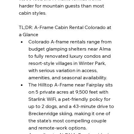
harder for mountain guests than most 
cabin styles.
TL;DR: A-Frame Cabin Rental Colorado at 
a Glance
Colorado A-frame rentals range from 
budget glamping shelters near Alma 
to fully renovated luxury condos and 
resort-style villages in Winter Park, 
with serious variation in access, 
amenities, and seasonal availability.
The Hilltop A-Frame near Fairplay sits 
on 5 private acres at 9,500 feet with 
Starlink WiFi, a pet-friendly policy for 
up to 2 dogs, and a 43-minute drive to 
Breckenridge skiing, making it one of 
the state's most compelling couple 
and remote-work options.