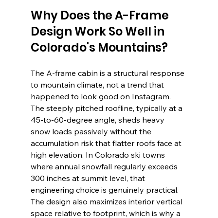
Why Does the A-Frame 
Design Work So Well in 
Colorado's Mountains?
The A-frame cabin is a structural response 
to mountain climate, not a trend that 
happened to look good on Instagram. 
The steeply pitched roofline, typically at a 
45-to-60-degree angle, sheds heavy 
snow loads passively without the 
accumulation risk that flatter roofs face at 
high elevation. In Colorado ski towns 
where annual snowfall regularly exceeds 
300 inches at summit level, that 
engineering choice is genuinely practical. 
The design also maximizes interior vertical 
space relative to footprint, which is why a 