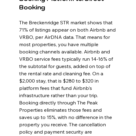
Booking
The Breckenridge STR market shows that 
71% of listings appear on both Airbnb and 
VRBO, per AirDNA data. That means for 
most properties, you have multiple 
booking channels available. Airbnb and 
VRBO service fees typically run 14-16% of 
the subtotal for guests, added on top of 
the rental rate and cleaning fee. On a 
$2,000 stay, that is $280 to $320 in 
platform fees that fund Airbnb's 
infrastructure rather than your trip. 
Booking directly through The Peak 
Properties eliminates those fees and 
saves up to 15%, with no difference in the 
property you receive. The cancellation 
policy and payment security are 