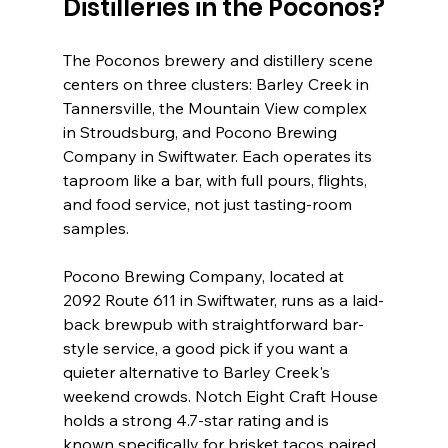
Distilleries in the Poconos?
The Poconos brewery and distillery scene 
centers on three clusters: Barley Creek in 
Tannersville, the Mountain View complex 
in Stroudsburg, and Pocono Brewing 
Company in Swiftwater. Each operates its 
taproom like a bar, with full pours, flights, 
and food service, not just tasting-room 
samples.
Pocono Brewing Company, located at 
2092 Route 611 in Swiftwater, runs as a laid-
back brewpub with straightforward bar-
style service, a good pick if you want a 
quieter alternative to Barley Creek's 
weekend crowds. Notch Eight Craft House 
holds a strong 4.7-star rating and is 
known specifically for brisket tacos paired 