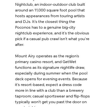
Nightclub, an indoor-outdoor club built 
around an 11,000 square foot pool that 
hosts appearances from touring artists 
and DJs. It's the closest thing the 
Poconos has to a genuine big-city 
nightclub experience, and it's the obvious 
pick if a casual pub crawl isn't what you're 
after.
Mount Airy operates as the region's 
primary casino resort, and GetWet 
functions as its signature nightlife draw, 
especially during summer when the pool 
deck opens for evening events. Because 
it's resort-based, expect a dress code 
more in line with a club than a brewery 
taproom; casual sportswear and flip-flops 
typically won't get you past the door on 