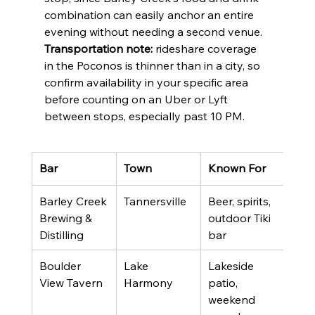
combination can easily anchor an entire 
evening without needing a second venue. 
Transportation note:
 rideshare coverage 
in the Poconos is thinner than in a city, so 
confirm availability in your specific area 
before counting on an Uber or Lyft 
between stops, especially past 10 PM.
Bar
Town
Known For
Rat
Barley Creek 
Tannersville
Beer, spirits, 
4.4 
Brewing & 
outdoor Tiki 
revi
Distilling
bar
Boulder 
Lake 
Lakeside 
4.1 
View Tavern
Harmony
patio, 
revi
weekend 