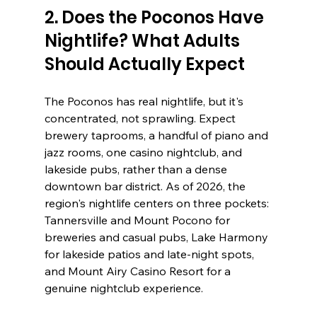
2. Does the Poconos Have 
Nightlife? What Adults 
Should Actually Expect
The Poconos has real nightlife, but it's 
concentrated, not sprawling. Expect 
brewery taprooms, a handful of piano and 
jazz rooms, one casino nightclub, and 
lakeside pubs, rather than a dense 
downtown bar district. As of 2026, the 
region's nightlife centers on three pockets: 
Tannersville and Mount Pocono for 
breweries and casual pubs, Lake Harmony 
for lakeside patios and late-night spots, 
and Mount Airy Casino Resort for a 
genuine nightclub experience.