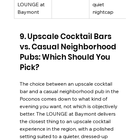
LOUNGE at 
quiet 
revi
Baymont
nightcap
9. Upscale Cocktail Bars 
vs. Casual Neighborhood 
Pubs: Which Should You 
Pick?
The choice between an upscale cocktail 
bar and a casual neighborhood pub in the 
Poconos comes down to what kind of 
evening you want, not which is objectively 
better. The LOUNGE at Baymont delivers 
the closest thing to an upscale cocktail 
experience in the region, with a polished 
setting suited to a quieter, dressed-up 