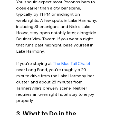
You should expect most Poconos bars to 
close earlier than a city bar scene, 
typically by 11 PM or midnight on 
weeknights. A few spots in Lake Harmony, 
including Shenanigans and Nick's Lake 
House, stay open notably later, alongside 
Boulder View Tavern. If you want a night 
that runs past midnight, base yourself in 
Lake Harmony.
If you're staying at 
The Blue Tail Chalet
near Long Pond, you're roughly a 20-
minute drive from the Lake Harmony bar 
cluster, and about 25 minutes from 
Tannersville's brewery scene. Neither 
requires an overnight hotel stay to enjoy 
properly.
3. What to Do in the 