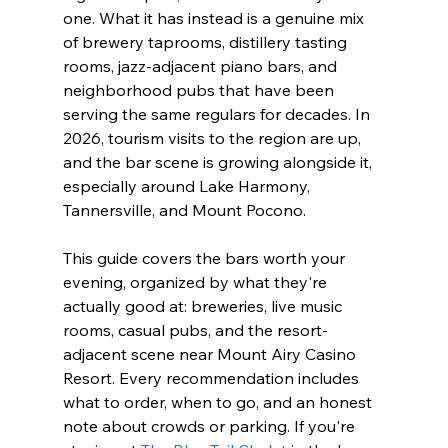
one. What it has instead is a genuine mix 
of brewery taprooms, distillery tasting 
rooms, jazz-adjacent piano bars, and 
neighborhood pubs that have been 
serving the same regulars for decades. In 
2026, tourism visits to the region are up, 
and the bar scene is growing alongside it, 
especially around Lake Harmony, 
Tannersville, and Mount Pocono.
This guide covers the bars worth your 
evening, organized by what they're 
actually good at: breweries, live music 
rooms, casual pubs, and the resort-
adjacent scene near Mount Airy Casino 
Resort. Every recommendation includes 
what to order, when to go, and an honest 
note about crowds or parking. If you're 