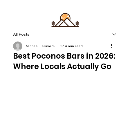
All Posts
Michael Leonard
Jul 3
14 min read
Best Poconos Bars in 2026:
Where Locals Actually Go