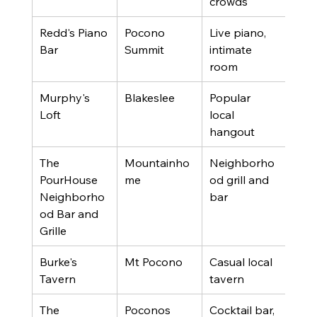
crowds
Redd's Piano 
Pocono 
Live piano, 
4.3 
Bar
Summit
intimate 
revi
room
Murphy's 
Blakeslee
Popular 
4.4 
Loft
local 
revi
hangout
The 
Mountainho
Neighborho
4.4 
PourHouse 
me
od grill and 
revi
Neighborho
bar
od Bar and 
Grille
Burke's 
Mt Pocono
Casual local 
4.1 
Tavern
tavern
revi
The 
Poconos
Cocktail bar, 
4.4 