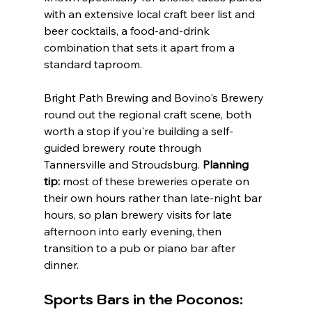
with an extensive local craft beer list and 
beer cocktails, a food-and-drink 
combination that sets it apart from a 
standard taproom.
Bright Path Brewing and Bovino's Brewery 
round out the regional craft scene, both 
worth a stop if you're building a self-
guided brewery route through 
Tannersville and Stroudsburg. 
Planning 
tip:
 most of these breweries operate on 
their own hours rather than late-night bar 
hours, so plan brewery visits for late 
afternoon into early evening, then 
transition to a pub or piano bar after 
dinner.
Sports Bars in the Poconos: 