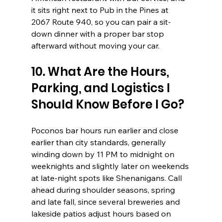
it sits right next to Pub in the Pines at 
2067 Route 940, so you can pair a sit-
down dinner with a proper bar stop 
afterward without moving your car.
10. What Are the Hours, 
Parking, and Logistics I 
Should Know Before I Go?
Poconos bar hours run earlier and close 
earlier than city standards, generally 
winding down by 11 PM to midnight on 
weeknights and slightly later on weekends 
at late-night spots like Shenanigans. Call 
ahead during shoulder seasons, spring 
and late fall, since several breweries and 
lakeside patios adjust hours based on 