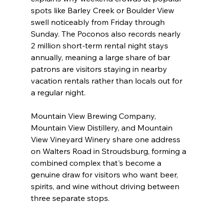
spots like Barley Creek or Boulder View 
swell noticeably from Friday through 
Sunday. The Poconos also records nearly 
2 million short-term rental night stays 
annually, meaning a large share of bar 
patrons are visitors staying in nearby 
vacation rentals rather than locals out for 
a regular night.
Mountain View Brewing Company, 
Mountain View Distillery, and Mountain 
View Vineyard Winery share one address 
on Walters Road in Stroudsburg, forming a 
combined complex that's become a 
genuine draw for visitors who want beer, 
spirits, and wine without driving between 
three separate stops.