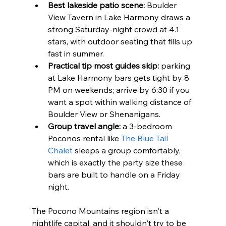
Best lakeside patio scene:
 Boulder 
View Tavern in Lake Harmony draws a 
strong Saturday-night crowd at 4.1 
stars, with outdoor seating that fills up 
fast in summer.
Practical tip most guides skip:
 parking 
at Lake Harmony bars gets tight by 8 
PM on weekends; arrive by 6:30 if you 
want a spot within walking distance of 
Boulder View or Shenanigans.
Group travel angle:
 a 3-bedroom 
Poconos rental like 
The Blue Tail 
Chalet
 sleeps a group comfortably, 
which is exactly the party size these 
bars are built to handle on a Friday 
night.
The Pocono Mountains region isn't a 
nightlife capital, and it shouldn't try to be 