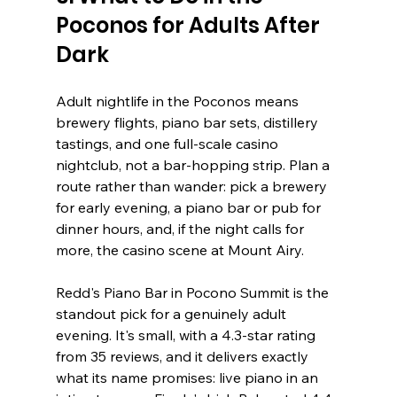
Poconos for Adults After 
Dark
Adult nightlife in the Poconos means 
brewery flights, piano bar sets, distillery 
tastings, and one full-scale casino 
nightclub, not a bar-hopping strip. Plan a 
route rather than wander: pick a brewery 
for early evening, a piano bar or pub for 
dinner hours, and, if the night calls for 
more, the casino scene at Mount Airy.
Redd's Piano Bar in Pocono Summit is the 
standout pick for a genuinely adult 
evening. It's small, with a 4.3-star rating 
from 35 reviews, and it delivers exactly 
what its name promises: live piano in an 