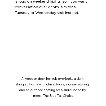
is loud on weekend nights, so if you want 
conversation over drinks, aim for a 
Tuesday or Wednesday visit instead.
A wooden deck hot tub overlooks a dark-
shingled home with glass doors, a green awning, 
and an outdoor seating area surrounded by 
trees.: The Blue Tail Chalet