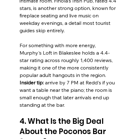
intimate room. Finola's Irish Pub, rated 4.4 
stars, is another strong option, known for 
fireplace seating and live music on 
weekday evenings, a detail most tourist 
guides skip entirely.
For something with more energy, 
Murphy's Loft in Blakeslee holds a 4.4-
star rating across roughly 1,400 reviews, 
making it one of the more consistently 
popular adult hangouts in the region. 
Insider tip:
 arrive by 7 PM at Redd's if you 
want a table near the piano; the room is 
small enough that later arrivals end up 
standing at the bar.
4. What Is the Big Deal 
About the Poconos Bar 