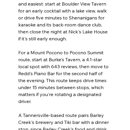
and easiest: start at Boulder View Tavern 
for an early cocktail with a lake view, walk 
or drive five minutes to Shenanigans for 
karaoke and its back-room dance club, 
then close the night at Nick's Lake House 
if it's still early enough.
For a Mount Pocono to Pocono Summit 
route, start at Burke's Tavern, a 4.1-star 
local spot with 643 reviews, then move to 
Redd's Piano Bar for the second half of 
the evening. This route keeps drive times 
under 15 minutes between stops, which 
matters if you're rotating a designated 
driver.
A Tannersville-based route pairs Barley 
Creek's brewery and Tiki bar with a dinner 
stop, since Barley Creek's food and drink 