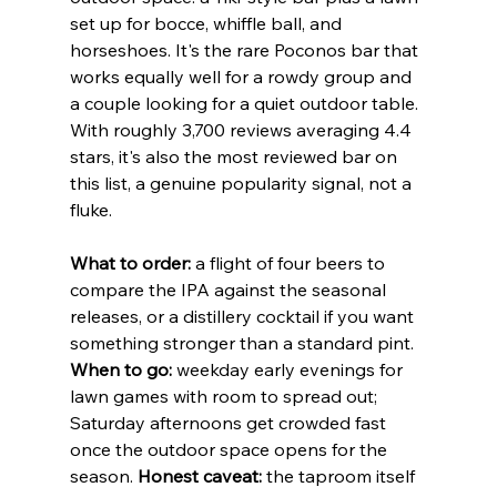
set up for bocce, whiffle ball, and 
horseshoes. It's the rare Poconos bar that 
works equally well for a rowdy group and 
a couple looking for a quiet outdoor table. 
With roughly 3,700 reviews averaging 4.4 
stars, it's also the most reviewed bar on 
this list, a genuine popularity signal, not a 
fluke.
What to order:
 a flight of four beers to 
compare the IPA against the seasonal 
releases, or a distillery cocktail if you want 
something stronger than a standard pint. 
When to go:
 weekday early evenings for 
lawn games with room to spread out; 
Saturday afternoons get crowded fast 
once the outdoor space opens for the 
season. 
Honest caveat:
 the taproom itself 