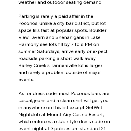
weather and outdoor seating demand.
Parking is rarely a paid affair in the 
Poconos, unlike a city bar district, but lot 
space fills fast at popular spots. Boulder 
View Tavern and Shenanigans in Lake 
Harmony see lots fill by 7 to 8 PM on 
summer Saturdays; arrive early or expect 
roadside parking a short walk away. 
Barley Creek's Tannersville lot is larger 
and rarely a problem outside of major 
events.
As for dress code, most Poconos bars are 
casual, jeans and a clean shirt will get you 
in anywhere on this list except GetWet 
Nightclub at Mount Airy Casino Resort, 
which enforces a club-style dress code on 
event nights. ID policies are standard 21-