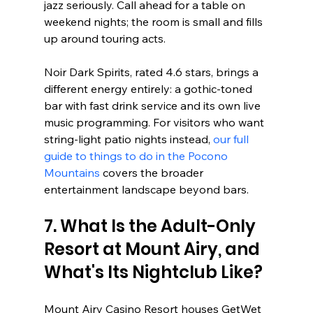
jazz seriously. Call ahead for a table on 
weekend nights; the room is small and fills 
up around touring acts.
Noir Dark Spirits, rated 4.6 stars, brings a 
different energy entirely: a gothic-toned 
bar with fast drink service and its own live 
music programming. For visitors who want 
string-light patio nights instead, 
our full 
guide to things to do in the Pocono 
Mountains
 covers the broader 
entertainment landscape beyond bars.
7. What Is the Adult-Only 
Resort at Mount Airy, and 
What's Its Nightclub Like?
Mount Airy Casino Resort houses GetWet 