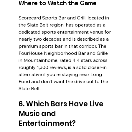
Where to Watch the Game
Scorecard Sports Bar and Grill, located in 
the Slate Belt region, has operated as a 
dedicated sports entertainment venue for 
nearly two decades and is described as a 
premium sports bar in that corridor. The 
PourHouse Neighborhood Bar and Grille 
in Mountainhome, rated 4.4 stars across 
roughly 1,300 reviews, is a solid closer-in 
alternative if you're staying near Long 
Pond and don't want the drive out to the 
Slate Belt.
6. Which Bars Have Live 
Music and 
Entertainment?