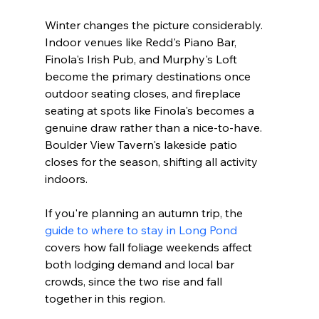
Winter changes the picture considerably. 
Indoor venues like Redd's Piano Bar, 
Finola's Irish Pub, and Murphy's Loft 
become the primary destinations once 
outdoor seating closes, and fireplace 
seating at spots like Finola's becomes a 
genuine draw rather than a nice-to-have. 
Boulder View Tavern's lakeside patio 
closes for the season, shifting all activity 
indoors.
If you're planning an autumn trip, the 
guide to where to stay in Long Pond
covers how fall foliage weekends affect 
both lodging demand and local bar 
crowds, since the two rise and fall 
together in this region.