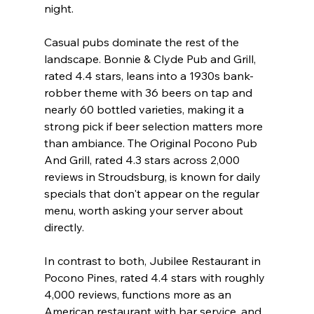
night.
Casual pubs dominate the rest of the 
landscape. Bonnie & Clyde Pub and Grill, 
rated 4.4 stars, leans into a 1930s bank-
robber theme with 36 beers on tap and 
nearly 60 bottled varieties, making it a 
strong pick if beer selection matters more 
than ambiance. The Original Pocono Pub 
And Grill, rated 4.3 stars across 2,000 
reviews in Stroudsburg, is known for daily 
specials that don't appear on the regular 
menu, worth asking your server about 
directly.
In contrast to both, Jubilee Restaurant in 
Pocono Pines, rated 4.4 stars with roughly 
4,000 reviews, functions more as an 
American restaurant with bar service, and 