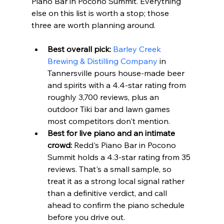
Piano Bar in Pocono Summit. Everything 
else on this list is worth a stop; those 
three are worth planning around.
Best overall pick:
Barley Creek 
Brewing & Distilling Company
 in 
Tannersville pours house-made beer 
and spirits with a 4.4-star rating from 
roughly 3,700 reviews, plus an 
outdoor Tiki bar and lawn games 
most competitors don't mention.
Best for live piano and an intimate 
crowd:
 Redd's Piano Bar in Pocono 
Summit holds a 4.3-star rating from 35 
reviews. That's a small sample, so 
treat it as a strong local signal rather 
than a definitive verdict, and call 
ahead to confirm the piano schedule 
before you drive out.