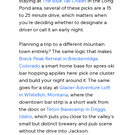
staying at 
The Blue Tail Chalet
 in the Long 
Pond area, several of these picks are a 15 
to 25 minute drive, which matters when 
you're deciding whether to designate a 
driver or call it an early night.
Planning a trip to a different mountain 
town entirely? The same logic that makes 
Breck Peak Retreat in Breckenridge, 
Colorado
 a smart home base for apres-ski 
bar hopping applies here: pick one cluster 
and build your night around it. The same 
goes for a stay at 
Glacier Adventure Loft 
in Whitefish, Montana
, where the 
downtown bar strip is a short walk from 
the door, or 
Teton Basecamp in Driggs, 
Idaho
, which puts you close to the valley's 
small but distinct brewery and pub scene 
without the drive into Jackson.