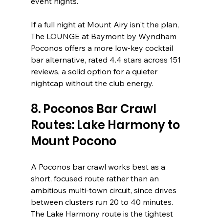
event nights.
If a full night at Mount Airy isn't the plan, 
The LOUNGE at Baymont by Wyndham 
Poconos offers a more low-key cocktail 
bar alternative, rated 4.4 stars across 151 
reviews, a solid option for a quieter 
nightcap without the club energy.
8. Poconos Bar Crawl 
Routes: Lake Harmony to 
Mount Pocono
A Poconos bar crawl works best as a 
short, focused route rather than an 
ambitious multi-town circuit, since drives 
between clusters run 20 to 40 minutes. 
The Lake Harmony route is the tightest 