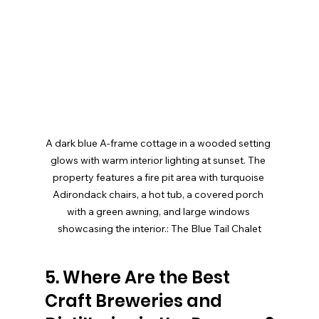
A dark blue A-frame cottage in a wooded setting 
glows with warm interior lighting at sunset. The 
property features a fire pit area with turquoise 
Adirondack chairs, a hot tub, a covered porch 
with a green awning, and large windows 
showcasing the interior.: The Blue Tail Chalet
5. Where Are the Best 
Craft Breweries and 