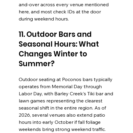
and-over across every venue mentioned 
here, and most check IDs at the door 
during weekend hours.
11. Outdoor Bars and 
Seasonal Hours: What 
Changes Winter to 
Summer?
Outdoor seating at Poconos bars typically 
operates from Memorial Day through 
Labor Day, with Barley Creek's Tiki bar and 
lawn games representing the clearest 
seasonal shift in the entire region. As of 
2026, several venues also extend patio 
hours into early October if fall foliage 
weekends bring strong weekend traffic.