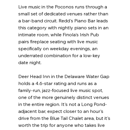
Live music in the Poconos runs through a 
small set of dedicated venues rather than 
a bar-band circuit. Redd's Piano Bar leads 
this category with nightly piano sets in an 
intimate room, while Finola's Irish Pub 
pairs fireplace seating with live music 
specifically on weekday evenings, an 
underrated combination for a low-key 
date night.
Deer Head Inn in the Delaware Water Gap 
holds a 4.6-star rating and runs as a 
family-run, jazz-focused live music spot, 
one of the more genuinely distinct venues 
in the entire region. It's not a Long Pond-
adjacent bar, expect closer to an hour's 
drive from the Blue Tail Chalet area, but it's 
worth the trip for anyone who takes live 