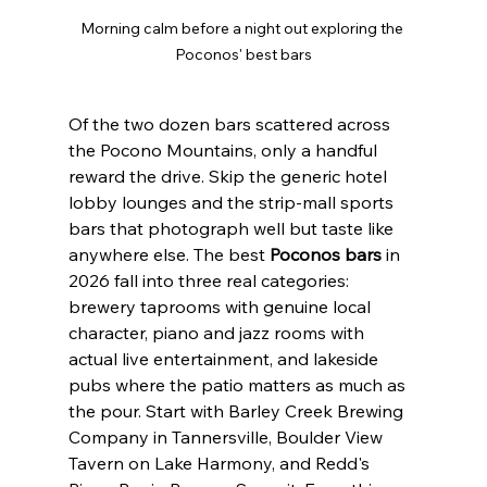
Morning calm before a night out exploring the 
Poconos' best bars
Of the two dozen bars scattered across 
the Pocono Mountains, only a handful 
reward the drive. Skip the generic hotel 
lobby lounges and the strip-mall sports 
bars that photograph well but taste like 
anywhere else. The best 
Poconos bars
 in 
2026 fall into three real categories: 
brewery taprooms with genuine local 
character, piano and jazz rooms with 
actual live entertainment, and lakeside 
pubs where the patio matters as much as 
the pour. Start with Barley Creek Brewing 
Company in Tannersville, Boulder View 
Tavern on Lake Harmony, and Redd's 