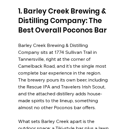
1. Barley Creek Brewing & 
Distilling Company: The 
Best Overall Poconos Bar
Barley Creek Brewing & Distilling 
Company sits at 1774 Sullivan Trail in 
Tannersville, right at the corner of 
Camelback Road, and it's the single most 
complete bar experience in the region. 
The brewery pours its own beer, including 
the Rescue IPA and Travelers Irish Scout, 
and the attached distillery adds house-
made spirits to the lineup, something 
almost no other Poconos bar offers.
What sets Barley Creek apart is the 
outdoor space: a Tiki-style bar plus a lawn 