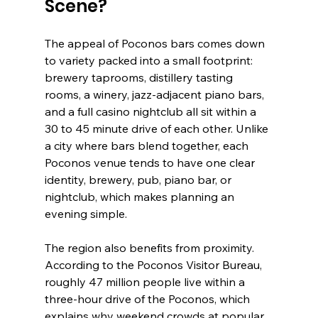
Scene?
The appeal of Poconos bars comes down 
to variety packed into a small footprint: 
brewery taprooms, distillery tasting 
rooms, a winery, jazz-adjacent piano bars, 
and a full casino nightclub all sit within a 
30 to 45 minute drive of each other. Unlike 
a city where bars blend together, each 
Poconos venue tends to have one clear 
identity, brewery, pub, piano bar, or 
nightclub, which makes planning an 
evening simple.
The region also benefits from proximity. 
According to the Poconos Visitor Bureau, 
roughly 47 million people live within a 
three-hour drive of the Poconos, which 
explains why weekend crowds at popular 