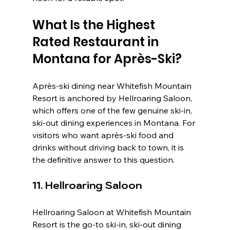
What Is the Highest 
Rated Restaurant in 
Montana for Après-Ski?
Après-ski dining near Whitefish Mountain 
Resort is anchored by Hellroaring Saloon, 
which offers one of the few genuine ski-in, 
ski-out dining experiences in Montana. For 
visitors who want après-ski food and 
drinks without driving back to town, it is 
the definitive answer to this question.
11. Hellroaring Saloon
Hellroaring Saloon at Whitefish Mountain 
Resort is the go-to ski-in, ski-out dining 