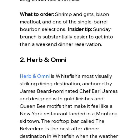
What to order:
 Shrimp and grits, bison 
meatloaf, and one of the single-barrel 
bourbon selections. 
Insider tip:
 Sunday 
brunch is substantially easier to get into 
than a weekend dinner reservation.
2. Herb & Omni
Herb & Omni
 is Whitefish's most visually 
striking dining destination, anchored by 
James Beard-nominated Chef Earl James 
and designed with gold finishes and 
Queen Bee motifs that make it feel like a 
New York restaurant landed in a Montana 
ski town. The rooftop bar, called The 
Belvedere, is the best after-dinner 
destination in Whitefish when the weather 