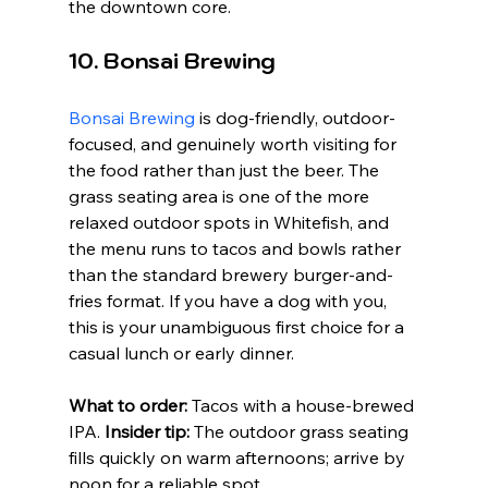
the downtown core.
10. Bonsai Brewing
Bonsai Brewing
 is dog-friendly, outdoor-
focused, and genuinely worth visiting for 
the food rather than just the beer. The 
grass seating area is one of the more 
relaxed outdoor spots in Whitefish, and 
the menu runs to tacos and bowls rather 
than the standard brewery burger-and-
fries format. If you have a dog with you, 
this is your unambiguous first choice for a 
casual lunch or early dinner.
What to order:
 Tacos with a house-brewed 
IPA. 
Insider tip:
 The outdoor grass seating 
fills quickly on warm afternoons; arrive by 
noon for a reliable spot.