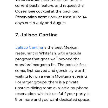
current pasta feature, and request the 
Queen Bee cocktail at the back bar. 
Reservation note:
 Book at least 10 to 14 
days out in July and August.
7. Jalisco Cantina
Jalisco Cantina
 is the best Mexican 
restaurant in Whitefish, with a tequila 
program that goes well beyond the 
standard margarita list. The patio is first-
come, first-served and genuinely worth 
waiting for on a warm Montana evening. 
For larger groups, there is a private 
upstairs dining room available by phone 
reservation, which is useful if your party is 
8 or more and you want dedicated space.