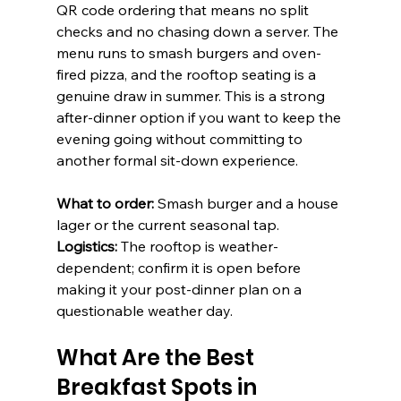
QR code ordering that means no split 
checks and no chasing down a server. The 
menu runs to smash burgers and oven-
fired pizza, and the rooftop seating is a 
genuine draw in summer. This is a strong 
after-dinner option if you want to keep the 
evening going without committing to 
another formal sit-down experience.
What to order:
 Smash burger and a house 
lager or the current seasonal tap. 
Logistics:
 The rooftop is weather-
dependent; confirm it is open before 
making it your post-dinner plan on a 
questionable weather day.
What Are the Best 
Breakfast Spots in 