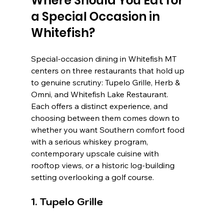
Where Should You Eat for 
a Special Occasion in 
Whitefish?
Special-occasion dining in Whitefish MT 
centers on three restaurants that hold up 
to genuine scrutiny: Tupelo Grille, Herb & 
Omni, and Whitefish Lake Restaurant. 
Each offers a distinct experience, and 
choosing between them comes down to 
whether you want Southern comfort food 
with a serious whiskey program, 
contemporary upscale cuisine with 
rooftop views, or a historic log-building 
setting overlooking a golf course.
1. Tupelo Grille