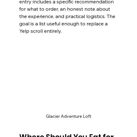
entry includes a specific recommendation 
for what to order, an honest note about 
the experience, and practical logistics. The 
goal is a list useful enough to replace a 
Yelp scroll entirely.
Glacier Adventure Loft