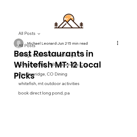
All Posts
Michael Leonard
Jun 2
15 min read
All Posts
Best Restaurants in
Things to Do in Breckenridge, CO
Whitefish MT: 12 Local
Where to Stay in Breckenridge, CO
Picks
Breckenridge, CO Dining
whitefish, mt outdoor activities
book direct long pond, pa