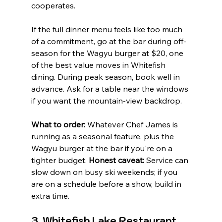
cooperates.
If the full dinner menu feels like too much 
of a commitment, go at the bar during off-
season for the Wagyu burger at $20, one 
of the best value moves in Whitefish 
dining. During peak season, book well in 
advance. Ask for a table near the windows 
if you want the mountain-view backdrop.
What to order:
 Whatever Chef James is 
running as a seasonal feature, plus the 
Wagyu burger at the bar if you're on a 
tighter budget. 
Honest caveat:
 Service can 
slow down on busy ski weekends; if you 
are on a schedule before a show, build in 
extra time.
3. Whitefish Lake Restaurant