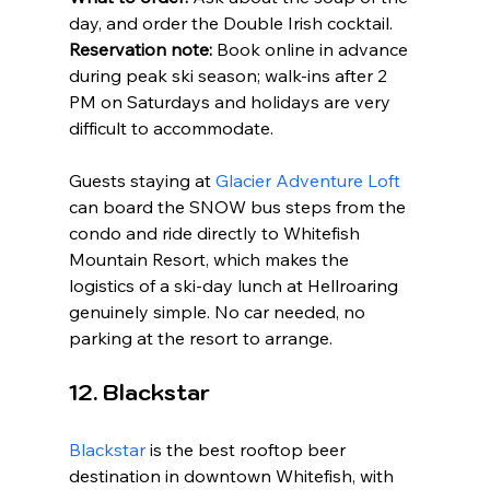
day, and order the Double Irish cocktail. 
Reservation note:
 Book online in advance 
during peak ski season; walk-ins after 2 
PM on Saturdays and holidays are very 
difficult to accommodate.
Guests staying at 
Glacier Adventure Loft
can board the SNOW bus steps from the 
condo and ride directly to Whitefish 
Mountain Resort, which makes the 
logistics of a ski-day lunch at Hellroaring 
genuinely simple. No car needed, no 
parking at the resort to arrange.
12. Blackstar
Blackstar
 is the best rooftop beer 
destination in downtown Whitefish, with 