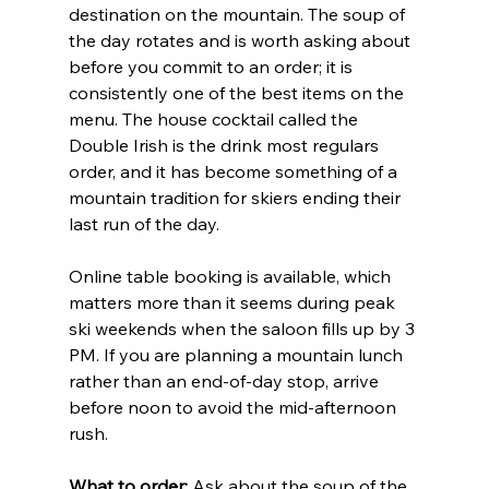
destination on the mountain. The soup of 
the day rotates and is worth asking about 
before you commit to an order; it is 
consistently one of the best items on the 
menu. The house cocktail called the 
Double Irish is the drink most regulars 
order, and it has become something of a 
mountain tradition for skiers ending their 
last run of the day.
Online table booking is available, which 
matters more than it seems during peak 
ski weekends when the saloon fills up by 3 
PM. If you are planning a mountain lunch 
rather than an end-of-day stop, arrive 
before noon to avoid the mid-afternoon 
rush.
What to order:
 Ask about the soup of the 