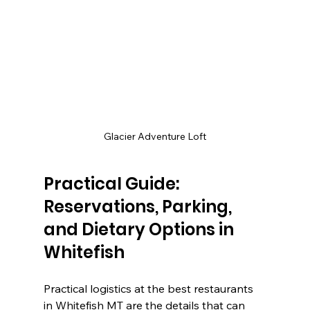
Glacier Adventure Loft
Practical Guide: 
Reservations, Parking, 
and Dietary Options in 
Whitefish
Practical logistics at the best restaurants 
in Whitefish MT are the details that can 