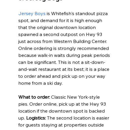
Jersey Boys
 is Whitefish's standout pizza 
spot, and demand for it is high enough 
that the original downtown location 
spawned a second outpost on Hwy 93 
just across from Western Building Center. 
Online ordering is strongly recommended 
because walk-in waits during peak periods 
can be significant. This is not a sit-down-
and-wait restaurant at its best; it is a place 
to order ahead and pick up on your way 
home from a ski day.
What to order:
 Classic New York-style 
pies. Order online, pick up at the Hwy 93 
location if the downtown spot is backed 
up. 
Logistics:
 The second location is easier 
for guests staying at properties outside 