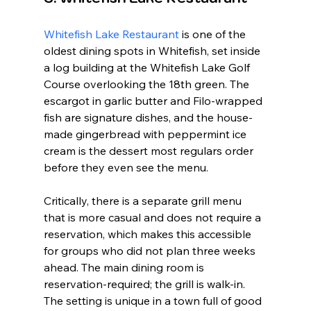
Whitefish Lake Restaurant
 is one of the 
oldest dining spots in Whitefish, set inside 
a log building at the Whitefish Lake Golf 
Course overlooking the 18th green. The 
escargot in garlic butter and Filo-wrapped 
fish are signature dishes, and the house-
made gingerbread with peppermint ice 
cream is the dessert most regulars order 
before they even see the menu.
Critically, there is a separate grill menu 
that is more casual and does not require a 
reservation, which makes this accessible 
for groups who did not plan three weeks 
ahead. The main dining room is 
reservation-required; the grill is walk-in. 
The setting is unique in a town full of good 