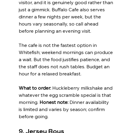
visitor, and it is genuinely good rather than 
just a gimmick. Buffalo Cafe also serves 
dinner a few nights per week, but the 
hours vary seasonally, so call ahead 
before planning an evening visit.
The cafe is not the fastest option in 
Whitefish; weekend mornings can produce 
a wait. But the food justifies patience, and 
the staff does not rush tables. Budget an 
hour for a relaxed breakfast.
What to order:
 Huckleberry milkshake and 
whatever the egg scramble special is that 
morning. 
Honest note:
 Dinner availability 
is limited and varies by season; confirm 
before going.
9. Jersey Boys