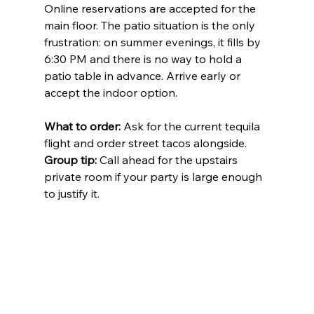
Online reservations are accepted for the 
main floor. The patio situation is the only 
frustration: on summer evenings, it fills by 
6:30 PM and there is no way to hold a 
patio table in advance. Arrive early or 
accept the indoor option.
What to order:
 Ask for the current tequila 
flight and order street tacos alongside. 
Group tip:
 Call ahead for the upstairs 
private room if your party is large enough 
to justify it.