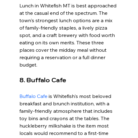
Lunch in Whitefish MT is best approached 
at the casual end of the spectrum. The 
town's strongest lunch options are a mix 
of family-friendly staples, a lively pizza 
spot, and a craft brewery with food worth 
eating on its own merits. These three 
places cover the midday meal without 
requiring a reservation or a full dinner 
budget.
8. Buffalo Cafe
Buffalo Cafe
 is Whitefish's most beloved 
breakfast and brunch institution, with a 
family-friendly atmosphere that includes 
toy bins and crayons at the tables. The 
huckleberry milkshake is the item most 
locals would recommend to a first-time 