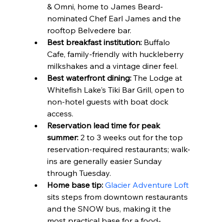
& Omni, home to James Beard-
nominated Chef Earl James and the 
rooftop Belvedere bar.
Best breakfast institution:
 Buffalo 
Cafe, family-friendly with huckleberry 
milkshakes and a vintage diner feel.
Best waterfront dining:
 The Lodge at 
Whitefish Lake's Tiki Bar Grill, open to 
non-hotel guests with boat dock 
access.
Reservation lead time for peak 
summer:
 2 to 3 weeks out for the top 
reservation-required restaurants; walk-
ins are generally easier Sunday 
through Tuesday.
Home base tip:
Glacier Adventure Loft
sits steps from downtown restaurants 
and the SNOW bus, making it the 
most practical base for a food-