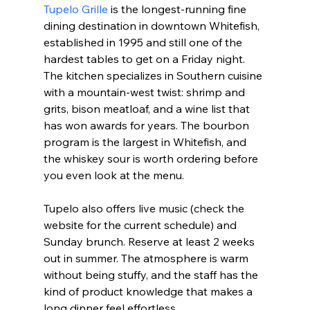
Tupelo Grille
 is the longest-running fine 
dining destination in downtown Whitefish, 
established in 1995 and still one of the 
hardest tables to get on a Friday night. 
The kitchen specializes in Southern cuisine 
with a mountain-west twist: shrimp and 
grits, bison meatloaf, and a wine list that 
has won awards for years. The bourbon 
program is the largest in Whitefish, and 
the whiskey sour is worth ordering before 
you even look at the menu.
Tupelo also offers live music (check the 
website for the current schedule) and 
Sunday brunch. Reserve at least 2 weeks 
out in summer. The atmosphere is warm 
without being stuffy, and the staff has the 
kind of product knowledge that makes a 
long dinner feel effortless.