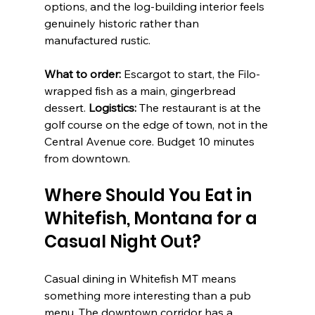
options, and the log-building interior feels 
genuinely historic rather than 
manufactured rustic.
What to order:
 Escargot to start, the Filo-
wrapped fish as a main, gingerbread 
dessert. 
Logistics:
 The restaurant is at the 
golf course on the edge of town, not in the 
Central Avenue core. Budget 10 minutes 
from downtown.
Where Should You Eat in 
Whitefish, Montana for a 
Casual Night Out?
Casual dining in Whitefish MT means 
something more interesting than a pub 
menu. The downtown corridor has a 