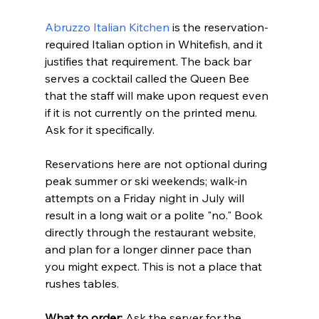
Abruzzo Italian Kitchen
 is the reservation-
required Italian option in Whitefish, and it 
justifies that requirement. The back bar 
serves a cocktail called the Queen Bee 
that the staff will make upon request even 
if it is not currently on the printed menu. 
Ask for it specifically.
Reservations here are not optional during 
peak summer or ski weekends; walk-in 
attempts on a Friday night in July will 
result in a long wait or a polite "no." Book 
directly through the restaurant website, 
and plan for a longer dinner pace than 
you might expect. This is not a place that 
rushes tables.
What to order:
 Ask the server for the 