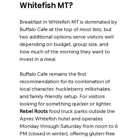
Whitefish MT?
Breakfast in Whitefish MT is dominated by 
Buffalo Cafe at the top of most lists, but 
two additional options serve visitors well 
depending on budget, group size, and 
how much of the morning they want to 
invest in a meal.
Buffalo Cafe remains the first 
recommendation for its combination of 
local character, huckleberry milkshakes, 
and family-friendly setup. For visitors 
looking for something quicker or lighter, 
Rebel Roots
 food truck parks outside the 
Apres Whitefish hotel and operates 
Monday through Saturday from noon to 6 
PM (closed in winter), offering gluten-free 