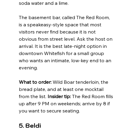
soda water and a lime.
The basement bar, called The Red Room, 
is a speakeasy-style space that most 
visitors never find because it is not 
obvious from street level. Ask the host on 
arrival. It is the best late-night option in 
downtown Whitefish for a small group 
who wants an intimate, low-key end to an 
evening.
What to order:
 Wild Boar tenderloin, the 
bread plate, and at least one mocktail 
from the list. 
Insider tip:
 The Red Room fills 
up after 9 PM on weekends; arrive by 8 if 
you want to secure seating.
5. Beldi