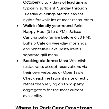
October):
 5 to 7 days of lead time is 
typically sufficient. Sunday through 
Tuesday evenings are the easiest 
nights for walk-ins at most restaurants.
Walk-in friendly year-round:
 Beldi 
Happy Hour (5 to 6 PM), Jalisco 
Cantina patio (arrive before 6:30 PM), 
Buffalo Cafe on weekday mornings, 
and Whitefish Lake Restaurant's 
separate grill menu.
Booking platforms:
 Most Whitefish 
restaurants accept reservations via 
their own websites or OpenTable. 
Check each restaurant's site directly 
rather than relying on third-party 
aggregators for the most current 
availability.
Where to Park Near Downtown 