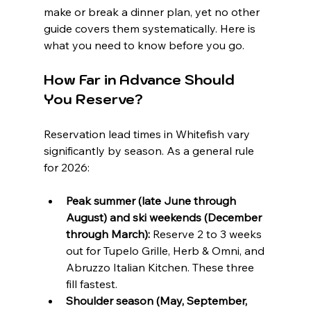
make or break a dinner plan, yet no other 
guide covers them systematically. Here is 
what you need to know before you go.
How Far in Advance Should 
You Reserve?
Reservation lead times in Whitefish vary 
significantly by season. As a general rule 
for 2026:
Peak summer (late June through 
August) and ski weekends (December 
through March):
 Reserve 2 to 3 weeks 
out for Tupelo Grille, Herb & Omni, and 
Abruzzo Italian Kitchen. These three 
fill fastest.
Shoulder season (May, September, 