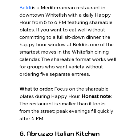
Beldi
 is a Mediterranean restaurant in 
downtown Whitefish with a daily Happy 
Hour from 5 to 6 PM featuring shareable 
plates. If you want to eat well without 
committing to a full sit-down dinner, the 
happy hour window at Beldi is one of the 
smartest moves in the Whitefish dining 
calendar. The shareable format works well 
for groups who want variety without 
ordering five separate entrees.
What to order:
 Focus on the shareable 
plates during Happy Hour. 
Honest note:
The restaurant is smaller than it looks 
from the street; peak evenings fill quickly 
after 6 PM.
6. Abruzzo Italian Kitchen