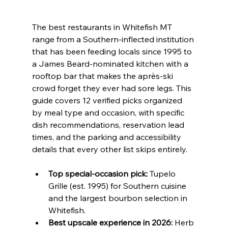
The best restaurants in Whitefish MT 
range from a Southern-inflected institution 
that has been feeding locals since 1995 to 
a James Beard-nominated kitchen with a 
rooftop bar that makes the après-ski 
crowd forget they ever had sore legs. This 
guide covers 12 verified picks organized 
by meal type and occasion, with specific 
dish recommendations, reservation lead 
times, and the parking and accessibility 
details that every other list skips entirely.
Top special-occasion pick:
 Tupelo 
Grille (est. 1995) for Southern cuisine 
and the largest bourbon selection in 
Whitefish.
Best upscale experience in 2026:
 Herb 