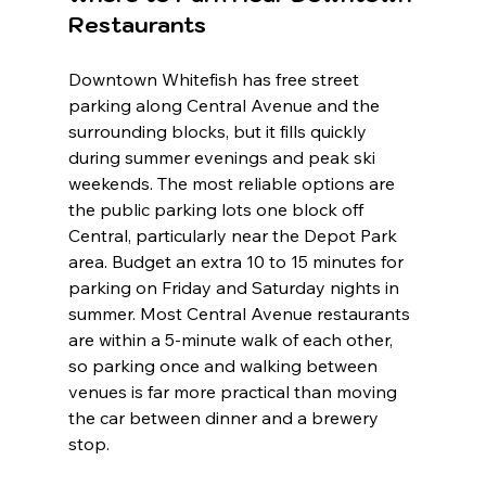
Restaurants
Downtown Whitefish has free street 
parking along Central Avenue and the 
surrounding blocks, but it fills quickly 
during summer evenings and peak ski 
weekends. The most reliable options are 
the public parking lots one block off 
Central, particularly near the Depot Park 
area. Budget an extra 10 to 15 minutes for 
parking on Friday and Saturday nights in 
summer. Most Central Avenue restaurants 
are within a 5-minute walk of each other, 
so parking once and walking between 
venues is far more practical than moving 
the car between dinner and a brewery 
stop.