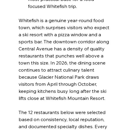
focused Whitefish trip.
Whitefish is a genuine year-round food 
town, which surprises visitors who expect 
a ski resort with a pizza window and a 
sports bar. The downtown corridor along 
Central Avenue has a density of quality 
restaurants that punches well above a 
town this size. In 2026, the dining scene 
continues to attract culinary talent 
because Glacier National Park draws 
visitors from April through October, 
keeping kitchens busy long after the ski 
lifts close at Whitefish Mountain Resort.
The 12 restaurants below were selected 
based on consistency, local reputation, 
and documented specialty dishes. Every 