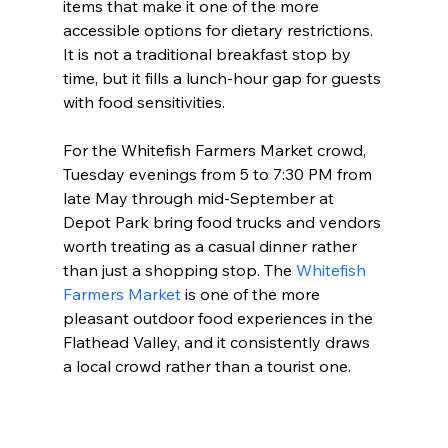
items that make it one of the more 
accessible options for dietary restrictions. 
It is not a traditional breakfast stop by 
time, but it fills a lunch-hour gap for guests 
with food sensitivities.
For the Whitefish Farmers Market crowd, 
Tuesday evenings from 5 to 7:30 PM from 
late May through mid-September at 
Depot Park bring food trucks and vendors 
worth treating as a casual dinner rather 
than just a shopping stop. The 
Whitefish 
Farmers Market
 is one of the more 
pleasant outdoor food experiences in the 
Flathead Valley, and it consistently draws 
a local crowd rather than a tourist one.