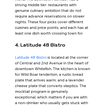
strong middle tier: restaurants with 
genuine culinary ambition that do not 
require advance reservations on slower 
nights. These four picks cover different 
cuisines and price points, and each has at 
least one dish worth crossing town for.
4. Latitude 48 Bistro
Latitude 48 Bistro
 is located at the corner 
of Central and 2nd Avenue in the heart of 
downtown Whitefish. The kitchen is known 
for Wild Boar tenderloin, a rustic bread 
plate that arrives warm, and a lavender 
cheese plate that converts skeptics. The 
mocktail program is genuinely 
exceptional, which matters if you are with 
a non-drinker who usually gets stuck with 