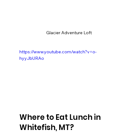
Glacier Adventure Loft
https://www.youtube.com/watch?v=o-
hyyJbURAo
Where to Eat Lunch in 
Whitefish, MT?