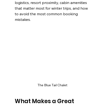
logistics, resort proximity, cabin amenities 
that matter most for winter trips, and how 
to avoid the most common booking 
mistakes.
The Blue Tail Chalet
What Makes a Great 