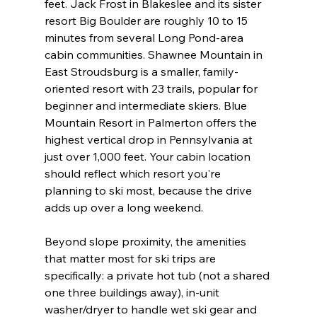
feet. Jack Frost in Blakeslee and its sister 
resort Big Boulder are roughly 10 to 15 
minutes from several Long Pond-area 
cabin communities. Shawnee Mountain in 
East Stroudsburg is a smaller, family-
oriented resort with 23 trails, popular for 
beginner and intermediate skiers. Blue 
Mountain Resort in Palmerton offers the 
highest vertical drop in Pennsylvania at 
just over 1,000 feet. Your cabin location 
should reflect which resort you're 
planning to ski most, because the drive 
adds up over a long weekend.
Beyond slope proximity, the amenities 
that matter most for ski trips are 
specifically: a private hot tub (not a shared 
one three buildings away), in-unit 
washer/dryer to handle wet ski gear and 