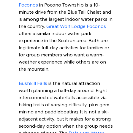
Poconos
 in Pocono Township is a 10-
minute drive from the Blue Tail Chalet and 
is among the largest indoor water parks in 
the country. 
Great Wolf Lodge Poconos
offers a similar indoor water park 
experience in the Scotrun area. Both are 
legitimate full-day activities for families or 
for group members who want a warm-
weather experience while others are on 
the mountain.
Bushkill Falls
 is the natural attraction 
worth planning a half-day around. Eight 
interconnected waterfalls accessible via 
hiking trails of varying difficulty, plus gem 
mining and paddleboating. It is not a ski-
adjacent activity, but it makes for a strong 
second-day option when the group needs 
a change of pace. The 
Delaware Water 