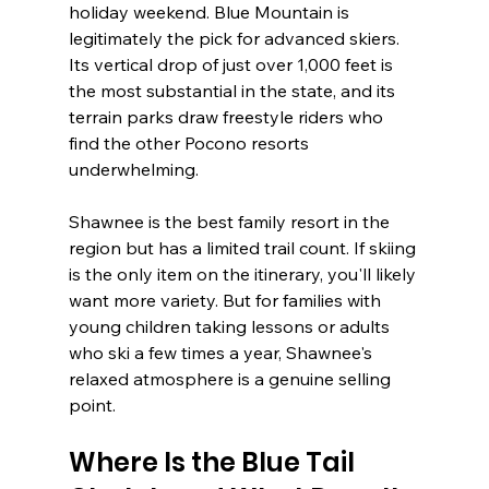
holiday weekend. Blue Mountain is 
legitimately the pick for advanced skiers. 
Its vertical drop of just over 1,000 feet is 
the most substantial in the state, and its 
terrain parks draw freestyle riders who 
find the other Pocono resorts 
underwhelming.
Shawnee is the best family resort in the 
region but has a limited trail count. If skiing 
is the only item on the itinerary, you'll likely 
want more variety. But for families with 
young children taking lessons or adults 
who ski a few times a year, Shawnee's 
relaxed atmosphere is a genuine selling 
point.
Where Is the Blue Tail 