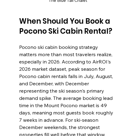
The Blue Tail Chalet
When Should You Book a 
Pocono Ski Cabin Rental?
Pocono ski cabin booking strategy 
matters more than most travelers realize, 
especially in 2026. According to AirROI's 
2026 market dataset, peak season for 
Pocono cabin rentals falls in July, August, 
and December, with December 
representing the ski season's primary 
demand spike. The average booking lead 
time in the Mount Pocono market is 49 
days, meaning most guests book roughly 
7 weeks in advance. For ski-season 
December weekends, the strongest 
properties fill well before that window.