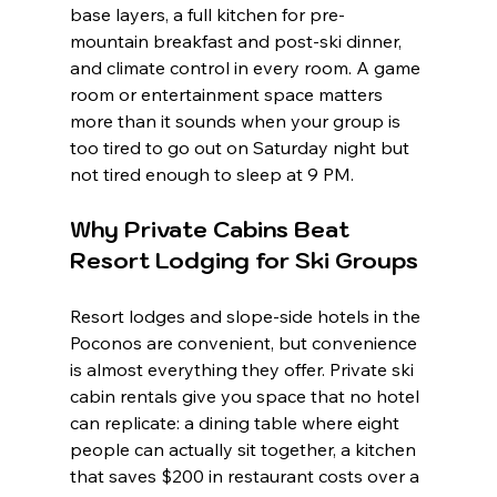
base layers, a full kitchen for pre-
mountain breakfast and post-ski dinner, 
and climate control in every room. A game 
room or entertainment space matters 
more than it sounds when your group is 
too tired to go out on Saturday night but 
not tired enough to sleep at 9 PM.
Why Private Cabins Beat 
Resort Lodging for Ski Groups
Resort lodges and slope-side hotels in the 
Poconos are convenient, but convenience 
is almost everything they offer. Private ski 
cabin rentals give you space that no hotel 
can replicate: a dining table where eight 
people can actually sit together, a kitchen 
that saves $200 in restaurant costs over a 