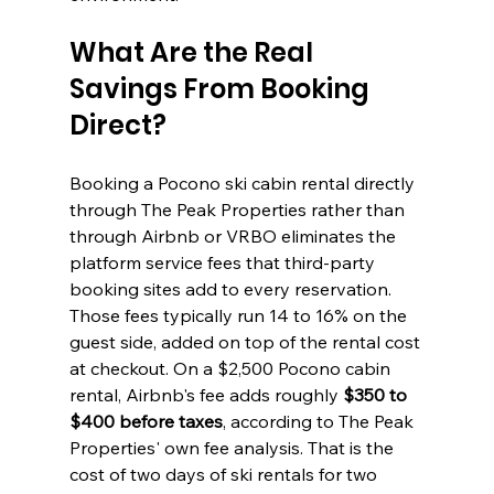
What Are the Real 
Savings From Booking 
Direct?
Booking a Pocono ski cabin rental directly 
through The Peak Properties rather than 
through Airbnb or VRBO eliminates the 
platform service fees that third-party 
booking sites add to every reservation. 
Those fees typically run 14 to 16% on the 
guest side, added on top of the rental cost 
at checkout. On a $2,500 Pocono cabin 
rental, Airbnb's fee adds roughly 
$350 to 
$400 before taxes
, according to The Peak 
Properties' own fee analysis. That is the 
cost of two days of ski rentals for two 