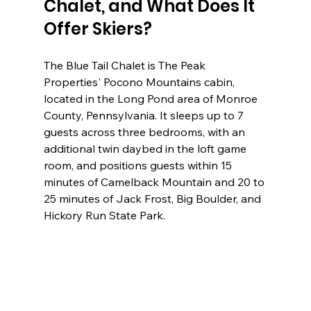
Chalet, and What Does It 
Offer Skiers?
The Blue Tail Chalet is The Peak 
Properties' Pocono Mountains cabin, 
located in the Long Pond area of Monroe 
County, Pennsylvania. It sleeps up to 7 
guests across three bedrooms, with an 
additional twin daybed in the loft game 
room, and positions guests within 15 
minutes of Camelback Mountain and 20 to 
25 minutes of Jack Frost, Big Boulder, and 
Hickory Run State Park.