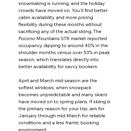
snowmaking is running, and the holiday 
crowds have moved on. You'll find better 
cabin availability and more pricing 
flexibility during these months without 
sacrificing any of the actual skiing. The 
Pocono Mountains STR market reported 
occupancy dipping to around 40% in the 
shoulder months versus over 53% in peak 
season, which translates directly into 
better availability for savvy bookers.
April and March mid-season are the 
softest windows, when snowpack 
becomes unpredictable and many skiers 
have moved on to spring plans. If skiing is 
the primary reason for your trip, aim for 
January through mid-March for reliable 
conditions and a less frantic booking 
environment.