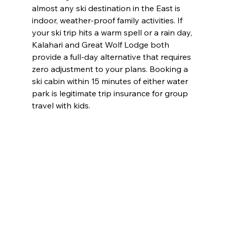
almost any ski destination in the East is 
indoor, weather-proof family activities. If 
your ski trip hits a warm spell or a rain day, 
Kalahari and Great Wolf Lodge both 
provide a full-day alternative that requires 
zero adjustment to your plans. Booking a 
ski cabin within 15 minutes of either water 
park is legitimate trip insurance for group 
travel with kids.