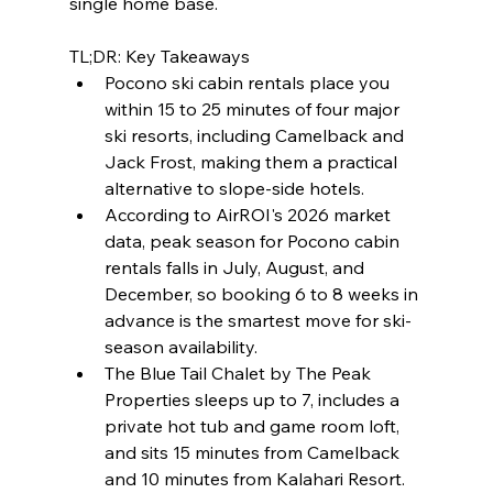
single home base.
TL;DR: Key Takeaways
Pocono ski cabin rentals place you 
within 15 to 25 minutes of four major 
ski resorts, including Camelback and 
Jack Frost, making them a practical 
alternative to slope-side hotels.
According to AirROI's 2026 market 
data, peak season for Pocono cabin 
rentals falls in July, August, and 
December, so booking 6 to 8 weeks in 
advance is the smartest move for ski-
season availability.
The Blue Tail Chalet by The Peak 
Properties sleeps up to 7, includes a 
private hot tub and game room loft, 
and sits 15 minutes from Camelback 
and 10 minutes from Kalahari Resort.