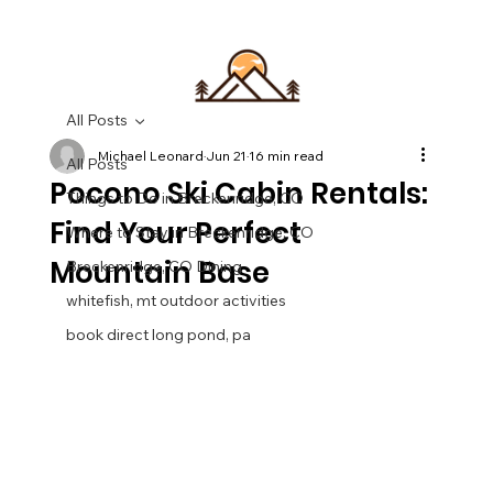
All Posts
Michael Leonard
Jun 21
16 min read
All Posts
Pocono Ski Cabin Rentals:
Things to Do in Breckenridge, CO
Find Your Perfect
Where to Stay in Breckenridge, CO
Mountain Base
Breckenridge, CO Dining
whitefish, mt outdoor activities
book direct long pond, pa