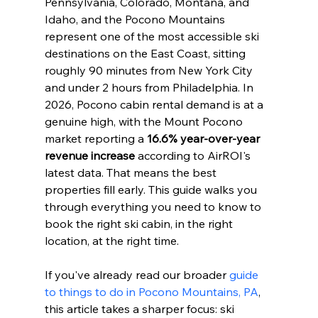
Pennsylvania, Colorado, Montana, and 
Idaho, and the Pocono Mountains 
represent one of the most accessible ski 
destinations on the East Coast, sitting 
roughly 90 minutes from New York City 
and under 2 hours from Philadelphia. In 
2026, Pocono cabin rental demand is at a 
genuine high, with the Mount Pocono 
market reporting a 
16.6% year-over-year 
revenue increase
 according to AirROI's 
latest data. That means the best 
properties fill early. This guide walks you 
through everything you need to know to 
book the right ski cabin, in the right 
location, at the right time.
If you've already read our broader 
guide 
to things to do in Pocono Mountains, PA
, 
this article takes a sharper focus: ski 