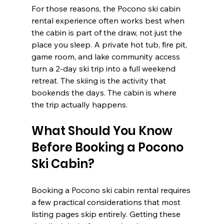
For those reasons, the Pocono ski cabin 
rental experience often works best when 
the cabin is part of the draw, not just the 
place you sleep. A private hot tub, fire pit, 
game room, and lake community access 
turn a 2-day ski trip into a full weekend 
retreat. The skiing is the activity that 
bookends the days. The cabin is where 
the trip actually happens.
What Should You Know 
Before Booking a Pocono 
Ski Cabin?
Booking a Pocono ski cabin rental requires 
a few practical considerations that most 
listing pages skip entirely. Getting these 