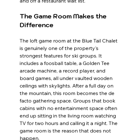
and off a restaurant wait list.
The Game Room Makes the 
Difference
The loft game room at the Blue Tail Chalet 
is genuinely one of the property's 
strongest features for ski groups. It 
includes a foosball table, a Golden Tee 
arcade machine, a record player, and 
board games, all under vaulted wooden 
ceilings with skylights. After a full day on 
the mountain, this room becomes the de 
facto gathering space. Groups that book 
cabins with no entertainment space often 
end up sitting in the living room watching 
TV for two hours and calling it a night. The 
game room is the reason that does not 
happen.