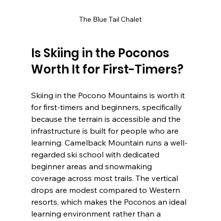
The Blue Tail Chalet
Is Skiing in the Poconos 
Worth It for First-Timers?
Skiing in the Pocono Mountains is worth it 
for first-timers and beginners, specifically 
because the terrain is accessible and the 
infrastructure is built for people who are 
learning. Camelback Mountain runs a well-
regarded ski school with dedicated 
beginner areas and snowmaking 
coverage across most trails. The vertical 
drops are modest compared to Western 
resorts, which makes the Poconos an ideal 
learning environment rather than a 