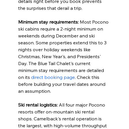
details right before you book prevents 
the surprises that derail a trip.
Minimum stay requirements:
 Most Pocono 
ski cabins require a 2-night minimum on 
weekends during December and ski 
season. Some properties extend this to 3 
nights over holiday weekends like 
Christmas, New Year's, and Presidents' 
Day. The Blue Tail Chalet's current 
minimum stay requirements are detailed 
on its 
direct booking page
. Check this 
before building your travel dates around 
an assumption.
Ski rental logistics:
 All four major Pocono 
resorts offer on-mountain ski rental 
shops. Camelback's rental operation is 
the largest, with high-volume throughput 