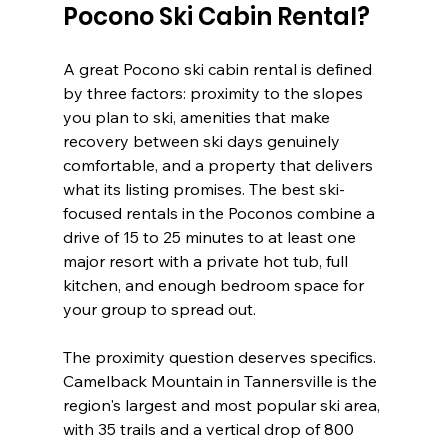
Pocono Ski Cabin Rental?
A great Pocono ski cabin rental is defined 
by three factors: proximity to the slopes 
you plan to ski, amenities that make 
recovery between ski days genuinely 
comfortable, and a property that delivers 
what its listing promises. The best ski-
focused rentals in the Poconos combine a 
drive of 15 to 25 minutes to at least one 
major resort with a private hot tub, full 
kitchen, and enough bedroom space for 
your group to spread out.
The proximity question deserves specifics. 
Camelback Mountain in Tannersville is the 
region's largest and most popular ski area, 
with 35 trails and a vertical drop of 800 