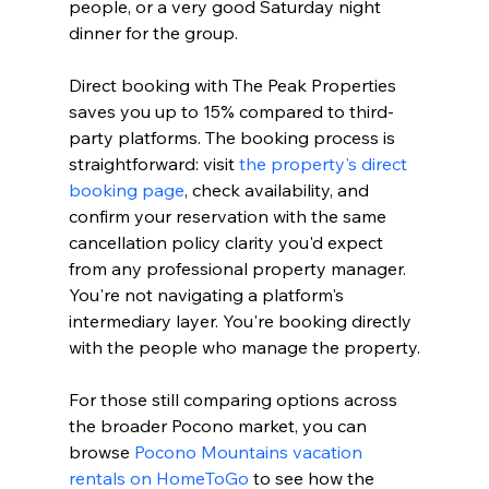
people, or a very good Saturday night 
dinner for the group.
Direct booking with The Peak Properties 
saves you up to 15% compared to third-
party platforms. The booking process is 
straightforward: visit 
the property's direct 
booking page
, check availability, and 
confirm your reservation with the same 
cancellation policy clarity you'd expect 
from any professional property manager. 
You're not navigating a platform's 
intermediary layer. You're booking directly 
with the people who manage the property.
For those still comparing options across 
the broader Pocono market, you can 
browse 
Pocono Mountains vacation 
rentals on HomeToGo
 to see how the 