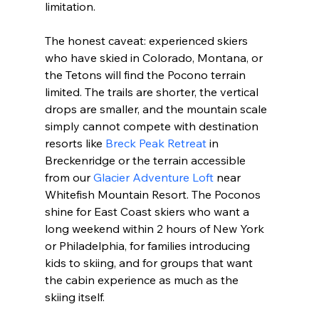
limitation.
The honest caveat: experienced skiers 
who have skied in Colorado, Montana, or 
the Tetons will find the Pocono terrain 
limited. The trails are shorter, the vertical 
drops are smaller, and the mountain scale 
simply cannot compete with destination 
resorts like 
Breck Peak Retreat
 in 
Breckenridge or the terrain accessible 
from our 
Glacier Adventure Loft
 near 
Whitefish Mountain Resort. The Poconos 
shine for East Coast skiers who want a 
long weekend within 2 hours of New York 
or Philadelphia, for families introducing 
kids to skiing, and for groups that want 
the cabin experience as much as the 
skiing itself.