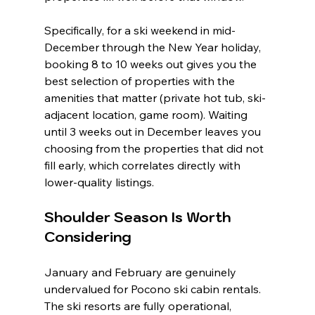
Specifically, for a ski weekend in mid-
December through the New Year holiday, 
booking 8 to 10 weeks out gives you the 
best selection of properties with the 
amenities that matter (private hot tub, ski-
adjacent location, game room). Waiting 
until 3 weeks out in December leaves you 
choosing from the properties that did not 
fill early, which correlates directly with 
lower-quality listings.
Shoulder Season Is Worth 
Considering
January and February are genuinely 
undervalued for Pocono ski cabin rentals. 
The ski resorts are fully operational, 