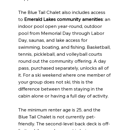
The Blue Tail Chalet also includes access 
to 
Emerald Lakes community amenities
: an 
indoor pool open year-round, outdoor 
pool from Memorial Day through Labor 
Day, saunas, and lake access for 
swimming, boating, and fishing. Basketball, 
tennis, pickleball, and volleyball courts 
round out the community offering. A day 
pass, purchased separately, unlocks all of 
it. For a ski weekend where one member of 
your group does not ski, this is the 
difference between them staying in the 
cabin alone or having a full day of activity.
The minimum renter age is 25, and the 
Blue Tail Chalet is not currently pet-
friendly. The second-level back deck is off-