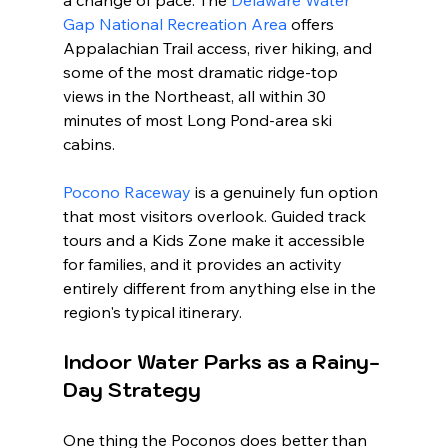
Gap National Recreation Area
 offers 
Appalachian Trail access, river hiking, and 
some of the most dramatic ridge-top 
views in the Northeast, all within 30 
minutes of most Long Pond-area ski 
cabins.
Pocono Raceway
 is a genuinely fun option 
that most visitors overlook. Guided track 
tours and a Kids Zone make it accessible 
for families, and it provides an activity 
entirely different from anything else in the 
region's typical itinerary.
Indoor Water Parks as a Rainy-
Day Strategy
One thing the Poconos does better than 