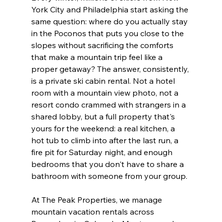
York City and Philadelphia start asking the 
same question: where do you actually stay 
in the Poconos that puts you close to the 
slopes without sacrificing the comforts 
that make a mountain trip feel like a 
proper getaway? The answer, consistently, 
is a private ski cabin rental. Not a hotel 
room with a mountain view photo, not a 
resort condo crammed with strangers in a 
shared lobby, but a full property that's 
yours for the weekend: a real kitchen, a 
hot tub to climb into after the last run, a 
fire pit for Saturday night, and enough 
bedrooms that you don't have to share a 
bathroom with someone from your group.
At The Peak Properties, we manage 
mountain vacation rentals across 