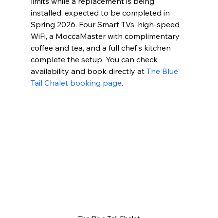
limits while a replacement is being 
installed, expected to be completed in 
Spring 2026. Four Smart TVs, high-speed 
WiFi, a MoccaMaster with complimentary 
coffee and tea, and a full chef's kitchen 
complete the setup. You can check 
availability and book directly at 
The Blue 
Tail Chalet booking page
.