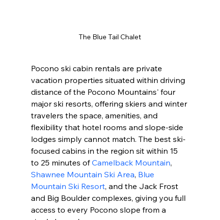
The Blue Tail Chalet
Pocono ski cabin rentals are private 
vacation properties situated within driving 
distance of the Pocono Mountains' four 
major ski resorts, offering skiers and winter 
travelers the space, amenities, and 
flexibility that hotel rooms and slope-side 
lodges simply cannot match. The best ski-
focused cabins in the region sit within 15 
to 25 minutes of 
Camelback Mountain
, 
Shawnee Mountain Ski Area
, 
Blue 
Mountain Ski Resort
, and the Jack Frost 
and Big Boulder complexes, giving you full 
access to every Pocono slope from a 