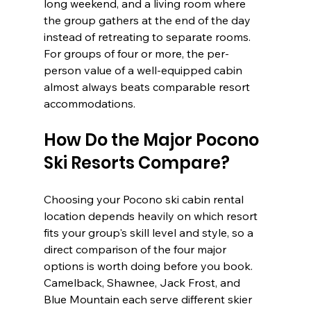
long weekend, and a living room where 
the group gathers at the end of the day 
instead of retreating to separate rooms. 
For groups of four or more, the per-
person value of a well-equipped cabin 
almost always beats comparable resort 
accommodations.
How Do the Major Pocono 
Ski Resorts Compare?
Choosing your Pocono ski cabin rental 
location depends heavily on which resort 
fits your group's skill level and style, so a 
direct comparison of the four major 
options is worth doing before you book. 
Camelback, Shawnee, Jack Frost, and 
Blue Mountain each serve different skier 