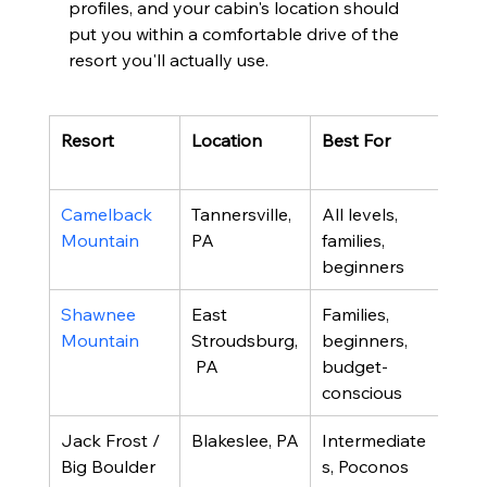
profiles, and your cabin's location should 
put you within a comfortable drive of the 
resort you'll actually use.
Resort
Location
Best For
Not
Fea
Camelback 
Tannersville, 
All levels, 
35 tr
Mountain
PA
families, 
indo
beginners
park
Shawnee 
East 
Families, 
23 tr
Mountain
Stroudsburg,
beginners, 
calm
 PA
budget-
atm
conscious
Jack Frost / 
Blakeslee, PA
Intermediate
Dual
Big Boulder
s, Poconos 
comb