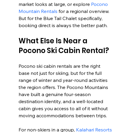
market looks at large, or explore 
Pocono 
Mountain Rentals
 for a regional overview. 
But for the Blue Tail Chalet specifically, 
booking direct is always the better path.
What Else Is Near a 
Pocono Ski Cabin Rental?
Pocono ski cabin rentals are the right 
base not just for skiing, but for the full 
range of winter and year-round activities 
the region offers. The Pocono Mountains 
have built a genuine four-season 
destination identity, and a well-located 
cabin gives you access to all of it without 
moving accommodations between trips.
For non-skiers in a group, 
Kalahari Resorts 