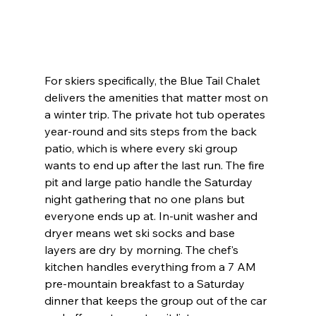
For skiers specifically, the Blue Tail Chalet 
delivers the amenities that matter most on 
a winter trip. The private hot tub operates 
year-round and sits steps from the back 
patio, which is where every ski group 
wants to end up after the last run. The fire 
pit and large patio handle the Saturday 
night gathering that no one plans but 
everyone ends up at. In-unit washer and 
dryer means wet ski socks and base 
layers are dry by morning. The chef's 
kitchen handles everything from a 7 AM 
pre-mountain breakfast to a Saturday 
dinner that keeps the group out of the car 