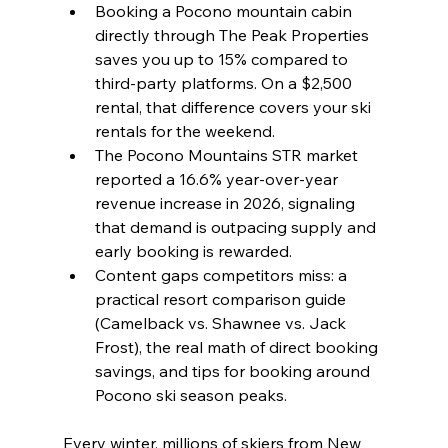
Booking a Pocono mountain cabin 
directly through The Peak Properties 
saves you up to 15% compared to 
third-party platforms. On a $2,500 
rental, that difference covers your ski 
rentals for the weekend.
The Pocono Mountains STR market 
reported a 16.6% year-over-year 
revenue increase in 2026, signaling 
that demand is outpacing supply and 
early booking is rewarded.
Content gaps competitors miss: a 
practical resort comparison guide 
(Camelback vs. Shawnee vs. Jack 
Frost), the real math of direct booking 
savings, and tips for booking around 
Pocono ski season peaks.
Every winter, millions of skiers from New 