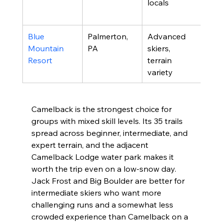
locals
in/s
opt
Blue 
Palmerton, 
Advanced 
High
Mountain 
PA
skiers, 
vert
Resort
terrain 
in 
variety
Pen
Camelback is the strongest choice for 
groups with mixed skill levels. Its 35 trails 
spread across beginner, intermediate, and 
expert terrain, and the adjacent 
Camelback Lodge water park makes it 
worth the trip even on a low-snow day. 
Jack Frost and Big Boulder are better for 
intermediate skiers who want more 
challenging runs and a somewhat less 
crowded experience than Camelback on a 