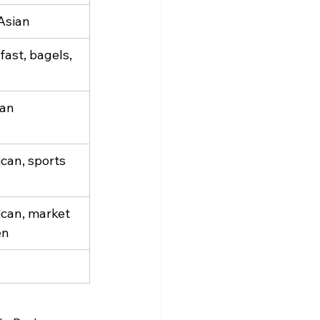
 Asian
ast, bagels, 
can
can, sports 
can, market 
en