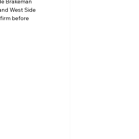
ude Brakeman 
 and West Side 
firm before 