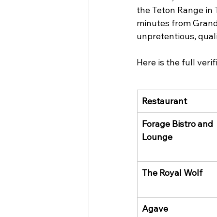
the Teton Range in 
minutes from Grand T
unpretentious, qual
Here is the full ver
Restaurant
Forage Bistro and 
Lounge
The Royal Wolf
Agave