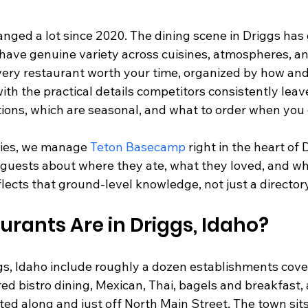
nged a lot since 2020. The dining scene in Driggs has g
have genuine variety across cuisines, atmospheres, and
very restaurant worth your time, organized by how an
ith the practical details competitors consistently leav
tions, which are seasonal, and what to order when you 
ies, we manage 
Teton Basecamp
 right in the heart of 
 guests about where they ate, what they loved, and wh
lects that ground-level knowledge, not just a director
rants Are in Driggs, Idaho?
gs, Idaho include roughly a dozen establishments cov
red bistro dining, Mexican, Thai, bagels and breakfast, 
ted along and just off North Main Street. The town sits