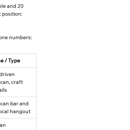
le and 20 
position: 
phone numbers:
ne / Type
driven 
can, craft 
ils
can bar and 
 local hangout
can