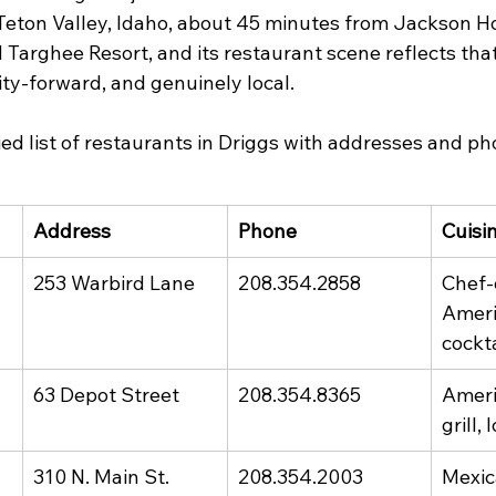
Teton Valley, Idaho, about 45 minutes from Jackson Ho
arghee Resort, and its restaurant scene reflects that 
ity-forward, and genuinely local.
ified list of restaurants in Driggs with addresses and 
Address
Phone
Cuisi
253 Warbird Lane
208.354.2858
Chef-
Ameri
cockta
63 Depot Street
208.354.8365
Ameri
grill,
310 N. Main St.
208.354.2003
Mexi