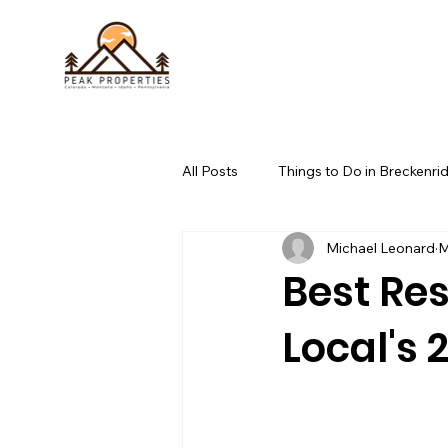
All Posts
Things to Do in Breckenri
Michael Leonard
M
whitefish, mt outdoor activities
Best Res
Local's 