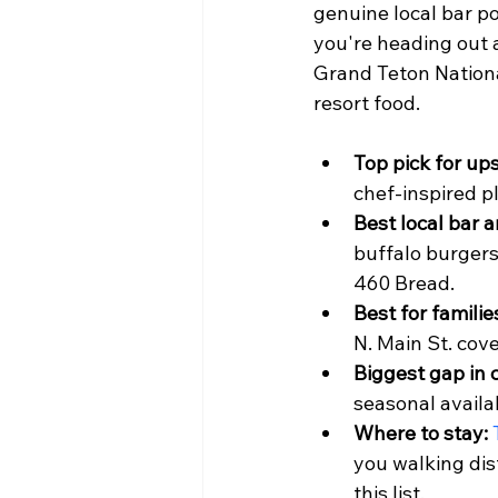
genuine local bar p
you're heading out a
Grand Teton Nationa
resort food.
Top pick for ups
chef-inspired pl
Best local bar an
buffalo burgers
460 Bread.
Best for familie
N. Main St. cov
Biggest gap in 
seasonal availab
Where to stay:
you walking di
this list.