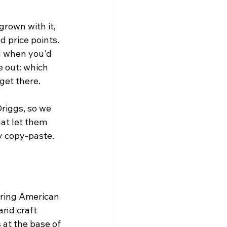
rown with it, 
 price points. 
d when you'd 
e out: which 
get there.
Driggs, so we 
at let them 
y copy-paste.
ering American 
and craft 
 at the base of 