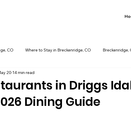
Ho
dge, CO
Where to Stay in Breckenridge, CO
Breckenridge,
ay 20
14 min read
book direct long pond, pa
taurants in Driggs Ida
2026 Dining Guide