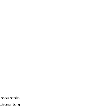
l mountain 
chens to a 