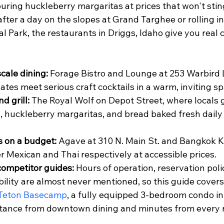
ouring huckleberry margaritas at prices that won't sti
fter a day on the slopes at Grand Targhee or rolling i
l Park, the restaurants in Driggs, Idaho give you real
cale dining:
 Forage Bistro and Lounge at 253 Warbird 
ates meet serious craft cocktails in a warm, inviting sp
d grill:
 The Royal Wolf on Depot Street, where locals go
, huckleberry margaritas, and bread baked fresh daily 
s on a budget:
 Agave at 310 N. Main St. and Bangkok K
er Mexican and Thai respectively at accessible prices.
competitor guides:
 Hours of operation, reservation poli
ility are almost never mentioned, so this guide covers 
Teton Basecamp
, a fully equipped 3-bedroom condo in
stance from downtown dining and minutes from every 