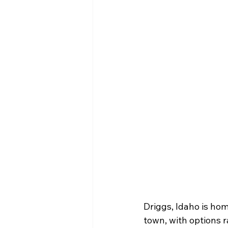
Driggs, Idaho is hom
town, with options r