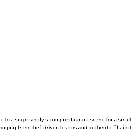
e to a surprisingly strong restaurant scene for a smal
anging from chef-driven bistros and authentic Thai kit