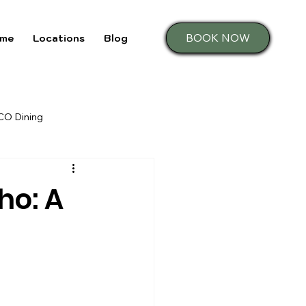
BOOK NOW
me
Locations
Blog
 CO Dining
ho: A