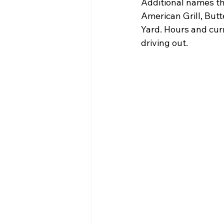
Additional names th
American Grill, But
Yard. Hours and curr
driving out.