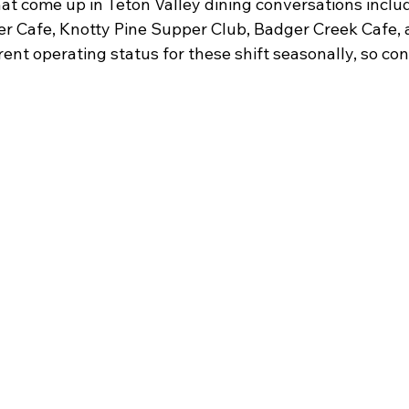
at come up in Teton Valley dining conversations incl
ter Cafe, Knotty Pine Supper Club, Badger Creek Cafe,
ent operating status for these shift seasonally, so con