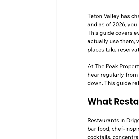
Teton Valley has cha
and as of 2026, you 
This guide covers e
actually use them, w
places take reserva
At The Peak Propert
hear regularly from
down. This guide ref
What Restau
Restaurants in Drig
bar food, chef-inspi
cocktails, concentra