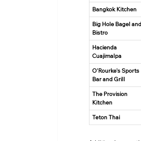
Bangkok Kitchen
Big Hole Bagel and
Bistro
Hacienda 
Cuajimalpa
O'Rourke's Sports 
Bar and Grill
The Provision 
Kitchen
Teton Thai