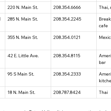
220 N. Main St.
208.354.6666
Thai,
 
285 N. Main St.
208.354.2245
Breakf
cafe
355 N. Main St.
208.354.0121
Mexi
42 E. Little Ave.
208.354.8115
Ameri
bar
95 S Main St.
208.354.2333
Ameri
kitch
18 N. Main St.
208.787.8424
Thai