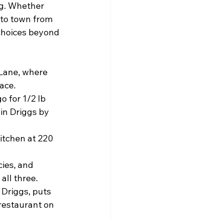
ng. Whether 
nto town from 
 choices beyond 
Lane, where 
ace.
 for 1/2 lb 
in Driggs by 
itchen at 220 
cies, and 
all three.
 Driggs, puts 
restaurant on 