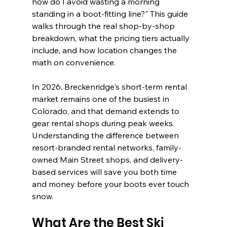
how do I avoid wasting a morning 
standing in a boot-fitting line?" This guide 
walks through the real shop-by-shop 
breakdown, what the pricing tiers actually 
include, and how location changes the 
math on convenience.
In 2026, Breckenridge's short-term rental 
market remains one of the busiest in 
Colorado, and that demand extends to 
gear rental shops during peak weeks. 
Understanding the difference between 
resort-branded rental networks, family-
owned Main Street shops, and delivery-
based services will save you both time 
and money before your boots ever touch 
snow.
What Are the Best Ski 