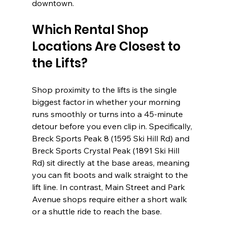
downtown.
Which Rental Shop 
Locations Are Closest to 
the Lifts?
Shop proximity to the lifts is the single 
biggest factor in whether your morning 
runs smoothly or turns into a 45-minute 
detour before you even clip in. Specifically, 
Breck Sports Peak 8 (1595 Ski Hill Rd) and 
Breck Sports Crystal Peak (1891 Ski Hill 
Rd) sit directly at the base areas, meaning 
you can fit boots and walk straight to the 
lift line. In contrast, Main Street and Park 
Avenue shops require either a short walk 
or a shuttle ride to reach the base.