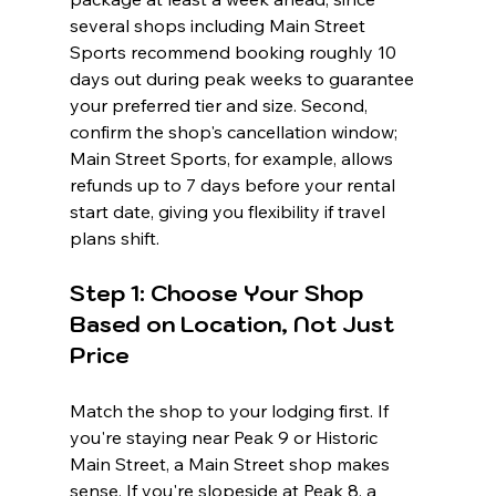
several shops including Main Street 
Sports recommend booking roughly 10 
days out during peak weeks to guarantee 
your preferred tier and size. Second, 
confirm the shop's cancellation window; 
Main Street Sports, for example, allows 
refunds up to 7 days before your rental 
start date, giving you flexibility if travel 
plans shift.
Step 1: Choose Your Shop 
Based on Location, Not Just 
Price
Match the shop to your lodging first. If 
you're staying near Peak 9 or Historic 
Main Street, a Main Street shop makes 
sense. If you're slopeside at Peak 8, a 