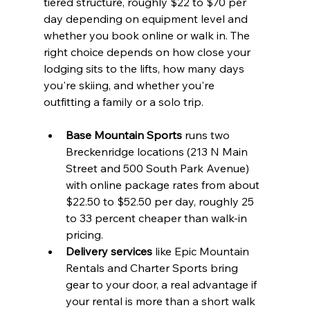
tiered structure, roughly $22 to $70 per 
day depending on equipment level and 
whether you book online or walk in. The 
right choice depends on how close your 
lodging sits to the lifts, how many days 
you're skiing, and whether you're 
outfitting a family or a solo trip.
Base Mountain Sports
 runs two 
Breckenridge locations (213 N Main 
Street and 500 South Park Avenue) 
with online package rates from about 
$22.50 to $52.50 per day, roughly 25 
to 33 percent cheaper than walk-in 
pricing.
Delivery services
 like Epic Mountain 
Rentals and Charter Sports bring 
gear to your door, a real advantage if 
your rental is more than a short walk 