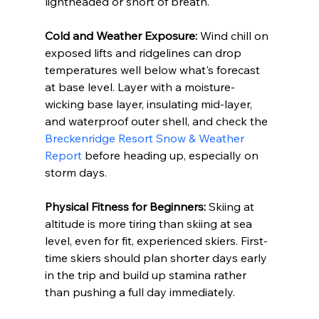
lightheaded or short of breath.
Cold and Weather Exposure:
 Wind chill on 
exposed lifts and ridgelines can drop 
temperatures well below what's forecast 
at base level. Layer with a moisture-
wicking base layer, insulating mid-layer, 
and waterproof outer shell, and check the 
Breckenridge Resort Snow & Weather 
Report
 before heading up, especially on 
storm days.
Physical Fitness for Beginners:
 Skiing at 
altitude is more tiring than skiing at sea 
level, even for fit, experienced skiers. First-
time skiers should plan shorter days early 
in the trip and build up stamina rather 
than pushing a full day immediately.