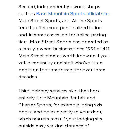
Second, independently owned shops 
such as 
Base Mountain Sports official site
, 
Main Street Sports, and Alpine Sports 
tend to offer more personalized fitting 
and, in some cases, better online pricing 
tiers. Main Street Sports has operated as 
a family-owned business since 1991 at 411 
Main Street, a detail worth knowing if you 
value continuity and staff who've fitted 
boots on the same street for over three 
decades.

Third, delivery services skip the shop 
entirely. Epic Mountain Rentals and 
Charter Sports, for example, bring skis, 
boots, and poles directly to your door, 
which matters most if your lodging sits 
outside easy walking distance of 