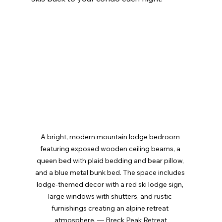
A bright, modern mountain lodge bedroom 
featuring exposed wooden ceiling beams, a 
queen bed with plaid bedding and bear pillow, 
and a blue metal bunk bed. The space includes 
lodge-themed decor with a red ski lodge sign, 
large windows with shutters, and rustic 
furnishings creating an alpine retreat 
atmosphere. — Breck Peak Retreat