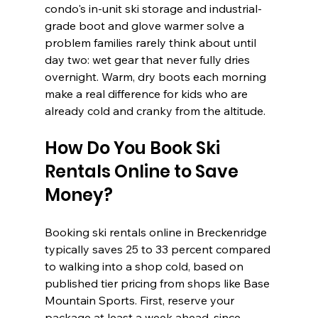
condo's in-unit ski storage and industrial-
grade boot and glove warmer solve a 
problem families rarely think about until 
day two: wet gear that never fully dries 
overnight. Warm, dry boots each morning 
make a real difference for kids who are 
already cold and cranky from the altitude.
How Do You Book Ski 
Rentals Online to Save 
Money?
Booking ski rentals online in Breckenridge 
typically saves 25 to 33 percent compared 
to walking into a shop cold, based on 
published tier pricing from shops like Base 
Mountain Sports. First, reserve your 
package at least a week ahead, since 