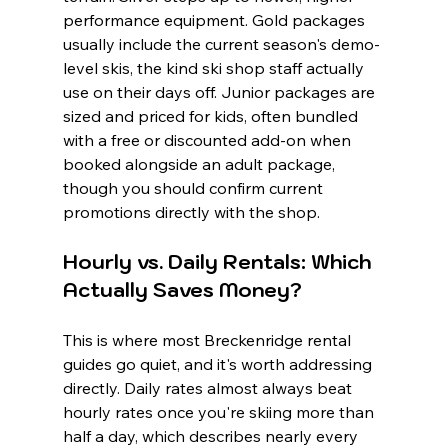
performance equipment. Gold packages 
usually include the current season's demo-
level skis, the kind ski shop staff actually 
use on their days off. Junior packages are 
sized and priced for kids, often bundled 
with a free or discounted add-on when 
booked alongside an adult package, 
though you should confirm current 
promotions directly with the shop.
Hourly vs. Daily Rentals: Which 
Actually Saves Money?
This is where most Breckenridge rental 
guides go quiet, and it's worth addressing 
directly. Daily rates almost always beat 
hourly rates once you're skiing more than 
half a day, which describes nearly every 