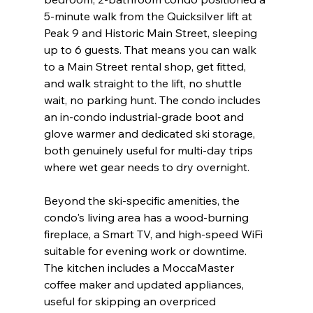
5-minute walk from the Quicksilver lift at 
Peak 9 and Historic Main Street, sleeping 
up to 6 guests. That means you can walk 
to a Main Street rental shop, get fitted, 
and walk straight to the lift, no shuttle 
wait, no parking hunt. The condo includes 
an in-condo industrial-grade boot and 
glove warmer and dedicated ski storage, 
both genuinely useful for multi-day trips 
where wet gear needs to dry overnight.
Beyond the ski-specific amenities, the 
condo's living area has a wood-burning 
fireplace, a Smart TV, and high-speed WiFi 
suitable for evening work or downtime. 
The kitchen includes a MoccaMaster 
coffee maker and updated appliances, 
useful for skipping an overpriced 