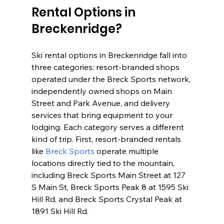
Rental Options in 
Breckenridge?
Ski rental options in Breckenridge fall into 
three categories: resort-branded shops 
operated under the Breck Sports network, 
independently owned shops on Main 
Street and Park Avenue, and delivery 
services that bring equipment to your 
lodging. Each category serves a different 
kind of trip. First, resort-branded rentals 
like 
Breck Sports
 operate multiple 
locations directly tied to the mountain, 
including Breck Sports Main Street at 127 
S Main St, Breck Sports Peak 8 at 1595 Ski 
Hill Rd, and Breck Sports Crystal Peak at 
1891 Ski Hill Rd.