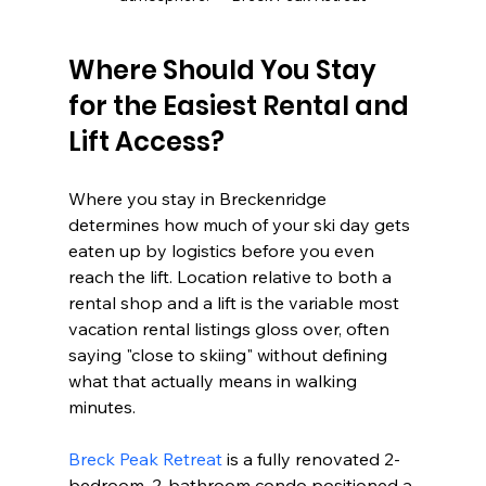
Where Should You Stay 
for the Easiest Rental and 
Lift Access?
Where you stay in Breckenridge 
determines how much of your ski day gets 
eaten up by logistics before you even 
reach the lift. Location relative to both a 
rental shop and a lift is the variable most 
vacation rental listings gloss over, often 
saying "close to skiing" without defining 
what that actually means in walking 
minutes.
Breck Peak Retreat
 is a fully renovated 2-
bedroom, 2-bathroom condo positioned a 