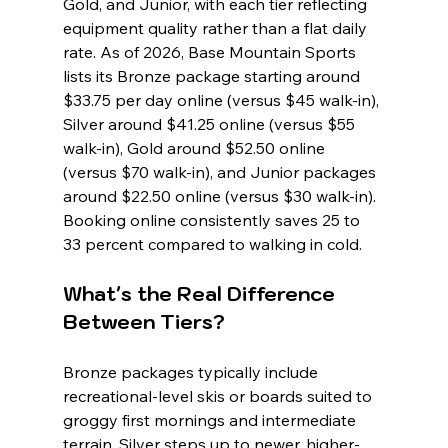
Gold, and Junior, with each tier reflecting 
equipment quality rather than a flat daily 
rate. As of 2026, Base Mountain Sports 
lists its Bronze package starting around 
$33.75 per day online (versus $45 walk-in), 
Silver around $41.25 online (versus $55 
walk-in), Gold around $52.50 online 
(versus $70 walk-in), and Junior packages 
around $22.50 online (versus $30 walk-in). 
Booking online consistently saves 25 to 
33 percent compared to walking in cold.
What's the Real Difference 
Between Tiers?
Bronze packages typically include 
recreational-level skis or boards suited to 
groggy first mornings and intermediate 
terrain. Silver steps up to newer, higher-