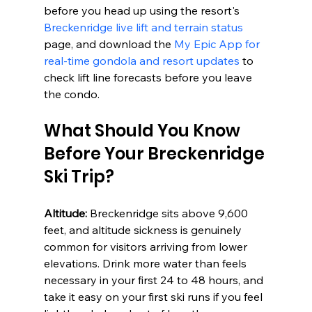
before you head up using the resort's 
Breckenridge live lift and terrain status
page, and download the 
My Epic App for 
real-time gondola and resort updates
 to 
check lift line forecasts before you leave 
the condo.
What Should You Know 
Before Your Breckenridge 
Ski Trip?
Altitude:
 Breckenridge sits above 9,600 
feet, and altitude sickness is genuinely 
common for visitors arriving from lower 
elevations. Drink more water than feels 
necessary in your first 24 to 48 hours, and 
take it easy on your first ski runs if you feel 