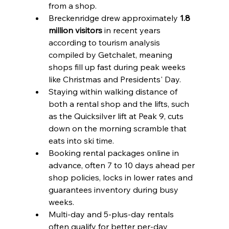
from a shop.
Breckenridge drew approximately 
1.8 
million visitors
 in recent years 
according to tourism analysis 
compiled by Getchalet, meaning 
shops fill up fast during peak weeks 
like Christmas and Presidents' Day.
Staying within walking distance of 
both a rental shop and the lifts, such 
as the Quicksilver lift at Peak 9, cuts 
down on the morning scramble that 
eats into ski time.
Booking rental packages online in 
advance, often 7 to 10 days ahead per 
shop policies, locks in lower rates and 
guarantees inventory during busy 
weeks.
Multi-day and 5-plus-day rentals 
often qualify for better per-day 