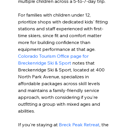
multiple children across a 5-to-7-day trip.
For families with children under 12, 
prioritize shops with dedicated kids' fitting 
stations and staff experienced with first-
time skiers, since fit and comfort matter 
more for building confidence than 
equipment performance at that age. 
Colorado Tourism Office page for 
Breckenridge Ski & Sport
 notes that 
Breckenridge Ski & Sport, located at 400 
North Park Avenue, specializes in 
affordable packages across skill levels 
and maintains a family-friendly service 
approach, worth considering if you're 
outfitting a group with mixed ages and 
abilities.
If you're staying at 
Breck Peak Retreat
, the 