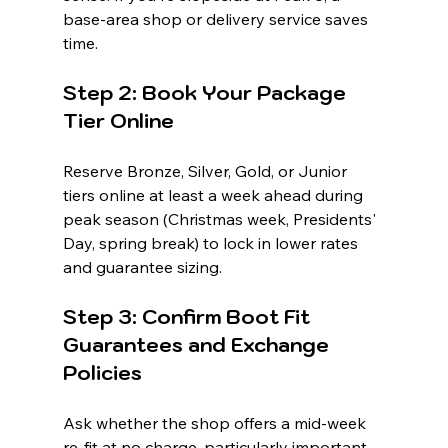
base-area shop or delivery service saves 
time.
Step 2: Book Your Package 
Tier Online
Reserve Bronze, Silver, Gold, or Junior 
tiers online at least a week ahead during 
peak season (Christmas week, Presidents' 
Day, spring break) to lock in lower rates 
and guarantee sizing.
Step 3: Confirm Boot Fit 
Guarantees and Exchange 
Policies
Ask whether the shop offers a mid-week 
re-fit at no charge, particularly important 