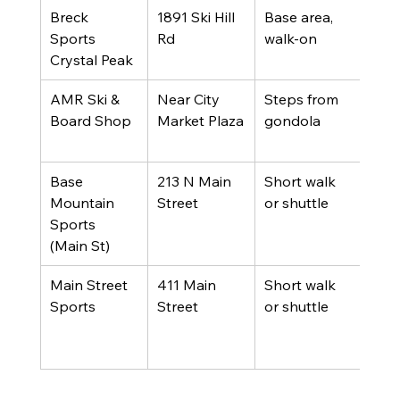
Breck 
1891 Ski Hill 
Base area, 
Peak
Sports 
Rd
walk-on
acc
Crystal Peak
AMR Ski & 
Near City 
Steps from 
Gon
Board Shop
Market Plaza
gondola
rider
bus
Base 
213 N Main 
Short walk 
Onli
Mountain 
Street
or shuttle
pric
Sports 
fami
(Main St)
Main Street 
411 Main 
Short walk 
Lon
Sports
Street
or shuttle
tenu
famil
expe