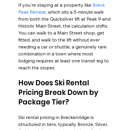
If you're staying at a property like 
Breck 
Peak Retreat
, which sits a 5-minute walk 
from both the Quicksilver lift at Peak 9 and 
Historic Main Street, the calculation shifts. 
You can walk to a Main Street shop, get 
fitted, and walk to the lift without ever 
needing a car or shuttle, a genuinely rare 
combination in a town where most 
lodging requires at least one transit leg to 
reach the slopes.
How Does Ski Rental 
Pricing Break Down by 
Package Tier?
Ski rental pricing in Breckenridge is 
structured in tiers, typically Bronze, Silver, 