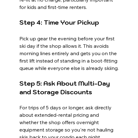
for kids and first-time renters.
Step 4: Time Your Pickup
Pick up gear the evening before your first 
ski day if the shop allows it. This avoids 
morning lines entirely and gets you on the 
first lift instead of standing in a boot-fitting 
queue while everyone else is already skiing.
Step 5: Ask About Multi-Day 
and Storage Discounts
For trips of 5 days or longer, ask directly 
about extended-rental pricing and 
whether the shop offers overnight 
equipment storage so you're not hauling 
skis back to your condo each night.