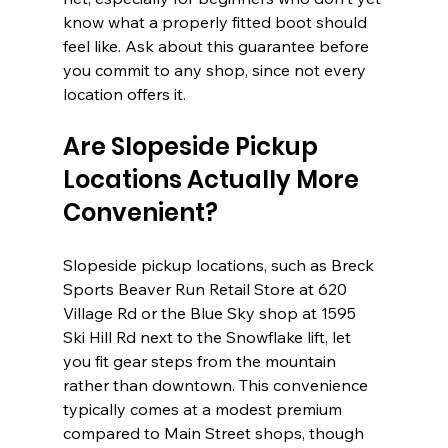
know what a properly fitted boot should 
feel like. Ask about this guarantee before 
you commit to any shop, since not every 
location offers it.
Are Slopeside Pickup 
Locations Actually More 
Convenient?
Slopeside pickup locations, such as Breck 
Sports Beaver Run Retail Store at 620 
Village Rd or the Blue Sky shop at 1595 
Ski Hill Rd next to the Snowflake lift, let 
you fit gear steps from the mountain 
rather than downtown. This convenience 
typically comes at a modest premium 
compared to Main Street shops, though 