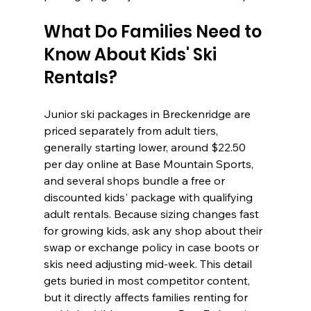
What Do Families Need to 
Know About Kids' Ski 
Rentals?
Junior ski packages in Breckenridge are 
priced separately from adult tiers, 
generally starting lower, around $22.50 
per day online at Base Mountain Sports, 
and several shops bundle a free or 
discounted kids' package with qualifying 
adult rentals. Because sizing changes fast 
for growing kids, ask any shop about their 
swap or exchange policy in case boots or 
skis need adjusting mid-week. This detail 
gets buried in most competitor content, 
but it directly affects families renting for 