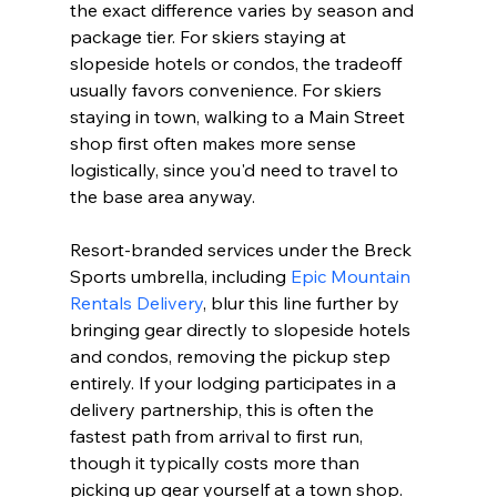
the exact difference varies by season and 
package tier. For skiers staying at 
slopeside hotels or condos, the tradeoff 
usually favors convenience. For skiers 
staying in town, walking to a Main Street 
shop first often makes more sense 
logistically, since you'd need to travel to 
the base area anyway.
Resort-branded services under the Breck 
Sports umbrella, including 
Epic Mountain 
Rentals Delivery
, blur this line further by 
bringing gear directly to slopeside hotels 
and condos, removing the pickup step 
entirely. If your lodging participates in a 
delivery partnership, this is often the 
fastest path from arrival to first run, 
though it typically costs more than 
picking up gear yourself at a town shop.