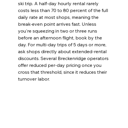
ski trip. A half-day hourly rental rarely 
costs less than 70 to 80 percent of the full 
daily rate at most shops, meaning the 
break-even point arrives fast. Unless 
you're squeezing in two or three runs 
before an afternoon flight, book by the 
day. For multi-day trips of 5 days or more, 
ask shops directly about extended-rental 
discounts. Several Breckenridge operators 
offer reduced per-day pricing once you 
cross that threshold, since it reduces their 
turnover labor.