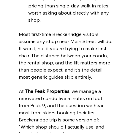
pricing than single-day walk-in rates, 
worth asking about directly with any 
shop.
Most first-time Breckenridge visitors 
assume any shop near Main Street will do. 
It won't, not if you're trying to make first 
chair. The distance between your condo, 
the rental shop, and the lift matters more 
than people expect, and it's the detail 
most generic guides skip entirely.
At 
The Peak Properties
, we manage a 
renovated condo five minutes on foot 
from Peak 9, and the question we hear 
most from skiers booking their first 
Breckenridge trip is some version of: 
"Which shop should I actually use, and 