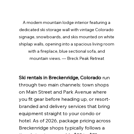
A modern mountain lodge interior featuring a 
dedicated ski storage wall with vintage Colorado 
signage, snowboards, and skis mounted on white 
shiplap walls, opening into a spacious living room 
with a fireplace, blue sectional sofa, and 
mountain views. — Breck Peak Retreat
Ski rentals in Breckenridge, Colorado
 run 
through two main channels: town shops 
on Main Street and Park Avenue where 
you fit gear before heading up, or resort-
branded and delivery services that bring 
equipment straight to your condo or 
hotel. As of 2026, package pricing across 
Breckenridge shops typically follows a 