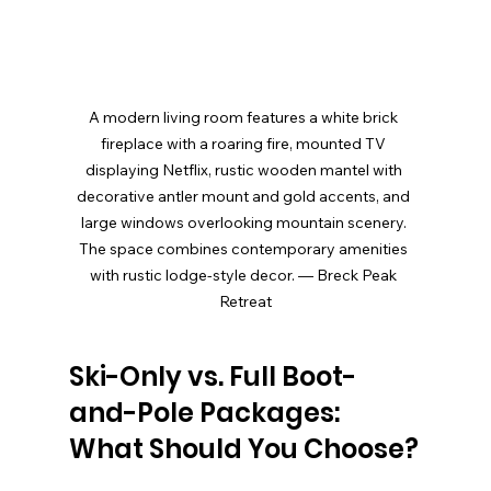
A modern living room features a white brick 
fireplace with a roaring fire, mounted TV 
displaying Netflix, rustic wooden mantel with 
decorative antler mount and gold accents, and 
large windows overlooking mountain scenery. 
The space combines contemporary amenities 
with rustic lodge-style decor. — Breck Peak 
Retreat
Ski-Only vs. Full Boot-
and-Pole Packages: 
What Should You Choose?