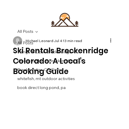
All Posts
Michael Leonard
Jul 4
13 min read
All Posts
Ski Rentals Breckenridge
Things to Do in Breckenridge, CO
Colorado: A Local's
Where to Stay in Breckenridge, CO
Booking Guide
Breckenridge, CO Dining
whitefish, mt outdoor activities
book direct long pond, pa