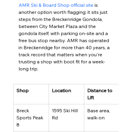
AMR Ski & Board Shop official site
 is 
another option worth flagging: it sits just 
steps from the Breckenridge Gondola, 
between City Market Plaza and the 
gondola itself, with parking on-site and a 
free bus stop nearby. AMR has operated 
in Breckenridge for more than 40 years, a 
track record that matters when you're 
trusting a shop with boot fit for a week-
long trip.
Shop
Location
Distance to 
Best
Lift
Breck 
1595 Ski Hill 
Base area, 
Slop
Sports Peak 
Rd
walk-on
con
8