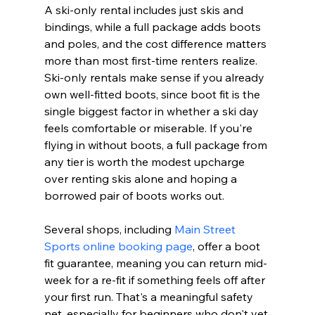
A ski-only rental includes just skis and 
bindings, while a full package adds boots 
and poles, and the cost difference matters 
more than most first-time renters realize. 
Ski-only rentals make sense if you already 
own well-fitted boots, since boot fit is the 
single biggest factor in whether a ski day 
feels comfortable or miserable. If you're 
flying in without boots, a full package from 
any tier is worth the modest upcharge 
over renting skis alone and hoping a 
borrowed pair of boots works out.
Several shops, including 
Main Street 
Sports online booking page
, offer a boot 
fit guarantee, meaning you can return mid-
week for a re-fit if something feels off after 
your first run. That's a meaningful safety 
net, especially for beginners who don't yet 