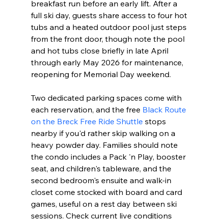
breakfast run before an early lift. After a 
full ski day, guests share access to four hot 
tubs and a heated outdoor pool just steps 
from the front door, though note the pool 
and hot tubs close briefly in late April 
through early May 2026 for maintenance, 
reopening for Memorial Day weekend.
Two dedicated parking spaces come with 
each reservation, and the free 
Black Route 
on the Breck Free Ride Shuttle
 stops 
nearby if you'd rather skip walking on a 
heavy powder day. Families should note 
the condo includes a Pack 'n Play, booster 
seat, and children's tableware, and the 
second bedroom's ensuite and walk-in 
closet come stocked with board and card 
games, useful on a rest day between ski 
sessions. Check current live conditions 