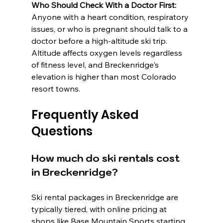
Who Should Check With a Doctor First:
Anyone with a heart condition, respiratory 
issues, or who is pregnant should talk to a 
doctor before a high-altitude ski trip. 
Altitude affects oxygen levels regardless 
of fitness level, and Breckenridge's 
elevation is higher than most Colorado 
resort towns.
Frequently Asked 
Questions
How much do ski rentals cost 
in Breckenridge?
Ski rental packages in Breckenridge are 
typically tiered, with online pricing at 
shops like Base Mountain Sports starting 