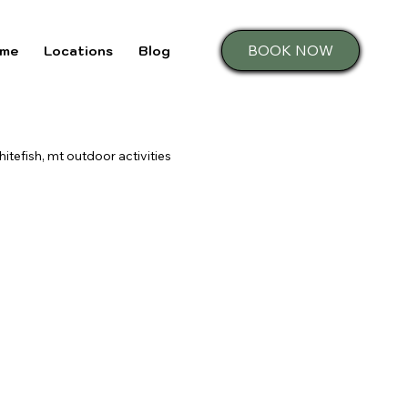
BOOK NOW
me
Locations
Blog
hitefish, mt outdoor activities