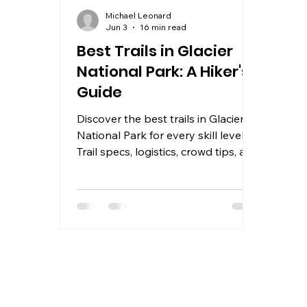
Michael Leonard
Jun 3
16 min read
Best Trails in Glacier
National Park: A Hiker's
Guide
Discover the best trails in Glacier
National Park for every skill level.
Trail specs, logistics, crowd tips, and
where to stay near the park in
2026.