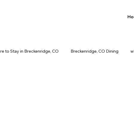
Ho
e to Stay in Breckenridge, CO
Breckenridge, CO Dining
w