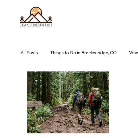
All Posts
Things to Do in Breckenridge, CO
Wher
book direct long pond, pa