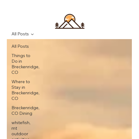
All Posts
All Posts
Things to
Do in
Breckenridge,
CO
Where to
Stay in
Breckenridge,
CO
Breckenridge,
CO Dining
whitefish,
mt
outdoor