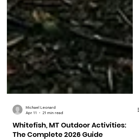
Michael Leonard