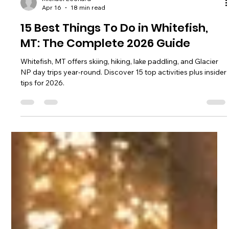
Michael Leonard
Apr 16
18 min read
15 Best Things To Do in Whitefish,
MT: The Complete 2026 Guide
Whitefish, MT offers skiing, hiking, lake paddling, and Glacier
NP day trips year-round. Discover 15 top activities plus insider
tips for 2026.