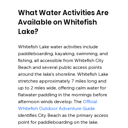
What Water Activities Are 
Available on Whitefish 
Lake?
Whitefish Lake water activities include 
paddleboarding, kayaking, swimming, and 
fishing, all accessible from Whitefish City 
Beach and several public access points 
around the lake's shoreline. Whitefish Lake 
stretches approximately 7 miles long and 
up to 2 miles wide, offering calm water for 
flatwater paddling in the mornings before 
afternoon winds develop. The 
Official 
Whitefish Outdoor Adventure Guide
identifies City Beach as the primary access 
point for paddleboarding on the lake.