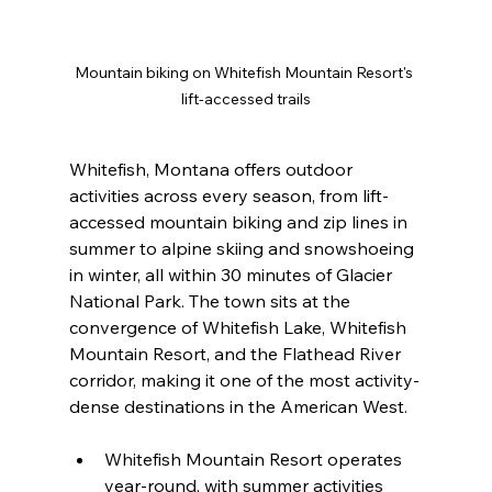
Mountain biking on Whitefish Mountain Resort's 
lift-accessed trails
Whitefish, Montana offers outdoor 
activities across every season, from lift-
accessed mountain biking and zip lines in 
summer to alpine skiing and snowshoeing 
in winter, all within 30 minutes of Glacier 
National Park. The town sits at the 
convergence of Whitefish Lake, Whitefish 
Mountain Resort, and the Flathead River 
corridor, making it one of the most activity-
dense destinations in the American West.
Whitefish Mountain Resort operates 
year-round, with summer activities 