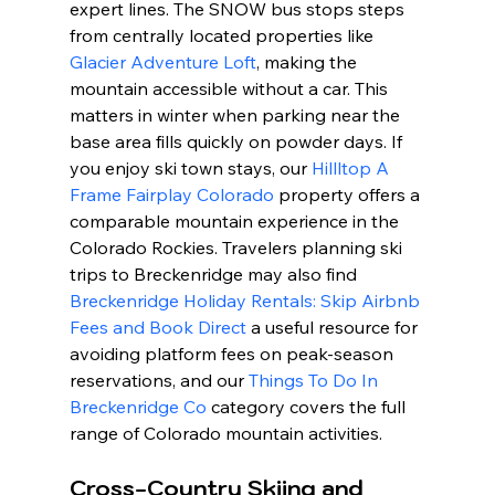
expert lines. The SNOW bus stops steps 
from centrally located properties like 
Glacier Adventure Loft
, making the 
mountain accessible without a car. This 
matters in winter when parking near the 
base area fills quickly on powder days. If 
you enjoy ski town stays, our 
Hillltop A 
Frame Fairplay Colorado
 property offers a 
comparable mountain experience in the 
Colorado Rockies. Travelers planning ski 
trips to Breckenridge may also find 
Breckenridge Holiday Rentals: Skip Airbnb 
Fees and Book Direct
 a useful resource for 
avoiding platform fees on peak-season 
reservations, and our 
Things To Do In 
Breckenridge Co
 category covers the full 
range of Colorado mountain activities.
Cross-Country Skiing and 