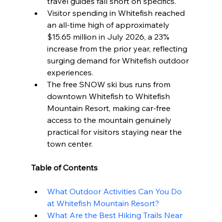
travel guides fall short on specifics.
Visitor spending in Whitefish reached 
an all-time high of approximately 
$15.65 million in July 2026, a 23% 
increase from the prior year, reflecting 
surging demand for Whitefish outdoor 
experiences.
The free SNOW ski bus runs from 
downtown Whitefish to Whitefish 
Mountain Resort, making car-free 
access to the mountain genuinely 
practical for visitors staying near the 
town center.
Table of Contents
What Outdoor Activities Can You Do 
at Whitefish Mountain Resort?
What Are the Best Hiking Trails Near 