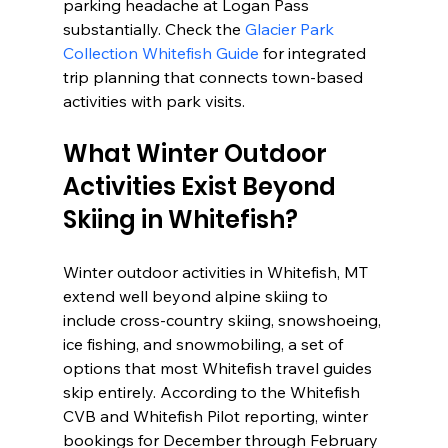
parking headache at Logan Pass 
substantially. Check the 
Glacier Park 
Collection Whitefish Guide
 for integrated 
trip planning that connects town-based 
activities with park visits.
What Winter Outdoor 
Activities Exist Beyond 
Skiing in Whitefish?
Winter outdoor activities in Whitefish, MT 
extend well beyond alpine skiing to 
include cross-country skiing, snowshoeing, 
ice fishing, and snowmobiling, a set of 
options that most Whitefish travel guides 
skip entirely. According to the Whitefish 
CVB and Whitefish Pilot reporting, winter 
bookings for December through February 