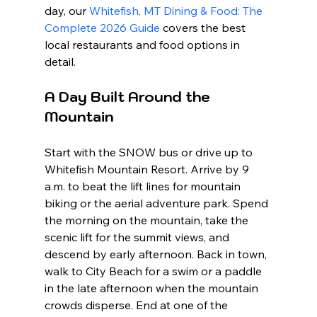
day, our 
Whitefish, MT Dining & Food: The 
Complete 2026 Guide
 covers the best 
local restaurants and food options in 
detail.
A Day Built Around the 
Mountain
Start with the SNOW bus or drive up to 
Whitefish Mountain Resort. Arrive by 9 
a.m. to beat the lift lines for mountain 
biking or the aerial adventure park. Spend 
the morning on the mountain, take the 
scenic lift for the summit views, and 
descend by early afternoon. Back in town, 
walk to City Beach for a swim or a paddle 
in the late afternoon when the mountain 
crowds disperse. End at one of the 