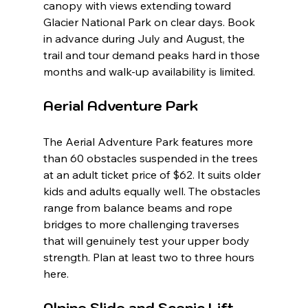
canopy with views extending toward 
Glacier National Park on clear days. Book 
in advance during July and August, the 
trail and tour demand peaks hard in those 
months and walk-up availability is limited.
Aerial Adventure Park
The Aerial Adventure Park features more 
than 60 obstacles suspended in the trees 
at an adult ticket price of $62. It suits older 
kids and adults equally well. The obstacles 
range from balance beams and rope 
bridges to more challenging traverses 
that will genuinely test your upper body 
strength. Plan at least two to three hours 
here.
Alpine Slide and Scenic Lift 