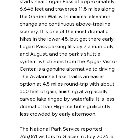
starts near Logan Pass at approximately 
6,646 feet and traverses 11.8 miles along 
the Garden Wall with minimal elevation 
change and continuous above-treeline 
scenery. It is one of the most dramatic 
hikes in the lower 48, but get there early: 
Logan Pass parking fills by 7 a.m. in July 
and August, and the park's shuttle 
system, which runs from the Apgar Visitor 
Center, is a genuine alternative to driving. 
The Avalanche Lake Trail is an easier 
option at 4.5 miles round-trip with about 
500 feet of gain, finishing at a glacially 
carved lake ringed by waterfalls. It is less 
dramatic than Highline but significantly 
less crowded by early afternoon.
The National Park Service reported 
765,061 visitors to Glacier in July 2026, a 