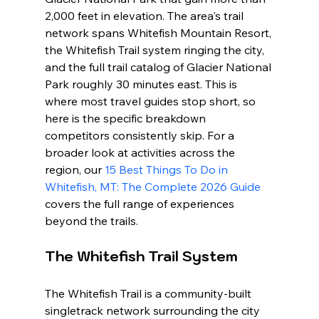
2,000 feet in elevation. The area's trail 
network spans Whitefish Mountain Resort, 
the Whitefish Trail system ringing the city, 
and the full trail catalog of Glacier National 
Park roughly 30 minutes east. This is 
where most travel guides stop short, so 
here is the specific breakdown 
competitors consistently skip. For a 
broader look at activities across the 
region, our 
15 Best Things To Do in 
Whitefish, MT: The Complete 2026 Guide
covers the full range of experiences 
beyond the trails.
The Whitefish Trail System
The Whitefish Trail is a community-built 
singletrack network surrounding the city 