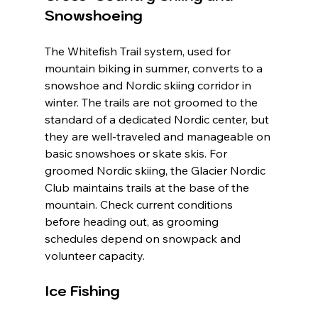
Snowshoeing
The Whitefish Trail system, used for 
mountain biking in summer, converts to a 
snowshoe and Nordic skiing corridor in 
winter. The trails are not groomed to the 
standard of a dedicated Nordic center, but 
they are well-traveled and manageable on 
basic snowshoes or skate skis. For 
groomed Nordic skiing, the Glacier Nordic 
Club maintains trails at the base of the 
mountain. Check current conditions 
before heading out, as grooming 
schedules depend on snowpack and 
volunteer capacity.
Ice Fishing