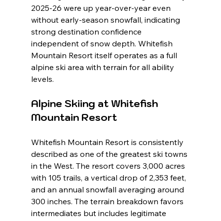
2025-26 were up year-over-year even 
without early-season snowfall, indicating 
strong destination confidence 
independent of snow depth. Whitefish 
Mountain Resort itself operates as a full 
alpine ski area with terrain for all ability 
levels.
Alpine Skiing at Whitefish 
Mountain Resort
Whitefish Mountain Resort is consistently 
described as one of the greatest ski towns 
in the West. The resort covers 3,000 acres 
with 105 trails, a vertical drop of 2,353 feet, 
and an annual snowfall averaging around 
300 inches. The terrain breakdown favors 
intermediates but includes legitimate 