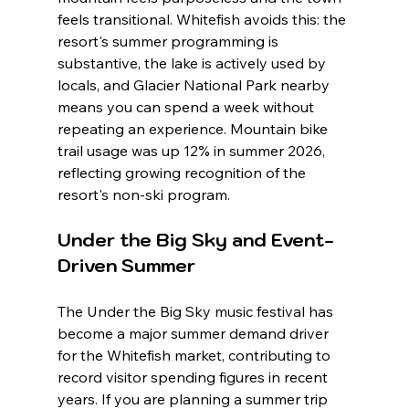
feels transitional. Whitefish avoids this: the 
resort's summer programming is 
substantive, the lake is actively used by 
locals, and Glacier National Park nearby 
means you can spend a week without 
repeating an experience. Mountain bike 
trail usage was up 12% in summer 2026, 
reflecting growing recognition of the 
resort's non-ski program.
Under the Big Sky and Event-
Driven Summer
The Under the Big Sky music festival has 
become a major summer demand driver 
for the Whitefish market, contributing to 
record visitor spending figures in recent 
years. If you are planning a summer trip 