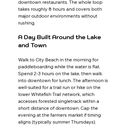
downtown restaurants. The whole loop 
takes roughly 8 hours and covers both 
major outdoor environments without 
rushing.
A Day Built Around the Lake 
and Town
Walk to City Beach in the morning for 
paddleboarding while the water is flat. 
Spend 2-3 hours on the lake, then walk 
into downtown for lunch. The afternoon is 
well-suited for a trail run or hike on the 
lower Whitefish Trail network, which 
accesses forested singletrack within a 
short distance of downtown. Cap the 
evening at the farmers market if timing 
aligns (typically summer Thursdays).