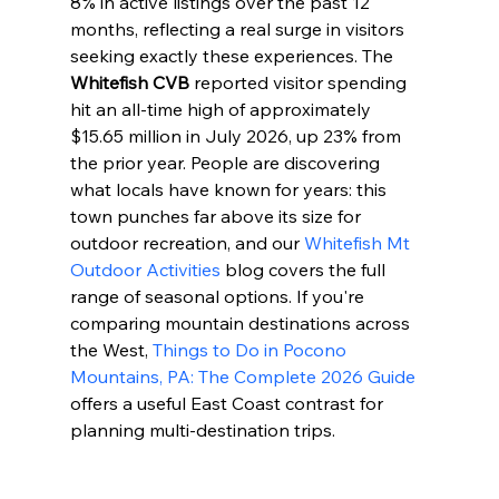
8% in active listings over the past 12 
months, reflecting a real surge in visitors 
seeking exactly these experiences. The 
Whitefish CVB
 reported visitor spending 
hit an all-time high of approximately 
$15.65 million in July 2026, up 23% from 
the prior year. People are discovering 
what locals have known for years: this 
town punches far above its size for 
outdoor recreation, and our 
Whitefish Mt 
Outdoor Activities
 blog covers the full 
range of seasonal options. If you're 
comparing mountain destinations across 
the West, 
Things to Do in Pocono 
Mountains, PA: The Complete 2026 Guide
offers a useful East Coast contrast for 
planning multi-destination trips.