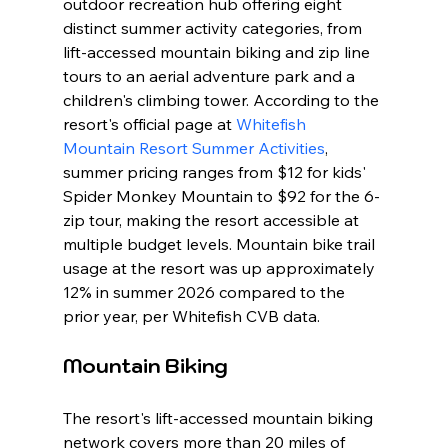
outdoor recreation hub offering eight 
distinct summer activity categories, from 
lift-accessed mountain biking and zip line 
tours to an aerial adventure park and a 
children's climbing tower. According to the 
resort's official page at 
Whitefish 
Mountain Resort Summer Activities
, 
summer pricing ranges from $12 for kids' 
Spider Monkey Mountain to $92 for the 6-
zip tour, making the resort accessible at 
multiple budget levels. Mountain bike trail 
usage at the resort was up approximately 
12% in summer 2026 compared to the 
prior year, per Whitefish CVB data.
Mountain Biking
The resort's lift-accessed mountain biking 
network covers more than 20 miles of 