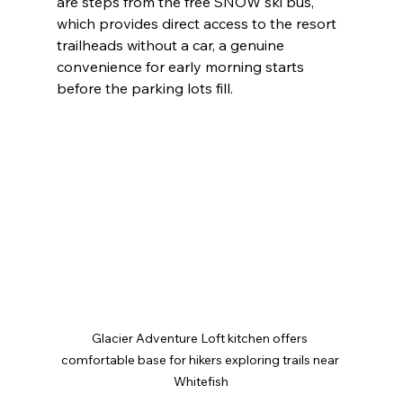
are steps from the free SNOW ski bus, 
which provides direct access to the resort 
trailheads without a car, a genuine 
convenience for early morning starts 
before the parking lots fill.
Glacier Adventure Loft kitchen offers 
comfortable base for hikers exploring trails near 
Whitefish