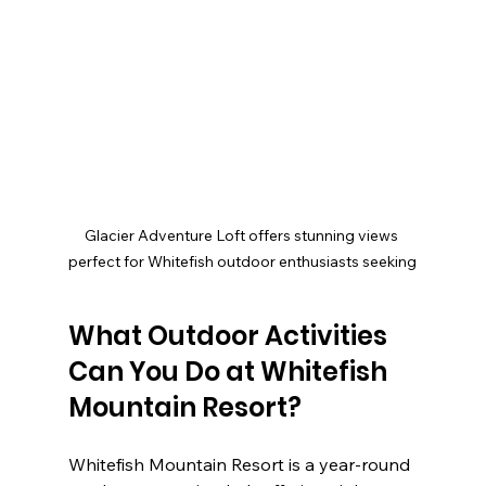
Glacier Adventure Loft offers stunning views 
perfect for Whitefish outdoor enthusiasts seeking
What Outdoor Activities 
Can You Do at Whitefish 
Mountain Resort?
Whitefish Mountain Resort is a year-round 