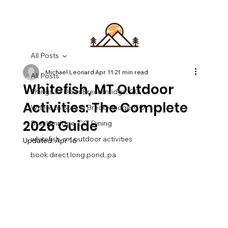
All Posts
Michael Leonard
Apr 11
21 min read
All Posts
Whitefish, MT Outdoor
Things to Do in Breckenridge, CO
Activities: The Complete
Where to Stay in Breckenridge, CO
2026 Guide
Breckenridge, CO Dining
whitefish, mt outdoor activities
Updated:
Apr 16
book direct long pond, pa