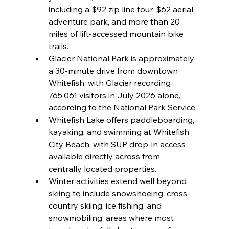
including a $92 zip line tour, $62 aerial 
adventure park, and more than 20 
miles of lift-accessed mountain bike 
trails.
Glacier National Park is approximately 
a 30-minute drive from downtown 
Whitefish, with Glacier recording 
765,061 visitors in July 2026 alone, 
according to the National Park Service.
Whitefish Lake offers paddleboarding, 
kayaking, and swimming at Whitefish 
City Beach, with SUP drop-in access 
available directly across from 
centrally located properties.
Winter activities extend well beyond 
skiing to include snowshoeing, cross-
country skiing, ice fishing, and 
snowmobiling, areas where most 