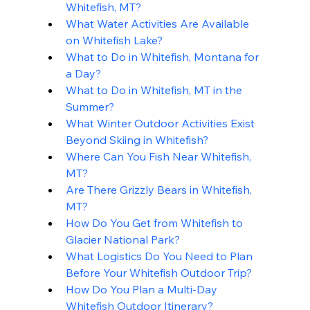
Whitefish, MT?
What Water Activities Are Available 
on Whitefish Lake?
What to Do in Whitefish, Montana for 
a Day?
What to Do in Whitefish, MT in the 
Summer?
What Winter Outdoor Activities Exist 
Beyond Skiing in Whitefish?
Where Can You Fish Near Whitefish, 
MT?
Are There Grizzly Bears in Whitefish, 
MT?
How Do You Get from Whitefish to 
Glacier National Park?
What Logistics Do You Need to Plan 
Before Your Whitefish Outdoor Trip?
How Do You Plan a Multi-Day 
Whitefish Outdoor Itinerary?