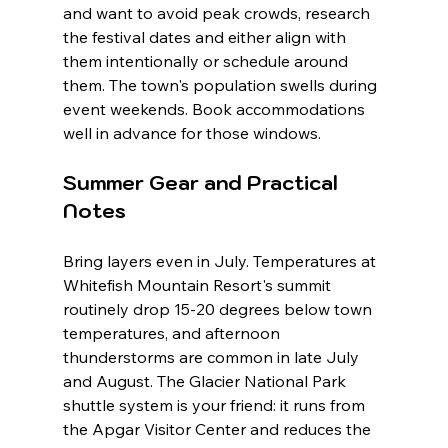
and want to avoid peak crowds, research 
the festival dates and either align with 
them intentionally or schedule around 
them. The town's population swells during 
event weekends. Book accommodations 
well in advance for those windows.
Summer Gear and Practical 
Notes
Bring layers even in July. Temperatures at 
Whitefish Mountain Resort's summit 
routinely drop 15-20 degrees below town 
temperatures, and afternoon 
thunderstorms are common in late July 
and August. The Glacier National Park 
shuttle system is your friend: it runs from 
the Apgar Visitor Center and reduces the 