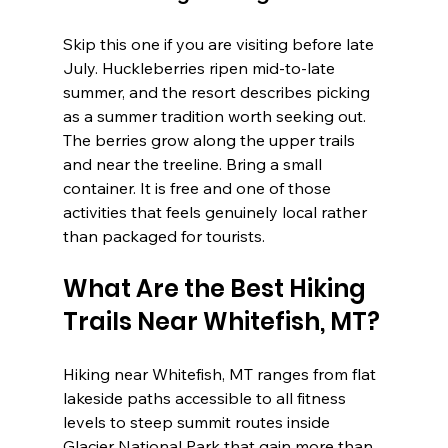
Skip this one if you are visiting before late 
July. Huckleberries ripen mid-to-late 
summer, and the resort describes picking 
as a summer tradition worth seeking out. 
The berries grow along the upper trails 
and near the treeline. Bring a small 
container. It is free and one of those 
activities that feels genuinely local rather 
than packaged for tourists.
What Are the Best Hiking 
Trails Near Whitefish, MT?
Hiking near Whitefish, MT ranges from flat 
lakeside paths accessible to all fitness 
levels to steep summit routes inside 
Glacier National Park that gain more than 