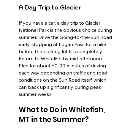
A Day Trip to Glacier
If you have a car, a day trip to Glacier 
National Park is the obvious choice during 
summer. Drive the Going-to-the-Sun Road 
early, stopping at Logan Pass for a hike 
before the parking lot fills completely. 
Return to Whitefish by mid-afternoon. 
Plan for about 60-90 minutes of driving 
each way depending on traffic and road 
conditions on the Sun Road itself, which 
can back up significantly during peak 
summer weeks.
What to Do in Whitefish, 
MT in the Summer?