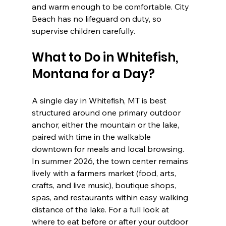
and warm enough to be comfortable. City 
Beach has no lifeguard on duty, so 
supervise children carefully.
What to Do in Whitefish, 
Montana for a Day?
A single day in Whitefish, MT is best 
structured around one primary outdoor 
anchor, either the mountain or the lake, 
paired with time in the walkable 
downtown for meals and local browsing. 
In summer 2026, the town center remains 
lively with a farmers market (food, arts, 
crafts, and live music), boutique shops, 
spas, and restaurants within easy walking 
distance of the lake. For a full look at 
where to eat before or after your outdoor 