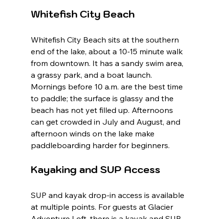
Whitefish City Beach
Whitefish City Beach sits at the southern 
end of the lake, about a 10-15 minute walk 
from downtown. It has a sandy swim area, 
a grassy park, and a boat launch. 
Mornings before 10 a.m. are the best time 
to paddle; the surface is glassy and the 
beach has not yet filled up. Afternoons 
can get crowded in July and August, and 
afternoon winds on the lake make 
paddleboarding harder for beginners.
Kayaking and SUP Access
SUP and kayak drop-in access is available 
at multiple points. For guests at Glacier 
Adventure Loft, there is a kayak and SUP 