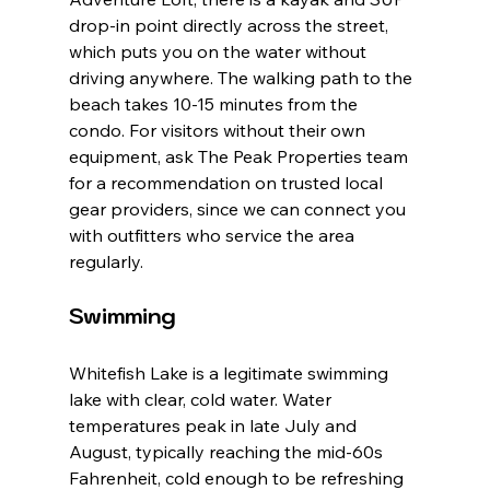
drop-in point directly across the street, 
which puts you on the water without 
driving anywhere. The walking path to the 
beach takes 10-15 minutes from the 
condo. For visitors without their own 
equipment, ask The Peak Properties team 
for a recommendation on trusted local 
gear providers, since we can connect you 
with outfitters who service the area 
regularly.
Swimming
Whitefish Lake is a legitimate swimming 
lake with clear, cold water. Water 
temperatures peak in late July and 
August, typically reaching the mid-60s 
Fahrenheit, cold enough to be refreshing 