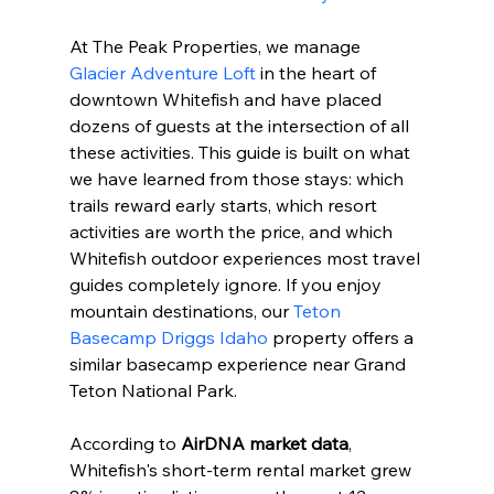
At The Peak Properties, we manage 
Glacier Adventure Loft
 in the heart of 
downtown Whitefish and have placed 
dozens of guests at the intersection of all 
these activities. This guide is built on what 
we have learned from those stays: which 
trails reward early starts, which resort 
activities are worth the price, and which 
Whitefish outdoor experiences most travel 
guides completely ignore. If you enjoy 
mountain destinations, our 
Teton 
Basecamp Driggs Idaho
 property offers a 
similar basecamp experience near Grand 
Teton National Park.
According to 
AirDNA market data
, 
Whitefish's short-term rental market grew 