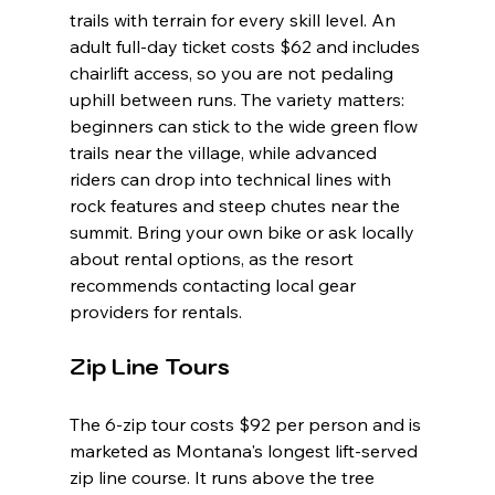
trails with terrain for every skill level. An 
adult full-day ticket costs $62 and includes 
chairlift access, so you are not pedaling 
uphill between runs. The variety matters: 
beginners can stick to the wide green flow 
trails near the village, while advanced 
riders can drop into technical lines with 
rock features and steep chutes near the 
summit. Bring your own bike or ask locally 
about rental options, as the resort 
recommends contacting local gear 
providers for rentals.
Zip Line Tours
The 6-zip tour costs $92 per person and is 
marketed as Montana's longest lift-served 
zip line course. It runs above the tree 