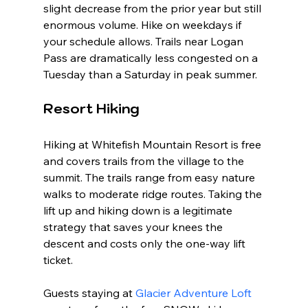
slight decrease from the prior year but still 
enormous volume. Hike on weekdays if 
your schedule allows. Trails near Logan 
Pass are dramatically less congested on a 
Tuesday than a Saturday in peak summer.
Resort Hiking
Hiking at Whitefish Mountain Resort is free 
and covers trails from the village to the 
summit. The trails range from easy nature 
walks to moderate ridge routes. Taking the 
lift up and hiking down is a legitimate 
strategy that saves your knees the 
descent and costs only the one-way lift 
ticket.
Guests staying at 
Glacier Adventure Loft