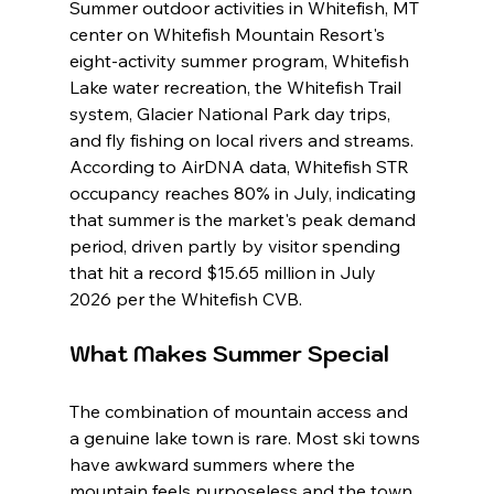
Summer outdoor activities in Whitefish, MT 
center on Whitefish Mountain Resort's 
eight-activity summer program, Whitefish 
Lake water recreation, the Whitefish Trail 
system, Glacier National Park day trips, 
and fly fishing on local rivers and streams. 
According to AirDNA data, Whitefish STR 
occupancy reaches 80% in July, indicating 
that summer is the market's peak demand 
period, driven partly by visitor spending 
that hit a record $15.65 million in July 
2026 per the Whitefish CVB.
What Makes Summer Special
The combination of mountain access and 
a genuine lake town is rare. Most ski towns 
have awkward summers where the 
mountain feels purposeless and the town 