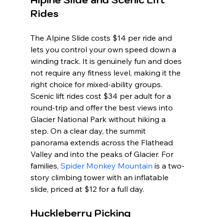
Rides
The Alpine Slide costs $14 per ride and 
lets you control your own speed down a 
winding track. It is genuinely fun and does 
not require any fitness level, making it the 
right choice for mixed-ability groups. 
Scenic lift rides cost $34 per adult for a 
round-trip and offer the best views into 
Glacier National Park without hiking a 
step. On a clear day, the summit 
panorama extends across the Flathead 
Valley and into the peaks of Glacier. For 
families, 
Spider Monkey Mountain
 is a two-
story climbing tower with an inflatable 
slide, priced at $12 for a full day.
Huckleberry Picking