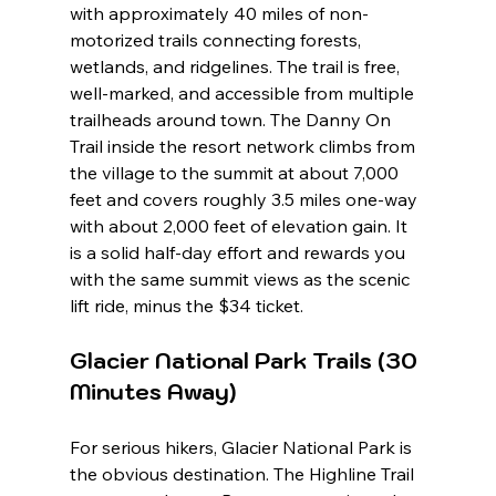
with approximately 40 miles of non-
motorized trails connecting forests, 
wetlands, and ridgelines. The trail is free, 
well-marked, and accessible from multiple 
trailheads around town. The Danny On 
Trail inside the resort network climbs from 
the village to the summit at about 7,000 
feet and covers roughly 3.5 miles one-way 
with about 2,000 feet of elevation gain. It 
is a solid half-day effort and rewards you 
with the same summit views as the scenic 
lift ride, minus the $34 ticket.
Glacier National Park Trails (30 
Minutes Away)
For serious hikers, Glacier National Park is 
the obvious destination. The Highline Trail 