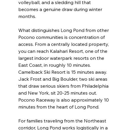
volleyball, and a sledding hill that 
becomes a genuine draw during winter 
months.
What distinguishes Long Pond from other 
Pocono communities is concentration of 
access. From a centrally located property, 
you can reach Kalahari Resort, one of the 
largest indoor waterpark resorts on the 
East Coast, in roughly 10 minutes. 
Camelback Ski Resort is 15 minutes away. 
Jack Frost and Big Boulder, two ski areas 
that draw serious skiers from Philadelphia 
and New York, sit 20-25 minutes out. 
Pocono Raceway is also approximately 10 
minutes from the heart of Long Pond.
For families traveling from the Northeast 
corridor, Long Pond works logistically in a 