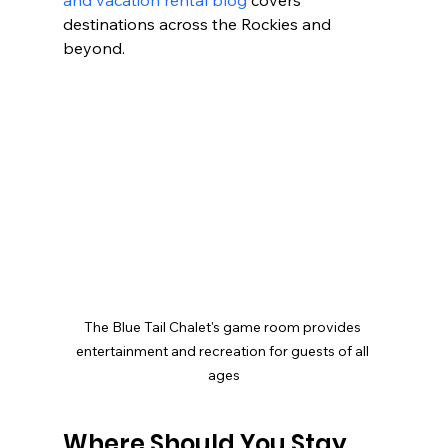
destinations across the Rockies and 
beyond.
The Blue Tail Chalet's game room provides 
entertainment and recreation for guests of all 
ages
Where Should You Stay 