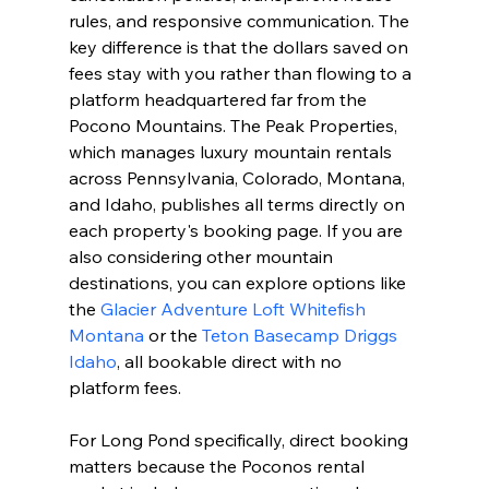
rules, and responsive communication. The 
key difference is that the dollars saved on 
fees stay with you rather than flowing to a 
platform headquartered far from the 
Pocono Mountains. The Peak Properties, 
which manages luxury mountain rentals 
across Pennsylvania, Colorado, Montana, 
and Idaho, publishes all terms directly on 
each property's booking page. If you are 
also considering other mountain 
destinations, you can explore options like 
the 
Glacier Adventure Loft Whitefish 
Montana
 or the 
Teton Basecamp Driggs 
Idaho
, all bookable direct with no 
platform fees.
For Long Pond specifically, direct booking 
matters because the Poconos rental 