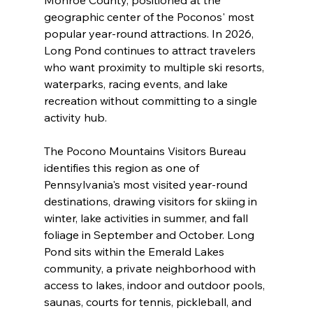
geographic center of the Poconos' most 
popular year-round attractions. In 2026, 
Long Pond continues to attract travelers 
who want proximity to multiple ski resorts, 
waterparks, racing events, and lake 
recreation without committing to a single 
activity hub.
The Pocono Mountains Visitors Bureau 
identifies this region as one of 
Pennsylvania's most visited year-round 
destinations, drawing visitors for skiing in 
winter, lake activities in summer, and fall 
foliage in September and October. Long 
Pond sits within the Emerald Lakes 
community, a private neighborhood with 
access to lakes, indoor and outdoor pools, 
saunas, courts for tennis, pickleball, and 