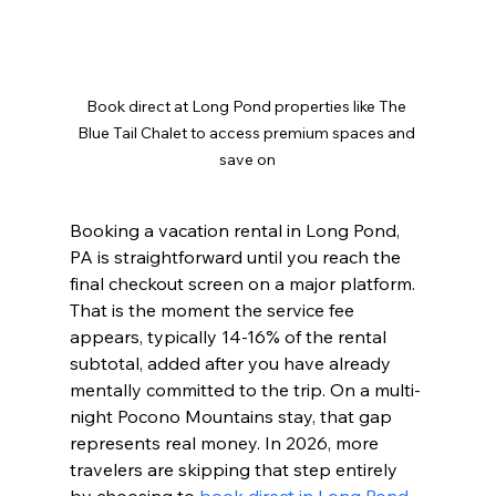
Book direct at Long Pond properties like The 
Blue Tail Chalet to access premium spaces and 
save on
Booking a vacation rental in Long Pond, 
PA is straightforward until you reach the 
final checkout screen on a major platform. 
That is the moment the service fee 
appears, typically 14-16% of the rental 
subtotal, added after you have already 
mentally committed to the trip. On a multi-
night Pocono Mountains stay, that gap 
represents real money. In 2026, more 
travelers are skipping that step entirely 