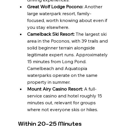
Great Wolf Lodge Pocono:
 Another 
large waterpark resort, family-
focused, worth knowing about even if 
you stay elsewhere.
Camelback Ski Resort:
 The largest ski 
area in the Poconos, with 39 trails and 
solid beginner terrain alongside 
legitimate expert runs. Approximately 
15 minutes from Long Pond. 
Camelbeach and Aquatopia 
waterparks operate on the same 
property in summer.
Mount Airy Casino Resort:
 A full-
service casino and hotel roughly 15 
minutes out, relevant for groups 
where not everyone skis or hikes.
Within 20-25 Minutes