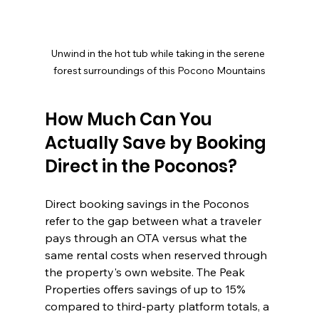
Unwind in the hot tub while taking in the serene 
forest surroundings of this Pocono Mountains
How Much Can You 
Actually Save by Booking 
Direct in the Poconos?
Direct booking savings in the Poconos 
refer to the gap between what a traveler 
pays through an OTA versus what the 
same rental costs when reserved through 
the property's own website. The Peak 
Properties offers savings of up to 15% 
compared to third-party platform totals, a 