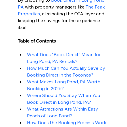
by choosing to 
book direct in Long Pond, 
PA
 with property managers like 
The Peak 
Properties
, eliminating the OTA layer and 
keeping the savings for the experience 
itself.
Table of Contents
What Does "Book Direct" Mean for 
Long Pond, PA Rentals?
How Much Can You Actually Save by 
Booking Direct in the Poconos?
What Makes Long Pond, PA Worth 
Booking in 2026?
Where Should You Stay When You 
Book Direct in Long Pond, PA?
What Attractions Are Within Easy 
Reach of Long Pond?
How Does the Booking Process Work 