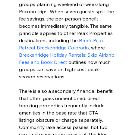
groups planning weekend or week-long 
Pocono trips. When seven guests split the 
fee savings, the per-person benefit 
becomes immediately tangible. The same 
principle applies to other Peak Properties 
destinations, including the 
Breck Peak 
Retreat Breckenridge Colorado
, where 
Breckenridge Holiday Rentals: Skip Airbnb 
Fees and Book Direct
 outlines how much 
groups can save on high-cost peak-
season reservations.
There is also a secondary financial benefit 
that often goes unmentioned: direct 
booking properties frequently include 
amenities in the base rate that OTA 
listings obscure or charge separately. 
Community lake access passes, hot tub 
use, and game room access at The Blue 