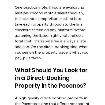
One practical note: if you are evaluating 
multiple Pocono rentals simultaneously, 
the accurate comparison method is to 
take each property through to the final 
checkout screen on any platform before 
assuming the listed nightly rate reflects 
total cost. The service fee is always a late 
addition. On the direct booking side, what 
you see on the property page is what you 
pay, plus taxes.
What Should You Look for 
in a Direct-Booking 
Property in the Poconos?
A high-quality direct-booking property in 
the Poconos is one that offers transparent 