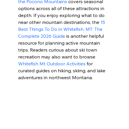
the Pocono Mountains
 covers seasonal 
options across all of these attractions in 
depth. If you enjoy exploring what to do 
near other mountain destinations, the 
15 
Best Things To Do in Whitefish, MT: The 
Complete 2026 Guide
 is another helpful 
resource for planning active mountain 
trips. Readers curious about ski town 
recreation may also want to browse 
Whitefish Mt Outdoor Activities
 for 
curated guides on hiking, skiing, and lake 
adventures in northwest Montana.