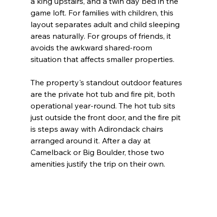
a king upstairs, and a twin day bed in the 
game loft. For families with children, this 
layout separates adult and child sleeping 
areas naturally. For groups of friends, it 
avoids the awkward shared-room 
situation that affects smaller properties.
The property's standout outdoor features 
are the private hot tub and fire pit, both 
operational year-round. The hot tub sits 
just outside the front door, and the fire pit 
is steps away with Adirondack chairs 
arranged around it. After a day at 
Camelback or Big Boulder, those two 
amenities justify the trip on their own.