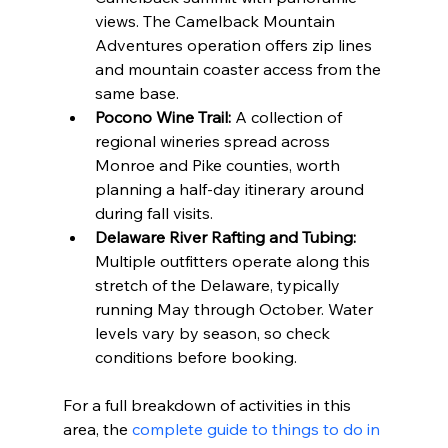
views. The Camelback Mountain 
Adventures operation offers zip lines 
and mountain coaster access from the 
same base.
Pocono Wine Trail:
 A collection of 
regional wineries spread across 
Monroe and Pike counties, worth 
planning a half-day itinerary around 
during fall visits.
Delaware River Rafting and Tubing:
Multiple outfitters operate along this 
stretch of the Delaware, typically 
running May through October. Water 
levels vary by season, so check 
conditions before booking.
For a full breakdown of activities in this 
area, the 
complete guide to things to do in 