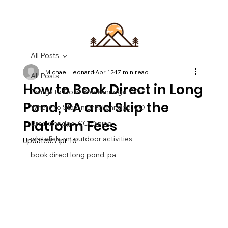
All Posts
Michael Leonard
Apr 12
17 min read
All Posts
How to Book Direct in Long
Things to Do in Breckenridge, CO
Pond, PA and Skip the
Where to Stay in Breckenridge, CO
Platform Fees
Breckenridge, CO Dining
whitefish, mt outdoor activities
Updated:
Apr 16
book direct long pond, pa