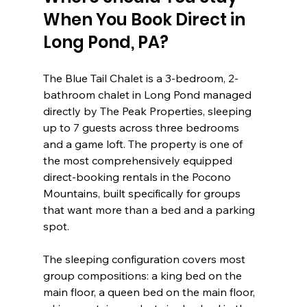
When You Book Direct in 
Long Pond, PA?
The Blue Tail Chalet is a 3-bedroom, 2-
bathroom chalet in Long Pond managed 
directly by The Peak Properties, sleeping 
up to 7 guests across three bedrooms 
and a game loft. The property is one of 
the most comprehensively equipped 
direct-booking rentals in the Pocono 
Mountains, built specifically for groups 
that want more than a bed and a parking 
spot.
The sleeping configuration covers most 
group compositions: a king bed on the 
main floor, a queen bed on the main floor, 