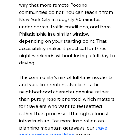
way that more remote Pocono 
communities do not. You can reach it from 
New York City in roughly 90 minutes 
under normal traffic conditions, and from 
Philadelphia in a similar window 
depending on your starting point. That 
accessibility makes it practical for three-
night weekends without losing a full day to 
driving.
The community's mix of full-time residents 
and vacation renters also keeps the 
neighborhood character genuine rather 
than purely resort-oriented, which matters 
for travelers who want to feel settled 
rather than processed through a tourist 
infrastructure. For more inspiration on 
planning mountain getaways, our 
travel 
and vacation rental blog
 covers 