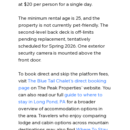
at $20 per person for a single day.
The minimum rental age is 25, and the 
property is not currently pet-friendly. The 
second-level back deck is off-limits 
pending replacement, tentatively 
scheduled for Spring 2026. One exterior 
security camera is mounted above the 
front door.
To book direct and skip the platform fees, 
visit 
The Blue Tail Chalet's direct booking 
page
 on The Peak Properties' website. You 
can also read our full 
guide to where to 
stay in Long Pond, PA
 for a broader 
overview of accommodation options in 
the area. Travelers who enjoy comparing 
lodge and cabin options across mountain 
destinations may also find 
Where To Stay 