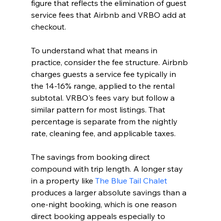
figure that reflects the elimination of guest 
service fees that Airbnb and VRBO add at 
checkout.
To understand what that means in 
practice, consider the fee structure. Airbnb 
charges guests a service fee typically in 
the 14-16% range, applied to the rental 
subtotal. VRBO's fees vary but follow a 
similar pattern for most listings. That 
percentage is separate from the nightly 
rate, cleaning fee, and applicable taxes.
The savings from booking direct 
compound with trip length. A longer stay 
in a property like 
The Blue Tail Chalet
produces a larger absolute savings than a 
one-night booking, which is one reason 
direct booking appeals especially to 