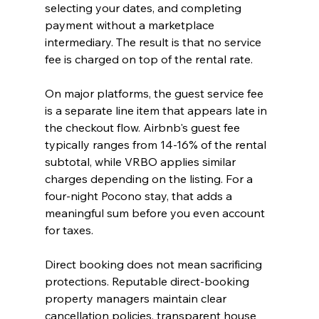
selecting your dates, and completing 
payment without a marketplace 
intermediary. The result is that no service 
fee is charged on top of the rental rate.
On major platforms, the guest service fee 
is a separate line item that appears late in 
the checkout flow. Airbnb's guest fee 
typically ranges from 14-16% of the rental 
subtotal, while VRBO applies similar 
charges depending on the listing. For a 
four-night Pocono stay, that adds a 
meaningful sum before you even account 
for taxes.
Direct booking does not mean sacrificing 
protections. Reputable direct-booking 
property managers maintain clear 
cancellation policies, transparent house 