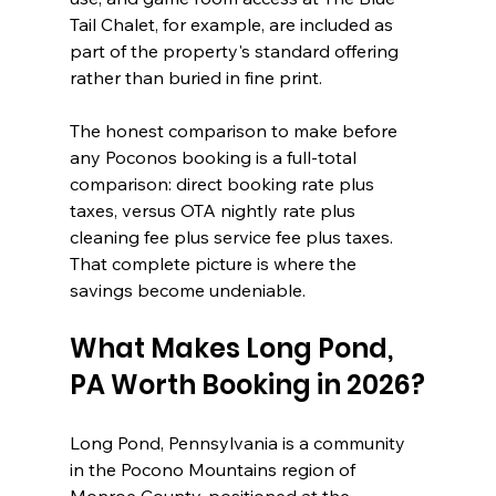
Tail Chalet, for example, are included as 
part of the property's standard offering 
rather than buried in fine print.
The honest comparison to make before 
any Poconos booking is a full-total 
comparison: direct booking rate plus 
taxes, versus OTA nightly rate plus 
cleaning fee plus service fee plus taxes. 
That complete picture is where the 
savings become undeniable.
What Makes Long Pond, 
PA Worth Booking in 2026?
Long Pond, Pennsylvania is a community 
in the Pocono Mountains region of 
Monroe County, positioned at the 