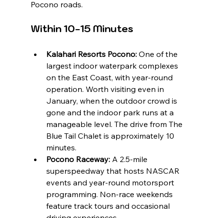
Pocono roads.
Within 10-15 Minutes
Kalahari Resorts Pocono:
 One of the 
largest indoor waterpark complexes 
on the East Coast, with year-round 
operation. Worth visiting even in 
January, when the outdoor crowd is 
gone and the indoor park runs at a 
manageable level. The drive from The 
Blue Tail Chalet is approximately 10 
minutes.
Pocono Raceway:
 A 2.5-mile 
superspeedway that hosts NASCAR 
events and year-round motorsport 
programming. Non-race weekends 
feature track tours and occasional 
driving experiences.