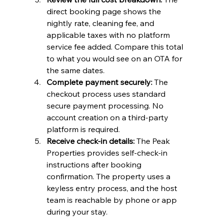
direct booking page shows the 
nightly rate, cleaning fee, and 
applicable taxes with no platform 
service fee added. Compare this total 
to what you would see on an OTA for 
the same dates.
Complete payment securely:
 The 
checkout process uses standard 
secure payment processing. No 
account creation on a third-party 
platform is required.
Receive check-in details:
 The Peak 
Properties provides self-check-in 
instructions after booking 
confirmation. The property uses a 
keyless entry process, and the host 
team is reachable by phone or app 
during your stay.