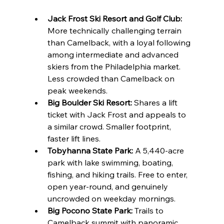
Jack Frost Ski Resort and Golf Club:
More technically challenging terrain 
than Camelback, with a loyal following 
among intermediate and advanced 
skiers from the Philadelphia market. 
Less crowded than Camelback on 
peak weekends.
Big Boulder Ski Resort:
 Shares a lift 
ticket with Jack Frost and appeals to 
a similar crowd. Smaller footprint, 
faster lift lines.
Tobyhanna State Park:
 A 5,440-acre 
park with lake swimming, boating, 
fishing, and hiking trails. Free to enter, 
open year-round, and genuinely 
uncrowded on weekday mornings.
Big Pocono State Park:
 Trails to 
Camelback summit with panoramic 