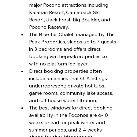
major Pocono attractions including 
Kalahari Resort, Camelback Ski 
Resort, Jack Frost, Big Boulder, and 
Pocono Raceway.
The Blue Tail Chalet, managed by The 
Peak Properties, sleeps up to 7 guests 
in 3 bedrooms and offers direct 
booking via thepeakproperties.co 
with no platform fee layer.
Direct booking properties often 
include amenities that OTA listings 
underrepresent: private hot tubs, 
game rooms, community lake access, 
and full-house water filtration.
The best windows for direct booking 
availability in the Poconos are 6-10 
weeks ahead for peak winter and 
summer periods, and 2-4 weeks 