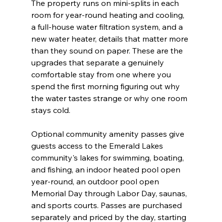
The property runs on mini-splits in each 
room for year-round heating and cooling, 
a full-house water filtration system, and a 
new water heater, details that matter more 
than they sound on paper. These are the 
upgrades that separate a genuinely 
comfortable stay from one where you 
spend the first morning figuring out why 
the water tastes strange or why one room 
stays cold.
Optional community amenity passes give 
guests access to the Emerald Lakes 
community's lakes for swimming, boating, 
and fishing, an indoor heated pool open 
year-round, an outdoor pool open 
Memorial Day through Labor Day, saunas, 
and sports courts. Passes are purchased 
separately and priced by the day, starting 