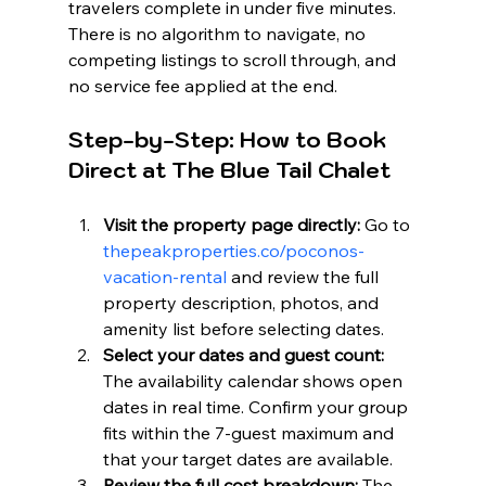
travelers complete in under five minutes. 
There is no algorithm to navigate, no 
competing listings to scroll through, and 
no service fee applied at the end.
Step-by-Step: How to Book 
Direct at The Blue Tail Chalet
Visit the property page directly:
 Go to 
thepeakproperties.co/poconos-
vacation-rental
 and review the full 
property description, photos, and 
amenity list before selecting dates.
Select your dates and guest count:
The availability calendar shows open 
dates in real time. Confirm your group 
fits within the 7-guest maximum and 
that your target dates are available.
Review the full cost breakdown:
 The 