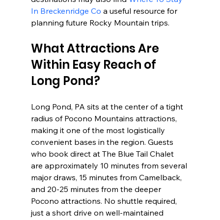
In Breckenridge Co
 a useful resource for 
planning future Rocky Mountain trips.
What Attractions Are 
Within Easy Reach of 
Long Pond?
Long Pond, PA sits at the center of a tight 
radius of Pocono Mountains attractions, 
making it one of the most logistically 
convenient bases in the region. Guests 
who book direct at The Blue Tail Chalet 
are approximately 10 minutes from several 
major draws, 15 minutes from Camelback, 
and 20-25 minutes from the deeper 
Pocono attractions. No shuttle required, 
just a short drive on well-maintained 