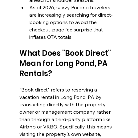
ahead for shoulder seasons.
As of 2026, savvy Pocono travelers 
are increasingly searching for direct-
booking options to avoid the 
checkout-page fee surprise that 
inflates OTA totals.
What Does "Book Direct" 
Mean for Long Pond, PA 
Rentals?
"Book direct" refers to reserving a 
vacation rental in Long Pond, PA by 
transacting directly with the property 
owner or management company rather 
than through a third-party platform like 
Airbnb or VRBO. Specifically, this means 
visiting the property's own website, 