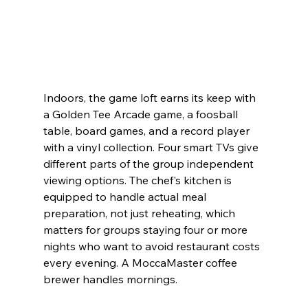
Indoors, the game loft earns its keep with 
a Golden Tee Arcade game, a foosball 
table, board games, and a record player 
with a vinyl collection. Four smart TVs give 
different parts of the group independent 
viewing options. The chef's kitchen is 
equipped to handle actual meal 
preparation, not just reheating, which 
matters for groups staying four or more 
nights who want to avoid restaurant costs 
every evening. A MoccaMaster coffee 
brewer handles mornings.