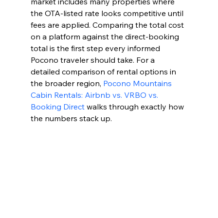
market includes many properties where 
the OTA-listed rate looks competitive until 
fees are applied. Comparing the total cost 
on a platform against the direct-booking 
total is the first step every informed 
Pocono traveler should take. For a 
detailed comparison of rental options in 
the broader region, 
Pocono Mountains 
Cabin Rentals: Airbnb vs. VRBO vs. 
Booking Direct
 walks through exactly how 
the numbers stack up.