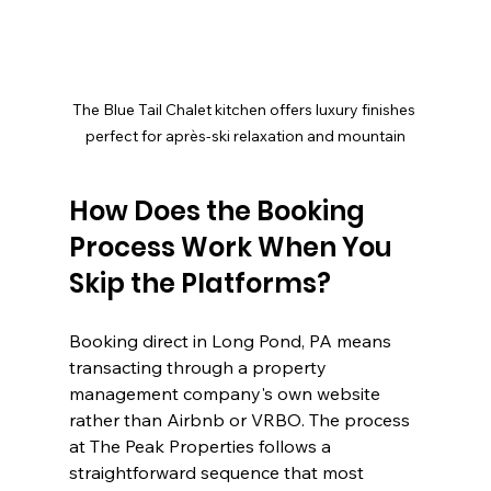
The Blue Tail Chalet kitchen offers luxury finishes 
perfect for après-ski relaxation and mountain
How Does the Booking 
Process Work When You 
Skip the Platforms?
Booking direct in Long Pond, PA means 
transacting through a property 
management company's own website 
rather than Airbnb or VRBO. The process 
at The Peak Properties follows a 
straightforward sequence that most 