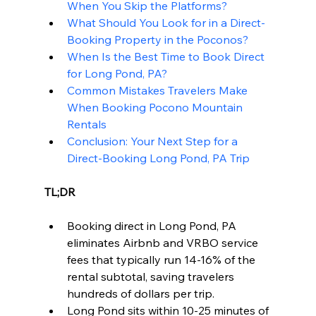
When You Skip the Platforms?
What Should You Look for in a Direct-
Booking Property in the Poconos?
When Is the Best Time to Book Direct 
for Long Pond, PA?
Common Mistakes Travelers Make 
When Booking Pocono Mountain 
Rentals
Conclusion: Your Next Step for a 
Direct-Booking Long Pond, PA Trip
TL;DR
Booking direct in Long Pond, PA 
eliminates Airbnb and VRBO service 
fees that typically run 14-16% of the 
rental subtotal, saving travelers 
hundreds of dollars per trip.
Long Pond sits within 10-25 minutes of 