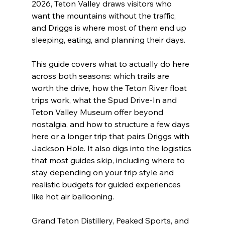
2026, Teton Valley draws visitors who 
want the mountains without the traffic, 
and Driggs is where most of them end up 
sleeping, eating, and planning their days.
This guide covers what to actually do here 
across both seasons: which trails are 
worth the drive, how the Teton River float 
trips work, what the Spud Drive-In and 
Teton Valley Museum offer beyond 
nostalgia, and how to structure a few days 
here or a longer trip that pairs Driggs with 
Jackson Hole. It also digs into the logistics 
that most guides skip, including where to 
stay depending on your trip style and 
realistic budgets for guided experiences 
like hot air ballooning.
Grand Teton Distillery, Peaked Sports, and 