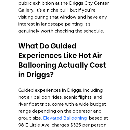
public exhibition at the Driggs City Center 
Gallery. It's a niche pull, but if you're 
visiting during that window and have any 
interest in landscape painting, it's 
genuinely worth checking the schedule.
What Do Guided 
Experiences Like Hot Air 
Ballooning Actually Cost 
in Driggs?
Guided experiences in Driggs, including 
hot air balloon rides, scenic flights, and 
river float trips, come with a wide budget 
range depending on the operator and 
group size. 
Elevated Ballooning
, based at 
98 E Little Ave, charges $325 per person 