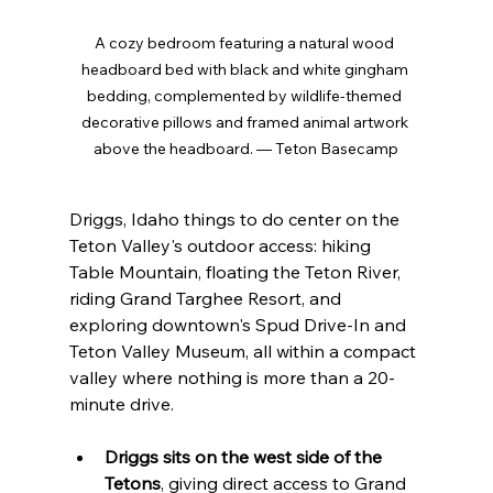
A cozy bedroom featuring a natural wood 
headboard bed with black and white gingham 
bedding, complemented by wildlife-themed 
decorative pillows and framed animal artwork 
above the headboard. — Teton Basecamp
Driggs, Idaho things to do center on the 
Teton Valley's outdoor access: hiking 
Table Mountain, floating the Teton River, 
riding Grand Targhee Resort, and 
exploring downtown's Spud Drive-In and 
Teton Valley Museum, all within a compact 
valley where nothing is more than a 20-
minute drive.
Driggs sits on the west side of the 
Tetons
, giving direct access to Grand 