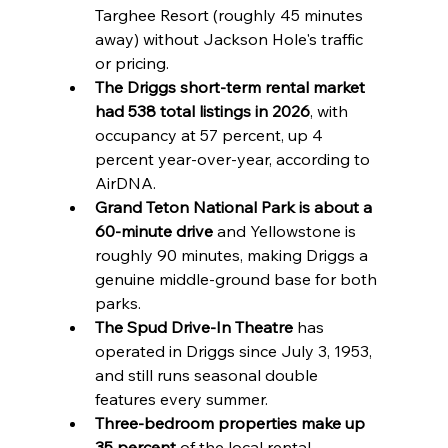
Targhee Resort (roughly 45 minutes 
away) without Jackson Hole's traffic 
or pricing.
The Driggs short-term rental market 
had 538 total listings in 2026
, with 
occupancy at 57 percent, up 4 
percent year-over-year, according to 
AirDNA.
Grand Teton National Park is about a 
60-minute drive
 and Yellowstone is 
roughly 90 minutes, making Driggs a 
genuine middle-ground base for both 
parks.
The Spud Drive-In Theatre
 has 
operated in Driggs since July 3, 1953, 
and still runs seasonal double 
features every summer.
Three-bedroom properties make up 
35 percent
 of the local rental 