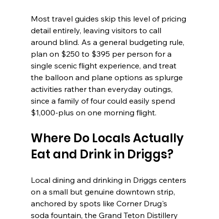
Most travel guides skip this level of pricing 
detail entirely, leaving visitors to call 
around blind. As a general budgeting rule, 
plan on $250 to $395 per person for a 
single scenic flight experience, and treat 
the balloon and plane options as splurge 
activities rather than everyday outings, 
since a family of four could easily spend 
$1,000-plus on one morning flight.
Where Do Locals Actually 
Eat and Drink in Driggs?
Local dining and drinking in Driggs centers 
on a small but genuine downtown strip, 
anchored by spots like Corner Drug's 
soda fountain, the Grand Teton Distillery 