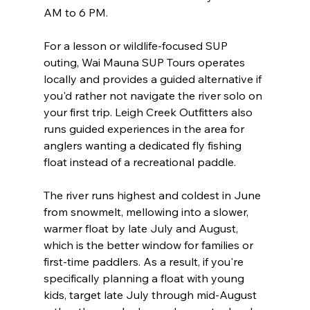
AM to 6 PM.

For a lesson or wildlife-focused SUP 
outing, Wai Mauna SUP Tours operates 
locally and provides a guided alternative if 
you'd rather not navigate the river solo on 
your first trip. Leigh Creek Outfitters also 
runs guided experiences in the area for 
anglers wanting a dedicated fly fishing 
float instead of a recreational paddle.
The river runs highest and coldest in June 
from snowmelt, mellowing into a slower, 
warmer float by late July and August, 
which is the better window for families or 
first-time paddlers. As a result, if you're 
specifically planning a float with young 
kids, target late July through mid-August 