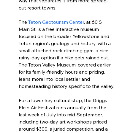
way that separates it from more spread-
out resort towns.

The 
Teton Geotourism Center
, at 60 S 
Main St, is a free interactive museum 
focused on the broader Yellowstone and 
Teton region's geology and history, with a 
small attached rock-climbing gym, a nice 
rainy-day option if a hike gets rained out. 
The Teton Valley Museum, covered earlier 
for its family-friendly hours and pricing, 
leans more into local settler and 
homesteading history specific to the valley.

For a lower-key cultural stop, the Driggs 
Plein Air Festival runs annually from the 
last week of July into mid-September, 
including two-day art workshops priced 
around $300, a juried competition, and a 