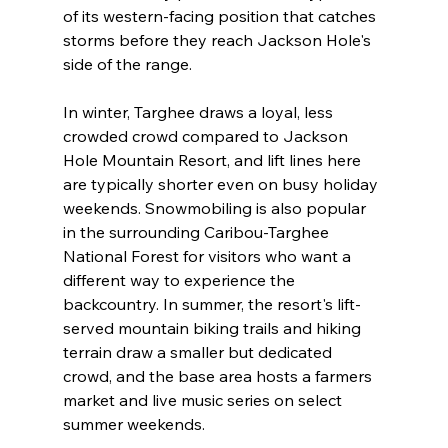
of its western-facing position that catches 
storms before they reach Jackson Hole's 
side of the range.

In winter, Targhee draws a loyal, less 
crowded crowd compared to Jackson 
Hole Mountain Resort, and lift lines here 
are typically shorter even on busy holiday 
weekends. Snowmobiling is also popular 
in the surrounding Caribou-Targhee 
National Forest for visitors who want a 
different way to experience the 
backcountry. In summer, the resort's lift-
served mountain biking trails and hiking 
terrain draw a smaller but dedicated 
crowd, and the base area hosts a farmers 
market and live music series on select 
summer weekends.
