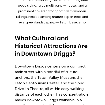
wood siding, large multi-pane windows, and a 
prominent covered front porch with wooden 
railings, nestled among mature aspen trees and 
evergreen landscaping. — Teton Basecamp
What Cultural and 
Historical Attractions Are 
in Downtown Driggs?
Downtown Driggs centers on a compact 
main street with a handful of cultural 
anchors: the Teton Valley Museum, the 
Teton Geotourism Center, and the Spud 
Drive-In Theatre, all within easy walking 
distance of each other. This concentration 
makes downtown Driggs walkable in a 