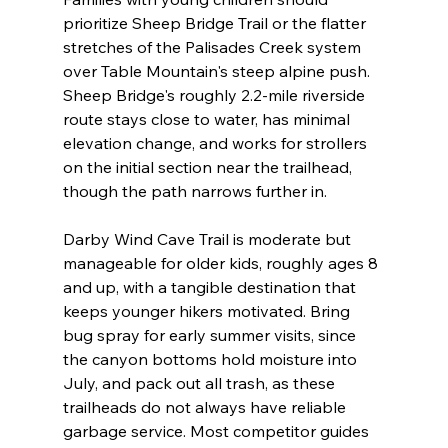
prioritize Sheep Bridge Trail or the flatter 
stretches of the Palisades Creek system 
over Table Mountain's steep alpine push. 
Sheep Bridge's roughly 2.2-mile riverside 
route stays close to water, has minimal 
elevation change, and works for strollers 
on the initial section near the trailhead, 
though the path narrows further in.
Darby Wind Cave Trail is moderate but 
manageable for older kids, roughly ages 8 
and up, with a tangible destination that 
keeps younger hikers motivated. Bring 
bug spray for early summer visits, since 
the canyon bottoms hold moisture into 
July, and pack out all trash, as these 
trailheads do not always have reliable 
garbage service. Most competitor guides 