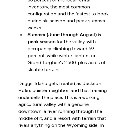
inventory, the most common 
configuration and the fastest to book 
during ski season and peak summer 
weeks.
Summer (June through August) is 
peak season
 for the valley, with 
occupancy climbing toward 69 
percent, while winter centers on 
Grand Targhee's 2,500-plus acres of 
skiable terrain.
Driggs, Idaho gets treated as Jackson 
Hole's quieter neighbor, and that framing 
undersells the place. This is a working 
agricultural valley with a genuine 
downtown, a river running through the 
middle of it, and a resort with terrain that 
rivals anything on the Wyoming side. In 