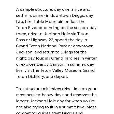
A sample structure: day one, arrive and 
settle in, dinner in downtown Driggs; day 
two, hike Table Mountain or float the 
Teton River depending on the season; day 
three, drive to Jackson Hole via Teton 
Pass or Highway 22, spend the day in 
Grand Teton National Park or downtown 
Jackson, and return to Driggs for the 
night; day four, ski Grand Targhee in winter 
or explore Darby Canyon in summer; day 
five, visit the Teton Valley Museum, Grand 
Teton Distillery, and depart.

This structure minimizes drive time on your 
most activity-heavy days and reserves the 
longer Jackson Hole day for when you're 
not also trying to fit in a summit hike. Most 
competitor guides treat Driggs and 