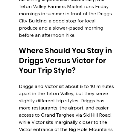
Teton Valley Farmers Market runs Friday 
mornings in summer in front of the Driggs 
City Building, a good stop for local 
produce and a slower-paced morning 
before an afternoon hike.
Where Should You Stay in 
Driggs Versus Victor for 
Your Trip Style?
Driggs and Victor sit about 8 to 10 minutes 
apart in the Teton Valley, but they serve 
slightly different trip styles. Driggs has 
more restaurants, the airport, and easier 
access to Grand Targhee via Ski Hill Road, 
while Victor sits marginally closer to the 
Victor entrance of the Big Hole Mountains 