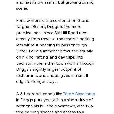
and has its own small but growing dining 
scene.

For a winter ski trip centered on Grand 
Targhee Resort, Driggs is the more 
practical base since Ski Hill Road runs 
directly from town to the resort's parking 
lots without needing to pass through 
Victor. For a summer trip focused equally 
on hiking, rafting, and day trips into 
Jackson Hole, either town works, though 
Driggs's slightly larger footprint of 
restaurants and shops gives it a small 
edge for longer stays.

A 3-bedroom condo like 
Teton Basecamp
in Driggs puts you within a short drive of 
both the ski hill and downtown, with two 
free parking spaces and access to a 