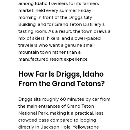
among Idaho travelers for its farmers 
market, held every summer Friday 
morning in front of the Driggs City 
Building, and for Grand Teton Distillery's 
tasting room. As a result, the town draws a 
mix of skiers, hikers, and slower-paced 
travelers who want a genuine small 
mountain town rather than a 
manufactured resort experience.
How Far Is Driggs, Idaho 
From the Grand Tetons?
Driggs sits roughly 60 minutes by car from 
the main entrances of Grand Teton 
National Park, making it a practical, less 
crowded base compared to lodging 
directly in Jackson Hole. Yellowstone 