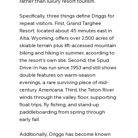
rather than luxury resort tourism.
Specifically, three things define Driggs for 
repeat visitors. First, Grand Targhee 
Resort, located about 45 minutes east in 
Alta, Wyoming, offers over 2,500 acres of 
skiable terrain plus lift-accessed mountain 
biking and hiking in summer, according to 
the resort's own site. Second, the Spud 
Drive-In has run since 1953 and still shows 
double features on warm-season 
evenings, a rare surviving piece of mid-
century Americana. Third, the Teton River 
winds through the valley floor, supporting 
float trips, fly fishing, and stand-up 
paddleboarding from spring through 
early fall.
Additionally, Driggs has become known 