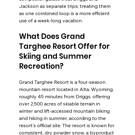
Jackson as separate trips; treating them 
as one combined loop is a more efficient 
use of a week-long vacation.
What Does Grand 
Targhee Resort Offer for 
Skiing and Summer 
Recreation?
Grand Targhee Resort is a four-season 
mountain resort located in Alta, Wyoming, 
roughly 45 minutes from Driggs, offering 
over 2,500 acres of skiable terrain in 
winter and lift-accessed mountain biking 
and hiking in summer, according to the 
resort's official site. The resort is known for 
consistent, dry powder snow, a byproduct 