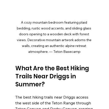
A cozy mountain bedroom featuring plaid 
bedding, rustic wood accents, and sliding glass 
doors opening to a wooden deck with forest 
views. Decorative mountain artwork adorns the 
walls, creating an authentic alpine retreat 
atmosphere. — Teton Basecamp
What Are the Best Hiking 
Trails Near Driggs in 
Summer?
The best hiking trails near Driggs access 
the west side of the Teton Range through 
Teton Canyon and Darby Canyon, ranging 