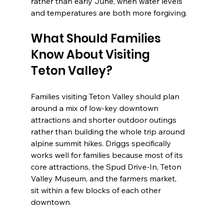
rather than early June, when water levels 
and temperatures are both more forgiving.
What Should Families 
Know About Visiting 
Teton Valley?
Families visiting Teton Valley should plan 
around a mix of low-key downtown 
attractions and shorter outdoor outings 
rather than building the whole trip around 
alpine summit hikes. Driggs specifically 
works well for families because most of its 
core attractions, the Spud Drive-In, Teton 
Valley Museum, and the farmers market, 
sit within a few blocks of each other 
downtown.
