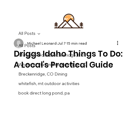
All Posts
Michael Leonard
Jul 7
15 min read
All Posts
Driggs Idaho Things To Do:
Things to Do in Breckenridge, CO
A Local's Practical Guide
Where to Stay in Breckenridge, CO
Breckenridge, CO Dining
whitefish, mt outdoor activities
book direct long pond, pa