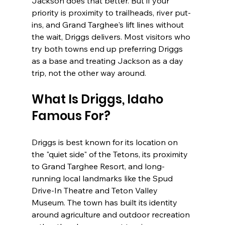
Jackson does that better. But if your 
priority is proximity to trailheads, river put-
ins, and Grand Targhee's lift lines without 
the wait, Driggs delivers. Most visitors who 
try both towns end up preferring Driggs 
as a base and treating Jackson as a day 
trip, not the other way around.
What Is Driggs, Idaho 
Famous For?
Driggs is best known for its location on 
the "quiet side" of the Tetons, its proximity 
to Grand Targhee Resort, and long-
running local landmarks like the Spud 
Drive-In Theatre and Teton Valley 
Museum. The town has built its identity 
around agriculture and outdoor recreation 