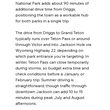
National Park adds about 90 minutes of 
additional drive time from Driggs, 
positioning the town as a workable hub 
for both parks in a single trip.
The drive from Driggs to Grand Teton 
typically runs over Teton Pass or around 
through Victor and into Jackson Hole via 
Wyoming Highway 22, depending on 
which park entrance you're targeting. In 
winter, Teton Pass can close temporarily 
during storms, so budget extra time and 
check conditions before a January or 
February trip. Summer driving is 
straightforward, though traffic through 
downtown Jackson can add 10 to 15 
minutes during peak July and August 
afternoons.