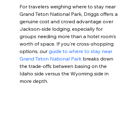
For travelers weighing where to stay near 
Grand Teton National Park, Driggs offers a 
genuine cost and crowd advantage over 
Jackson-side lodging, especially for 
groups needing more than a hotel room's 
worth of space. If you're cross-shopping 
options, our 
guide to where to stay near 
Grand Teton National Park
 breaks down 
the trade-offs between basing on the 
Idaho side versus the Wyoming side in 
more depth.