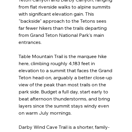
from flat riverside walks to alpine summits 
with significant elevation gain. This 
"backside" approach to the Tetons sees 
far fewer hikers than the trails departing 
from Grand Teton National Park's main 
entrances.
Table Mountain Trail is the marquee hike 
here, climbing roughly 4,183 feet in 
elevation to a summit that faces the Grand 
Teton head-on, arguably a better close-up 
view of the peak than most trails on the 
park side. Budget a full day, start early to 
beat afternoon thunderstorms, and bring 
layers since the summit stays windy even 
on warm July mornings.
Darby Wind Cave Trail is a shorter, family-