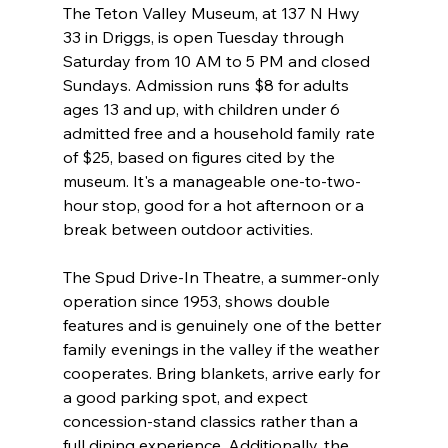
The Teton Valley Museum, at 137 N Hwy 
33 in Driggs, is open Tuesday through 
Saturday from 10 AM to 5 PM and closed 
Sundays. Admission runs $8 for adults 
ages 13 and up, with children under 6 
admitted free and a household family rate 
of $25, based on figures cited by the 
museum. It's a manageable one-to-two-
hour stop, good for a hot afternoon or a 
break between outdoor activities.
The Spud Drive-In Theatre, a summer-only 
operation since 1953, shows double 
features and is genuinely one of the better 
family evenings in the valley if the weather 
cooperates. Bring blankets, arrive early for 
a good parking spot, and expect 
concession-stand classics rather than a 
full dining experience. Additionally, the 