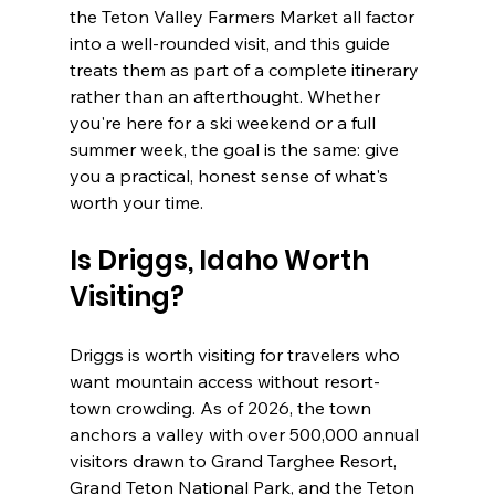
the Teton Valley Farmers Market all factor 
into a well-rounded visit, and this guide 
treats them as part of a complete itinerary 
rather than an afterthought. Whether 
you're here for a ski weekend or a full 
summer week, the goal is the same: give 
you a practical, honest sense of what's 
worth your time.
Is Driggs, Idaho Worth 
Visiting?
Driggs is worth visiting for travelers who 
want mountain access without resort-
town crowding. As of 2026, the town 
anchors a valley with over 500,000 annual 
visitors drawn to Grand Targhee Resort, 
Grand Teton National Park, and the Teton 