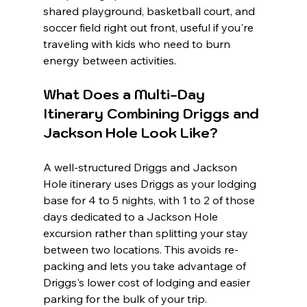
shared playground, basketball court, and 
soccer field right out front, useful if you're 
traveling with kids who need to burn 
energy between activities.
What Does a Multi-Day 
Itinerary Combining Driggs and 
Jackson Hole Look Like?
A well-structured Driggs and Jackson 
Hole itinerary uses Driggs as your lodging 
base for 4 to 5 nights, with 1 to 2 of those 
days dedicated to a Jackson Hole 
excursion rather than splitting your stay 
between two locations. This avoids re-
packing and lets you take advantage of 
Driggs's lower cost of lodging and easier 
parking for the bulk of your trip.
