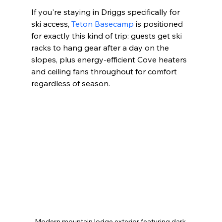
If you're staying in Driggs specifically for 
ski access, 
Teton Basecamp
 is positioned 
for exactly this kind of trip: guests get ski 
racks to hang gear after a day on the 
slopes, plus energy-efficient Cove heaters 
and ceiling fans throughout for comfort 
regardless of season.
Modern mountain lodge exterior featuring dark 