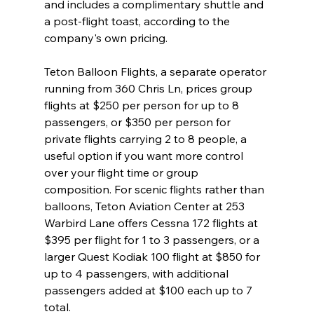
and includes a complimentary shuttle and 
a post-flight toast, according to the 
company's own pricing.

Teton Balloon Flights, a separate operator 
running from 360 Chris Ln, prices group 
flights at $250 per person for up to 8 
passengers, or $350 per person for 
private flights carrying 2 to 8 people, a 
useful option if you want more control 
over your flight time or group 
composition. For scenic flights rather than 
balloons, Teton Aviation Center at 253 
Warbird Lane offers Cessna 172 flights at 
$395 per flight for 1 to 3 passengers, or a 
larger Quest Kodiak 100 flight at $850 for 
up to 4 passengers, with additional 
passengers added at $100 each up to 7 
total.
