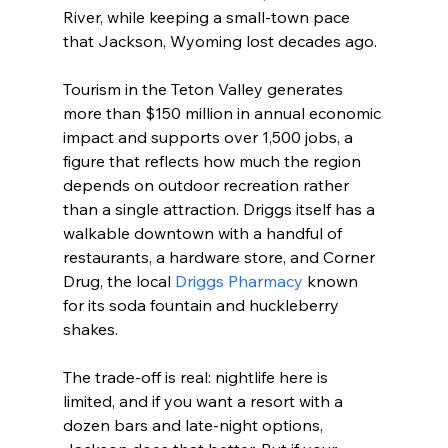
River, while keeping a small-town pace 
that Jackson, Wyoming lost decades ago.
Tourism in the Teton Valley generates 
more than $150 million in annual economic 
impact and supports over 1,500 jobs, a 
figure that reflects how much the region 
depends on outdoor recreation rather 
than a single attraction. Driggs itself has a 
walkable downtown with a handful of 
restaurants, a hardware store, and Corner 
Drug, the local 
Driggs Pharmacy
 known 
for its soda fountain and huckleberry 
shakes.

The trade-off is real: nightlife here is 
limited, and if you want a resort with a 
dozen bars and late-night options, 