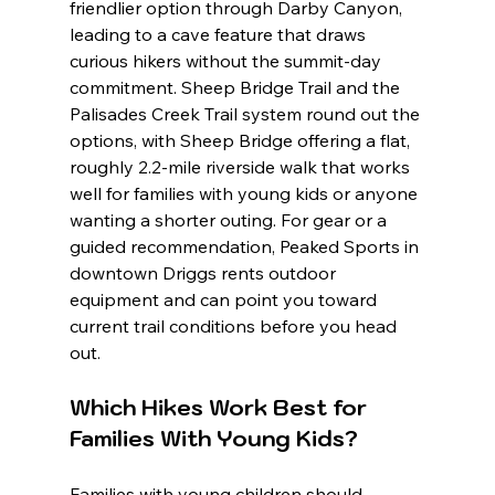
friendlier option through Darby Canyon, 
leading to a cave feature that draws 
curious hikers without the summit-day 
commitment. Sheep Bridge Trail and the 
Palisades Creek Trail system round out the 
options, with Sheep Bridge offering a flat, 
roughly 2.2-mile riverside walk that works 
well for families with young kids or anyone 
wanting a shorter outing. For gear or a 
guided recommendation, Peaked Sports in 
downtown Driggs rents outdoor 
equipment and can point you toward 
current trail conditions before you head 
out.
Which Hikes Work Best for 
Families With Young Kids?
Families with young children should 