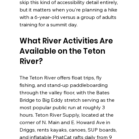
skip this kind of accessibility detail entirely, 
but it matters when you're planning a hike 
with a 6-year-old versus a group of adults 
training for a summit day.
What River Activities Are 
Available on the Teton 
River?
The Teton River offers float trips, fly 
fishing, and stand-up paddleboarding 
through the valley floor, with the Bates 
Bridge to Big Eddy stretch serving as the 
most popular public run at roughly 3 
hours. Teton River Supply, located at the 
corner of N. Main and E. Howard Ave in 
Driggs, rents kayaks, canoes, SUP boards, 
and inflatable PhatCat rafts daily from 9 