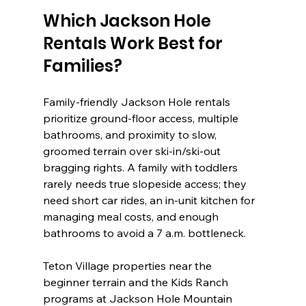
Which Jackson Hole 
Rentals Work Best for 
Families?
Family-friendly Jackson Hole rentals 
prioritize ground-floor access, multiple 
bathrooms, and proximity to slow, 
groomed terrain over ski-in/ski-out 
bragging rights. A family with toddlers 
rarely needs true slopeside access; they 
need short car rides, an in-unit kitchen for 
managing meal costs, and enough 
bathrooms to avoid a 7 a.m. bottleneck.
Teton Village properties near the 
beginner terrain and the Kids Ranch 
programs at Jackson Hole Mountain 