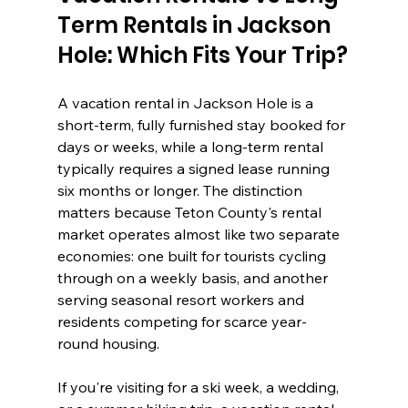
Term Rentals in Jackson 
Hole: Which Fits Your Trip?
A vacation rental in Jackson Hole is a 
short-term, fully furnished stay booked for 
days or weeks, while a long-term rental 
typically requires a signed lease running 
six months or longer. The distinction 
matters because Teton County's rental 
market operates almost like two separate 
economies: one built for tourists cycling 
through on a weekly basis, and another 
serving seasonal resort workers and 
residents competing for scarce year-
round housing.
If you're visiting for a ski week, a wedding, 