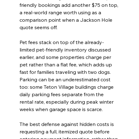
friendly bookings add another $75 on top, 
a real-world range worth using as a 
comparison point when a Jackson Hole 
quote seems off.
Pet fees stack on top of the already-
limited pet-friendly inventory discussed 
earlier, and some properties charge per 
pet rather than a flat fee, which adds up 
fast for families traveling with two dogs. 
Parking can be an underestimated cost 
too: some Teton Village buildings charge 
daily parking fees separate from the 
rental rate, especially during peak winter 
weeks when garage space is scarce.
The best defense against hidden costs is 
requesting a full, itemized quote before 