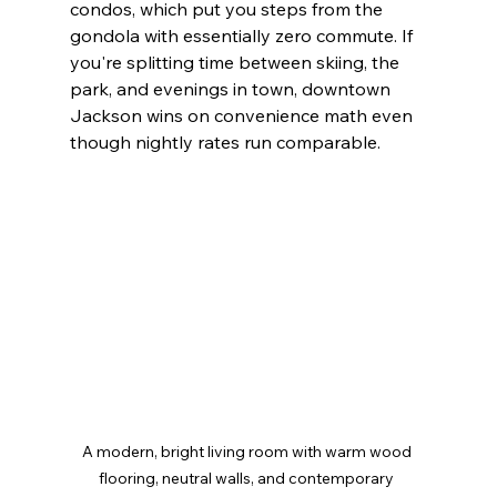
condos, which put you steps from the 
gondola with essentially zero commute. If 
you're splitting time between skiing, the 
park, and evenings in town, downtown 
Jackson wins on convenience math even 
though nightly rates run comparable.
A modern, bright living room with warm wood 
flooring, neutral walls, and contemporary 