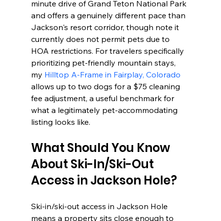
minute drive of Grand Teton National Park 
and offers a genuinely different pace than 
Jackson's resort corridor, though note it 
currently does not permit pets due to 
HOA restrictions. For travelers specifically 
prioritizing pet-friendly mountain stays, 
my 
Hilltop A-Frame in Fairplay, Colorado
allows up to two dogs for a $75 cleaning 
fee adjustment, a useful benchmark for 
what a legitimately pet-accommodating 
listing looks like.
What Should You Know 
About Ski-In/Ski-Out 
Access in Jackson Hole?
Ski-in/ski-out access in Jackson Hole 
means a property sits close enough to 