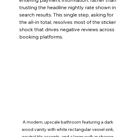
entering payment information, rather than 
trusting the headline nightly rate shown in 
search results. This single step, asking for 
the all-in total, resolves most of the sticker 
shock that drives negative reviews across 
booking platforms.
A modern, upscale bathroom featuring a dark 
wood vanity with white rectangular vessel sink, 
neutral tile accents, and a large walk-in shower 