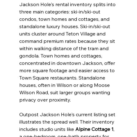
Jackson Hole's rental inventory splits into 
three main categories: ski-in/ski-out 
condos, town homes and cottages, and 
standalone luxury houses. Ski-in/ski-out 
units cluster around Teton Village and 
command premium rates because they sit 
within walking distance of the tram and 
gondola. Town homes and cottages, 
concentrated in downtown Jackson, offer 
more square footage and easier access to 
Town Square restaurants. Standalone 
houses, often in Wilson or along Moose 
Wilson Road, suit larger groups wanting 
privacy over proximity.
Outpost Jackson Hole's current listing set 
illustrates the spread well. Their inventory 
includes studio units like 
Alpine Cottage 1
, 
a one-bedroom, one-bath property for 