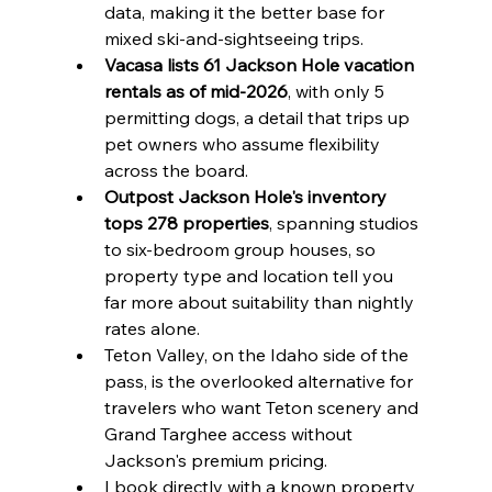
data, making it the better base for 
mixed ski-and-sightseeing trips.
Vacasa lists 61 Jackson Hole vacation 
rentals as of mid-2026
, with only 5 
permitting dogs, a detail that trips up 
pet owners who assume flexibility 
across the board.
Outpost Jackson Hole's inventory 
tops 278 properties
, spanning studios 
to six-bedroom group houses, so 
property type and location tell you 
far more about suitability than nightly 
rates alone.
Teton Valley, on the Idaho side of the 
pass, is the overlooked alternative for 
travelers who want Teton scenery and 
Grand Targhee access without 
Jackson's premium pricing.
I book directly with a known property 