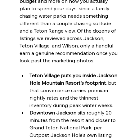
budget and more on how you actually 
plan to spend your days, since a family 
chasing water parks needs something 
different than a couple chasing solitude 
and a Teton Range view. Of the dozens of 
listings we reviewed across Jackson, 
Teton Village, and Wilson, only a handful 
earn a genuine recommendation once you 
look past the marketing photos.
Teton Village puts you inside Jackson 
Hole Mountain Resort's footprint
, but 
that convenience carries premium 
nightly rates and the thinnest 
inventory during peak winter weeks.
Downtown Jackson
 sits roughly 20 
minutes from the resort and closer to 
Grand Teton National Park, per 
Outpost Jackson Hole's own listing 