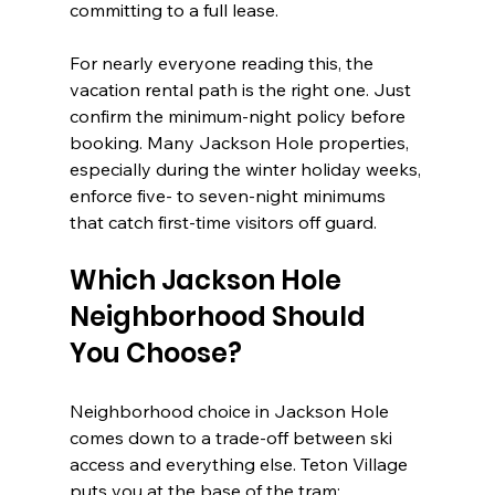
committing to a full lease.
For nearly everyone reading this, the 
vacation rental path is the right one. Just 
confirm the minimum-night policy before 
booking. Many Jackson Hole properties, 
especially during the winter holiday weeks, 
enforce five- to seven-night minimums 
that catch first-time visitors off guard.
Which Jackson Hole 
Neighborhood Should 
You Choose?
Neighborhood choice in Jackson Hole 
comes down to a trade-off between ski 
access and everything else. Teton Village 
puts you at the base of the tram; 