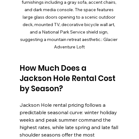
furnishings including a gray sofa, accent chairs, 
and dark media console. The space features 
large glass doors opening to a scenic outdoor 
deck, mounted TV, decorative bicycle wall art, 
and a National Park Service shield sign, 
suggesting a mountain retreat aesthetic.: Glacier 
Adventure Loft
How Much Does a 
Jackson Hole Rental Cost 
by Season?
Jackson Hole rental pricing follows a 
predictable seasonal curve: winter holiday 
weeks and peak summer command the 
highest rates, while late spring and late fall 
shoulder seasons offer the most 