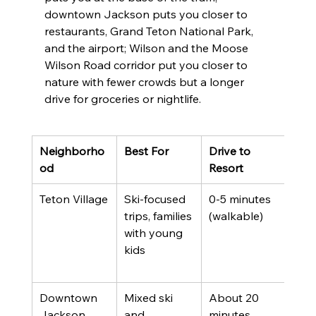
downtown Jackson puts you closer to 
restaurants, Grand Teton National Park, 
and the airport; Wilson and the Moose 
Wilson Road corridor put you closer to 
nature with fewer crowds but a longer 
drive for groceries or nightlife.
Neighborho
Best For
Drive to 
Trad
od
Resort
Teton Village
Ski-focused 
0-5 minutes 
Pre
trips, families 
(walkable)
pric
with young 
limi
kids
wint
inve
Downtown 
Mixed ski 
About 20 
Mor
Jackson
and 
minutes
rest