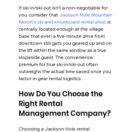
If ski-in/ski-out isn't a non-negotiable for 
you, consider that 
Jackson Hole Mountain 
Resort's ski and snowboard rental shop
 is 
centrally located enough at the village 
base that even a five-minute drive from 
downtown still gets you geared up and on 
the lift within the same window as a true 
slopeside guest. The convenience 
premium for true ski-in/ski-out often 
outweighs the actual time saved once you 
factor in gear rental logistics.
How Do You Choose the 
Right Rental 
Management Company?
Choosing a Jackson Hole rental 