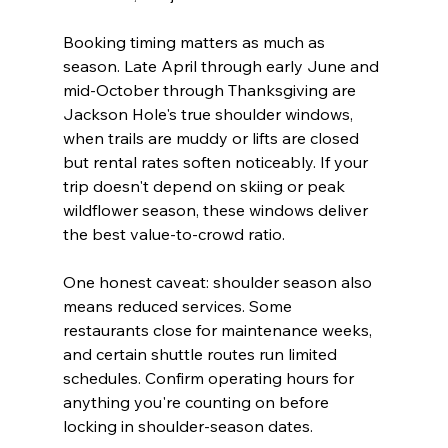
Booking timing matters as much as 
season. Late April through early June and 
mid-October through Thanksgiving are 
Jackson Hole's true shoulder windows, 
when trails are muddy or lifts are closed 
but rental rates soften noticeably. If your 
trip doesn't depend on skiing or peak 
wildflower season, these windows deliver 
the best value-to-crowd ratio.
One honest caveat: shoulder season also 
means reduced services. Some 
restaurants close for maintenance weeks, 
and certain shuttle routes run limited 
schedules. Confirm operating hours for 
anything you're counting on before 
locking in shoulder-season dates.