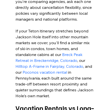
you're comparing agencies, ask each one 
directly about cancellation flexibility, since 
policies vary significantly between local 
managers and national platforms.
If your Teton itinerary stretches beyond 
Jackson Hole itself into other mountain 
markets we cover, you'll find a similar mix 
of ski-in condos, town homes, and 
standalone cabins at our 
Breck Peak 
Retreat in Breckenridge, Colorado
, our 
Hilltop A-Frame in Fairplay, Colorado
, and 
our 
Poconos vacation rental
 in 
Pennsylvania, each built around the same 
trade-off between resort proximity and 
quieter surroundings that defines Jackson 
Hole's own market.
Vacation Rentals vs Long-