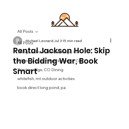
All Posts
Michael Leonard
Jul 3
15 min read
All Posts
Rental Jackson Hole: Skip
Things to Do in Breckenridge, CO
the Bidding War, Book
Where to Stay in Breckenridge, CO
Smart
Breckenridge, CO Dining
whitefish, mt outdoor activities
book direct long pond, pa