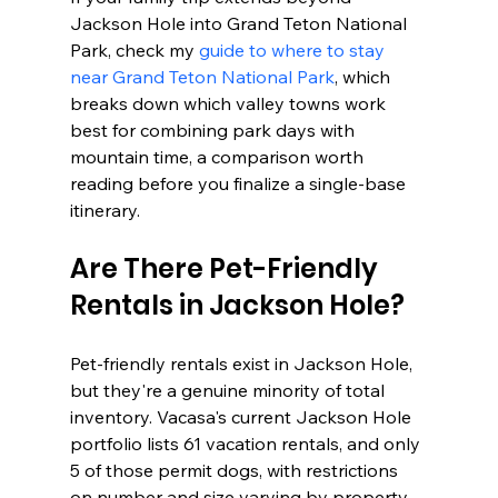
Jackson Hole into Grand Teton National 
Park, check my 
guide to where to stay 
near Grand Teton National Park
, which 
breaks down which valley towns work 
best for combining park days with 
mountain time, a comparison worth 
reading before you finalize a single-base 
itinerary.
Are There Pet-Friendly 
Rentals in Jackson Hole?
Pet-friendly rentals exist in Jackson Hole, 
but they're a genuine minority of total 
inventory. Vacasa's current Jackson Hole 
portfolio lists 61 vacation rentals, and only 
5 of those permit dogs, with restrictions 
on number and size varying by property. 