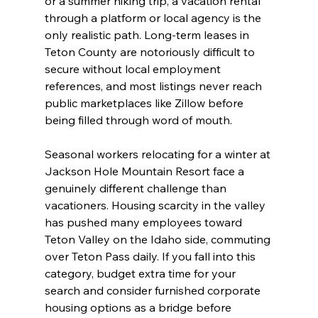
or a summer hiking trip, a vacation rental 
through a platform or local agency is the 
only realistic path. Long-term leases in 
Teton County are notoriously difficult to 
secure without local employment 
references, and most listings never reach 
public marketplaces like Zillow before 
being filled through word of mouth.
Seasonal workers relocating for a winter at 
Jackson Hole Mountain Resort face a 
genuinely different challenge than 
vacationers. Housing scarcity in the valley 
has pushed many employees toward 
Teton Valley on the Idaho side, commuting 
over Teton Pass daily. If you fall into this 
category, budget extra time for your 
search and consider furnished corporate 
housing options as a bridge before 