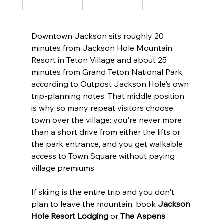
Downtown Jackson sits roughly 20 
minutes from Jackson Hole Mountain 
Resort in Teton Village and about 25 
minutes from Grand Teton National Park, 
according to Outpost Jackson Hole's own 
trip-planning notes. That middle position 
is why so many repeat visitors choose 
town over the village: you're never more 
than a short drive from either the lifts or 
the park entrance, and you get walkable 
access to Town Square without paying 
village premiums.
If skiing is the entire trip and you don't 
plan to leave the mountain, book 
Jackson 
Hole Resort Lodging
 or 
The Aspens