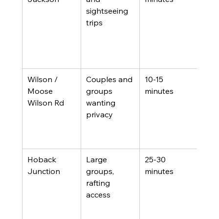
sightseeing 
and
trips
sho
varie
some
con
Wilson / 
Couples and 
10-15 
Few
Moose 
groups 
minutes
walk
Wilson Rd
wanting 
amen
privacy
wild
the 
daw
Hoback 
Large 
25-30 
Furt
Junction
groups, 
minutes
from
rafting 
moun
access
good
for 
hou