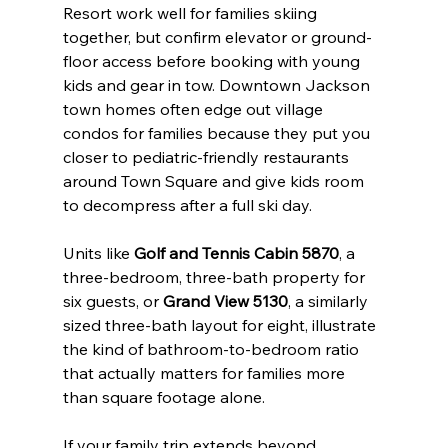
Resort work well for families skiing 
together, but confirm elevator or ground-
floor access before booking with young 
kids and gear in tow. Downtown Jackson 
town homes often edge out village 
condos for families because they put you 
closer to pediatric-friendly restaurants 
around Town Square and give kids room 
to decompress after a full ski day.
Units like 
Golf and Tennis Cabin 5870
, a 
three-bedroom, three-bath property for 
six guests, or 
Grand View 5130
, a similarly 
sized three-bath layout for eight, illustrate 
the kind of bathroom-to-bedroom ratio 
that actually matters for families more 
than square footage alone.
If your family trip extends beyond 