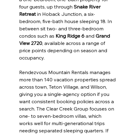
four guests, up through 
Snake River 
Retreat
 in Hoback Junction, a six-
bedroom, five-bath house sleeping 18. In 
between sit two- and three-bedroom 
condos such as 
King Ridge 6
 and 
Grand 
View 2720
, available across a range of 
price points depending on season and 
occupancy.
Rendezvous Mountain Rentals manages 
more than 140 vacation properties spread 
across town, Teton Village, and Wilson, 
giving you a single-agency option if you 
want consistent booking policies across a 
search. The Clear Creek Group focuses on 
one- to seven-bedroom villas, which 
works well for multi-generational trips 
needing separated sleeping quarters. If 