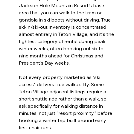
Jackson Hole Mountain Resort's base 
area that you can walk to the tram or 
gondola in ski boots without driving. True 
ski-in/ski-out inventory is concentrated 
almost entirely in Teton Village, and it's the 
tightest category of rental during peak 
winter weeks, often booking out six to 
nine months ahead for Christmas and 
President's Day weeks.
Not every property marketed as "ski 
access" delivers true walkability. Some 
Teton Village-adjacent listings require a 
short shuttle ride rather than a walk, so 
ask specifically for walking distance in 
minutes, not just "resort proximity," before 
booking a winter trip built around early 
first-chair runs.