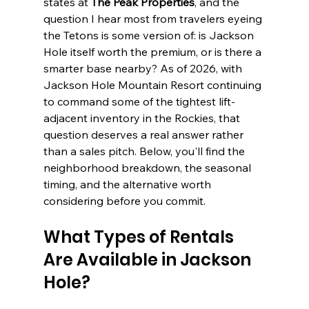
states at 
The Peak Properties
, and the 
question I hear most from travelers eyeing 
the Tetons is some version of: is Jackson 
Hole itself worth the premium, or is there a 
smarter base nearby? As of 2026, with 
Jackson Hole Mountain Resort continuing 
to command some of the tightest lift-
adjacent inventory in the Rockies, that 
question deserves a real answer rather 
than a sales pitch. Below, you'll find the 
neighborhood breakdown, the seasonal 
timing, and the alternative worth 
considering before you commit.
What Types of Rentals 
Are Available in Jackson 
Hole?