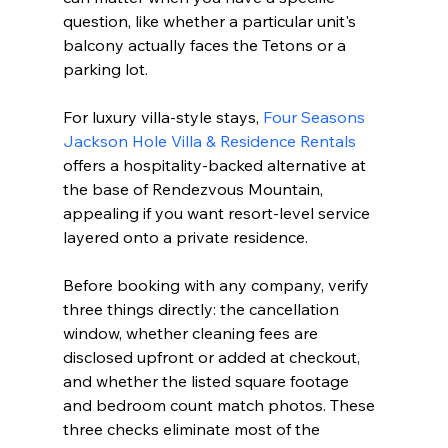
question, like whether a particular unit's 
balcony actually faces the Tetons or a 
parking lot.
For luxury villa-style stays, 
Four Seasons 
Jackson Hole Villa & Residence Rentals
offers a hospitality-backed alternative at 
the base of Rendezvous Mountain, 
appealing if you want resort-level service 
layered onto a private residence.
Before booking with any company, verify 
three things directly: the cancellation 
window, whether cleaning fees are 
disclosed upfront or added at checkout, 
and whether the listed square footage 
and bedroom count match photos. These 
three checks eliminate most of the 