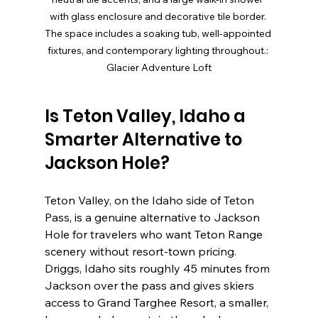
with glass enclosure and decorative tile border. 
The space includes a soaking tub, well-appointed 
fixtures, and contemporary lighting throughout.: 
Glacier Adventure Loft
Is Teton Valley, Idaho a 
Smarter Alternative to 
Jackson Hole?
Teton Valley, on the Idaho side of Teton 
Pass, is a genuine alternative to Jackson 
Hole for travelers who want Teton Range 
scenery without resort-town pricing. 
Driggs, Idaho sits roughly 45 minutes from 
Jackson over the pass and gives skiers 
access to Grand Targhee Resort, a smaller, 