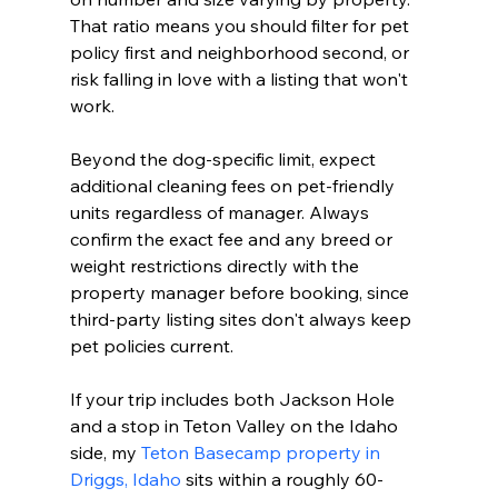
That ratio means you should filter for pet 
policy first and neighborhood second, or 
risk falling in love with a listing that won't 
work.
Beyond the dog-specific limit, expect 
additional cleaning fees on pet-friendly 
units regardless of manager. Always 
confirm the exact fee and any breed or 
weight restrictions directly with the 
property manager before booking, since 
third-party listing sites don't always keep 
pet policies current.
If your trip includes both Jackson Hole 
and a stop in Teton Valley on the Idaho 
side, my 
Teton Basecamp property in 
Driggs, Idaho
 sits within a roughly 60-