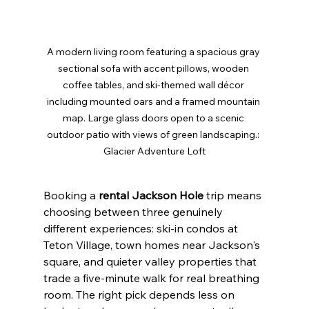
A modern living room featuring a spacious gray 
sectional sofa with accent pillows, wooden 
coffee tables, and ski-themed wall décor 
including mounted oars and a framed mountain 
map. Large glass doors open to a scenic 
outdoor patio with views of green landscaping.: 
Glacier Adventure Loft
Booking a 
rental Jackson Hole
 trip means 
choosing between three genuinely 
different experiences: ski-in condos at 
Teton Village, town homes near Jackson's 
square, and quieter valley properties that 
trade a five-minute walk for real breathing 
room. The right pick depends less on 