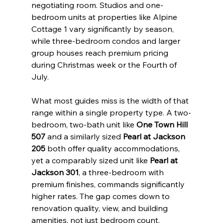
negotiating room. Studios and one-
bedroom units at properties like Alpine 
Cottage 1 vary significantly by season, 
while three-bedroom condos and larger 
group houses reach premium pricing 
during Christmas week or the Fourth of 
July.
What most guides miss is the width of that 
range within a single property type. A two-
bedroom, two-bath unit like 
One Town Hill 
507
 and a similarly sized 
Pearl at Jackson 
205
 both offer quality accommodations, 
yet a comparably sized unit like 
Pearl at 
Jackson 301
, a three-bedroom with 
premium finishes, commands significantly 
higher rates. The gap comes down to 
renovation quality, view, and building 
amenities, not just bedroom count.