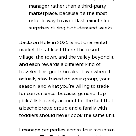
manager rather than a third-party 
marketplace, because it's the most 
reliable way to avoid last-minute fee 
surprises during high-demand weeks.
Jackson Hole in 2026 is not one rental 
market. It's at least three: the resort 
village, the town, and the valley beyond it, 
and each rewards a different kind of 
traveler. This guide breaks down where to 
actually stay based on your group, your 
season, and what you're willing to trade 
for convenience, because generic "top 
picks" lists rarely account for the fact that 
a bachelorette group and a family with 
toddlers should never book the same unit.
I manage properties across four mountain 