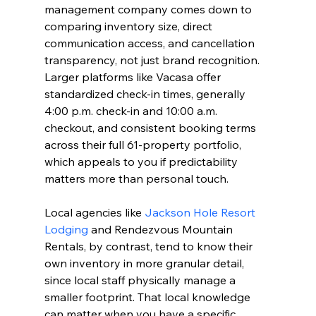
management company comes down to 
comparing inventory size, direct 
communication access, and cancellation 
transparency, not just brand recognition. 
Larger platforms like Vacasa offer 
standardized check-in times, generally 
4:00 p.m. check-in and 10:00 a.m. 
checkout, and consistent booking terms 
across their full 61-property portfolio, 
which appeals to you if predictability 
matters more than personal touch.
Local agencies like 
Jackson Hole Resort 
Lodging
 and Rendezvous Mountain 
Rentals, by contrast, tend to know their 
own inventory in more granular detail, 
since local staff physically manage a 
smaller footprint. That local knowledge 
can matter when you have a specific 