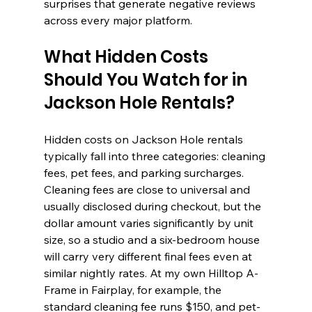
surprises that generate negative reviews 
across every major platform.
What Hidden Costs 
Should You Watch for in 
Jackson Hole Rentals?
Hidden costs on Jackson Hole rentals 
typically fall into three categories: cleaning 
fees, pet fees, and parking surcharges. 
Cleaning fees are close to universal and 
usually disclosed during checkout, but the 
dollar amount varies significantly by unit 
size, so a studio and a six-bedroom house 
will carry very different final fees even at 
similar nightly rates. At my own Hilltop A-
Frame in Fairplay, for example, the 
standard cleaning fee runs $150, and pet-